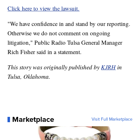
Click here to view the lawsuit.
"We have confidence in and stand by our reporting.
Otherwise we do not comment on ongoing
litigation," Public Radio Tulsa General Manager
Rich Fisher said in a statement.
This story was originally published by
KJRH
in
Tulsa, Oklahoma.
Marketplace
Visit Full Marketplace