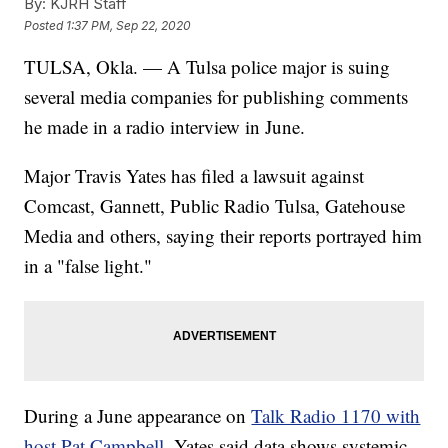
By:
KJRH Staff
Posted
1:37 PM, Sep 22, 2020
TULSA, Okla. — A Tulsa police major is suing
several media companies for publishing comments
he made in a radio interview in June.
Major Travis Yates has filed a lawsuit against
Comcast, Gannett, Public Radio Tulsa, Gatehouse
Media and others, saying their reports portrayed him
in a "false light."
During a June appearance on
Talk Radio 1170 with
host Pat Campbell
, Yates said data shows systemic