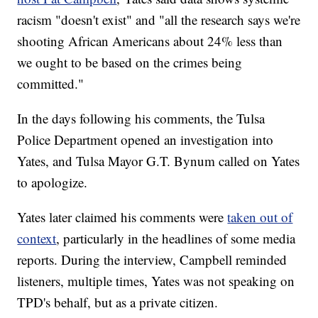
racism "doesn't exist" and "all the research says we're
shooting African Americans about 24% less than
we ought to be based on the crimes being
committed."
In the days following his comments, the Tulsa
Police Department opened an investigation into
Yates, and Tulsa Mayor G.T. Bynum called on Yates
to apologize.
Yates later claimed his comments were
taken out of
context
, particularly in the headlines of some media
reports. During the interview, Campbell reminded
listeners, multiple times, Yates was not speaking on
TPD's behalf, but as a private citizen.