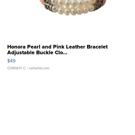
Honora Pearl and Pink Leather Bracelet
Adjustable Buckle Clo...
$49
CONSHY C.
| sellwild.com