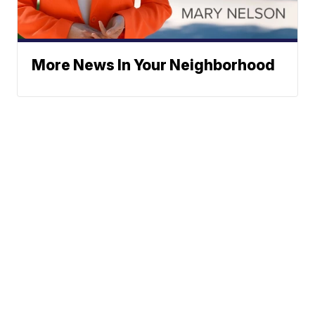
More News In Your Neighborhood