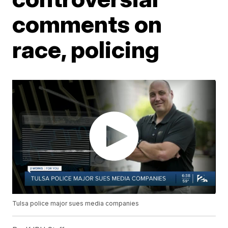
comments on
race, policing
Tulsa police major sues media companies