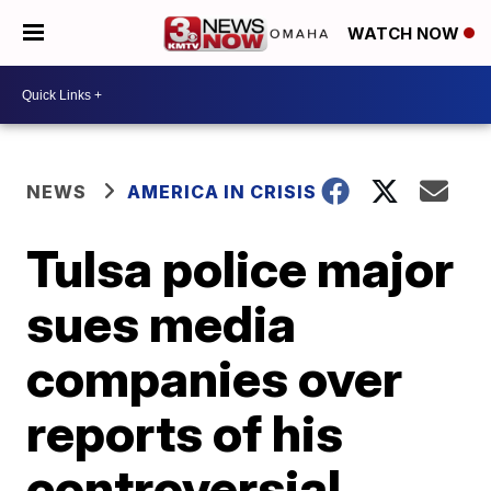
WATCH NOW
NEWS
AMERICA IN CRISIS
Tulsa police major
sues media
companies over
reports of his
controversial