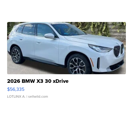
2026 BMW X3 30 xDrive
$56,335
LOTLINX A.
| sellwild.com