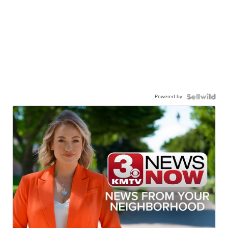
Powered by