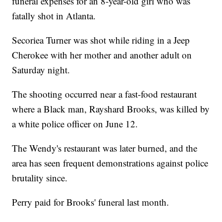
funeral expenses for an 8-year-old girl who was
fatally shot in Atlanta.
Secoriea Turner was shot while riding in a Jeep
Cherokee with her mother and another adult on
Saturday night.
The shooting occurred near a fast-food restaurant
where a Black man, Rayshard Brooks, was killed by
a white police officer on June 12.
The Wendy's restaurant was later burned, and the
area has seen frequent demonstrations against police
brutality since.
Perry paid for Brooks' funeral last month.