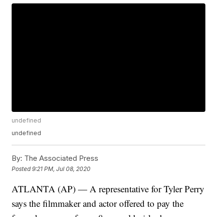
undefined
undefined
By:
The Associated Press
Posted
9:21 PM, Jul 08, 2020
ATLANTA (AP) — A representative for Tyler Perry
says the filmmaker and actor offered to pay the