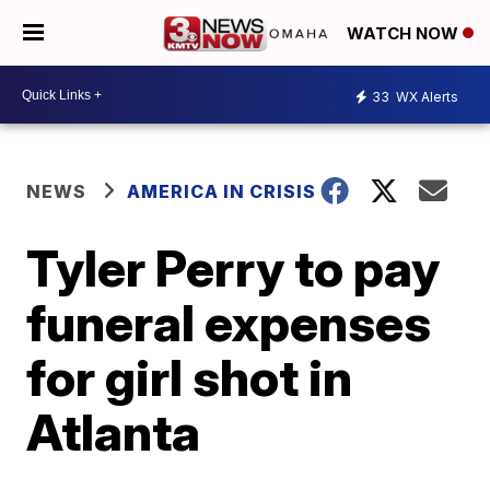
WATCH NOW
33
WX Alerts
NEWS
AMERICA IN CRISIS
Tyler Perry to pay
funeral expenses
for girl shot in
Atlanta