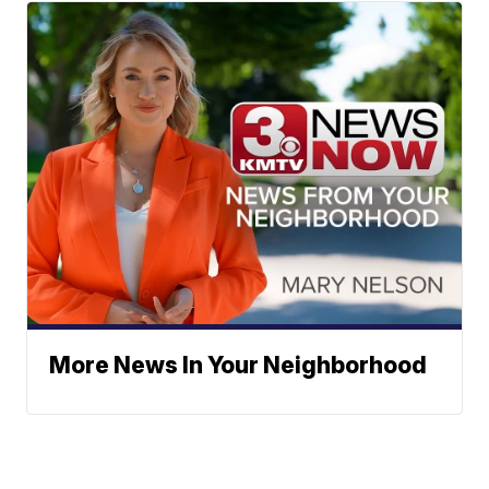
More News In Your Neighborhood