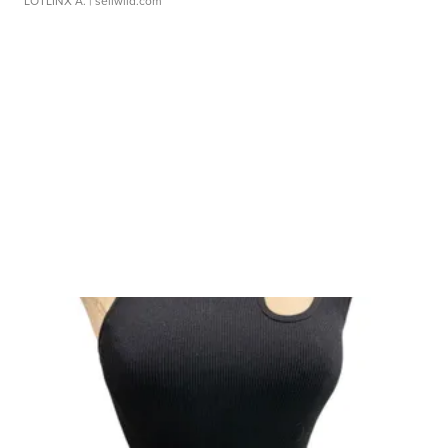
LOTLINX A.
| sellwild.com