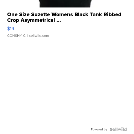
One Size Suzette Womens Black Tank Ribbed
Crop Asymmetrical ...
$19
CONSHY C.
| sellwild.com
Powered by