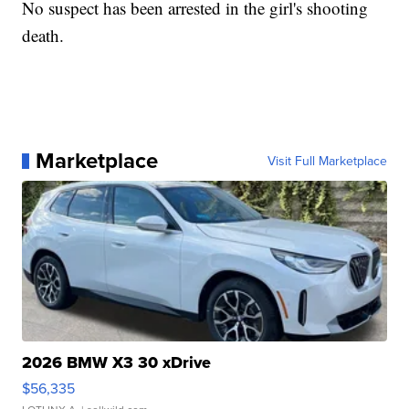
No suspect has been arrested in the girl's shooting
death.
Marketplace
Visit Full Marketplace
2026 BMW X3 30 xDrive
$56,335