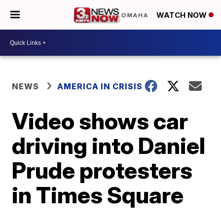
WATCH NOW
NEWS
AMERICA IN CRISIS
Video shows car
driving into Daniel
Prude protesters
in Times Square