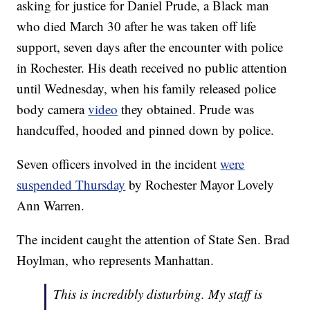
asking for justice for Daniel Prude, a Black man
who died March 30 after he was taken off life
support, seven days after the encounter with police
in Rochester. His death received no public attention
until Wednesday, when his family released police
body camera
video
they obtained. Prude was
handcuffed, hooded and pinned down by police.
Seven officers involved in the incident
were
suspended Thursday
by Rochester Mayor Lovely
Ann Warren.
The incident caught the attention of State Sen. Brad
Hoylman, who represents Manhattan.
This is incredibly disturbing. My staff is