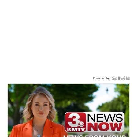
Powered by