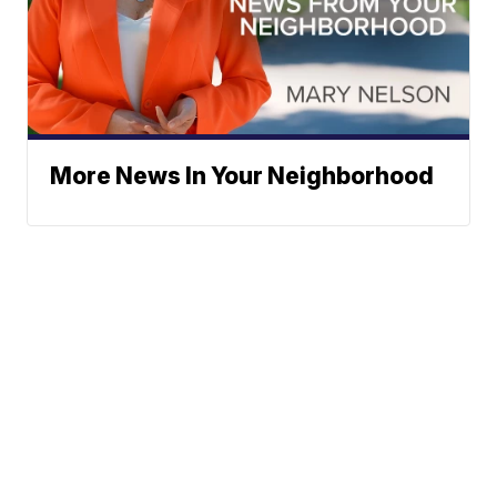
More News In Your Neighborhood