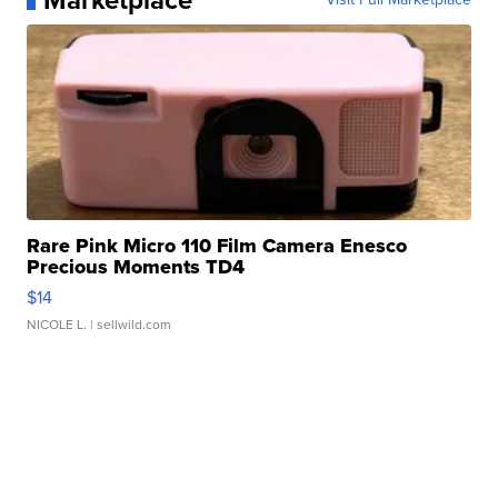
Marketplace
Rare Pink Micro 110 Film Camera Enesco
Precious Moments TD4
$14
NICOLE L.
| sellwild.com