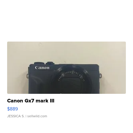
Canon Gx7 mark III
$889
JESSICA S.
| sellwild.com