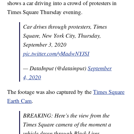
shows a car driving into a crowd of protesters in
Times Square Thursday evening.
Car drives through protesters, Times
Square, New York City, Thursday,
September 3, 2020
pic.twitter.com/yMadwNYJSI
— DataInput (@datainput)
September
4, 2020
The footage was also captured by the
Times Square
Earth Cam
.
BREAKING: Here’s the view from the
Times Square camera of the moment a
vehicle drove through Black Lives