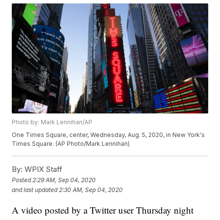
Photo by: Mark Lennihan/AP
One Times Square, center, Wednesday, Aug. 5, 2020, in New York's
Times Square. (AP Photo/Mark Lennihan)
By:
WPIX Staff
Posted
2:29 AM, Sep 04, 2020
and last updated
2:30 AM, Sep 04, 2020
A video posted by a Twitter user Thursday night