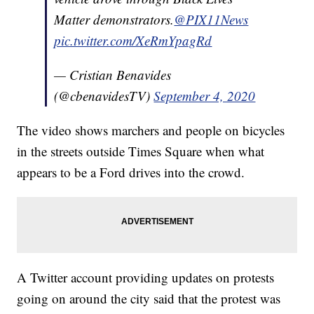
Matter demonstrators.
@PIX11News
pic.twitter.com/XeRmYpagRd
— Cristian Benavides
(@cbenavidesTV)
September 4, 2020
The video shows marchers and people on bicycles
in the streets outside Times Square when what
appears to be a Ford drives into the crowd.
A Twitter account providing updates on protests
going on around the city said that the protest was