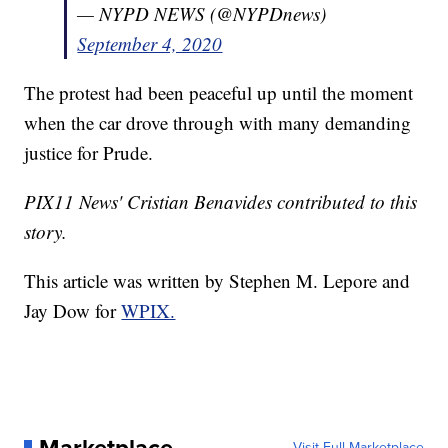
— NYPD NEWS (@NYPDnews)
September 4, 2020
The protest had been peaceful up until the moment
when the car drove through with many demanding
justice for Prude.
PIX11 News' Cristian Benavides contributed to this
story.
This article was written by Stephen M. Lepore and
Jay Dow for
WPIX.
Visit Full Marketplace