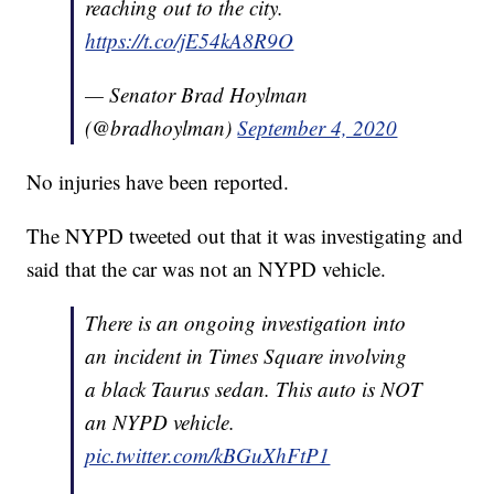
reaching out to the city.
https://t.co/jE54kA8R9O
— Senator Brad Hoylman
(@bradhoylman)
September 4, 2020
No injuries have been reported.
The NYPD tweeted out that it was investigating and
said that the car was not an NYPD vehicle.
There is an ongoing investigation into
an incident in Times Square involving
a black Taurus sedan. This auto is NOT
an NYPD vehicle.
pic.twitter.com/kBGuXhFtP1