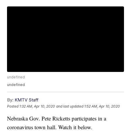
undefined
undefined
By:
KMTV Staff
Posted
1:32 AM, Apr 10, 2020
and last updated
1:52 AM, Apr 10, 2020
Nebraska Gov. Pete Ricketts participates in a
coronavirus town hall. Watch it below.