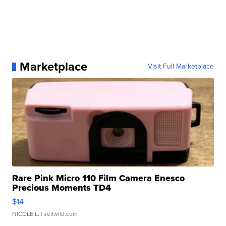
Marketplace
Visit Full Marketplace
Rare Pink Micro 110 Film Camera Enesco
Precious Moments TD4
$14
NICOLE L.
| sellwild.com