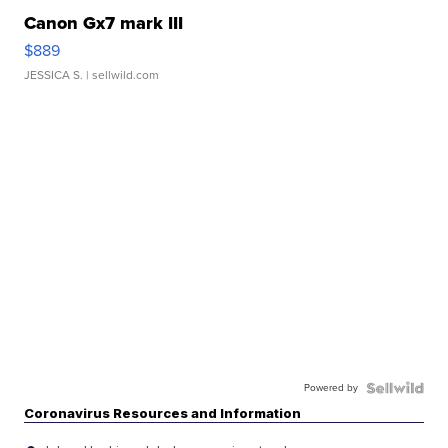
Canon Gx7 mark III
$889
JESSICA S.
| sellwild.com
Powered by
Coronavirus Resources and Information