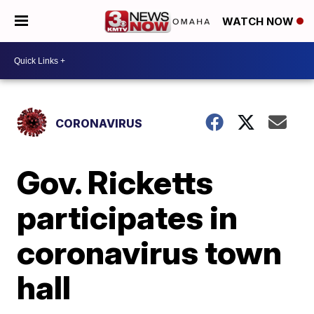
WATCH NOW
CORONAVIRUS
Gov. Ricketts
participates in
coronavirus town
hall