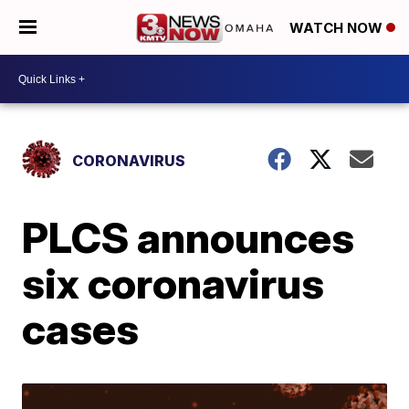
WATCH NOW
CORONAVIRUS
PLCS announces
six coronavirus
cases