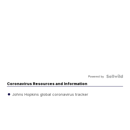
Powered by
Coronavirus Resources and Information
Johns Hopkins global coronavirus tracker