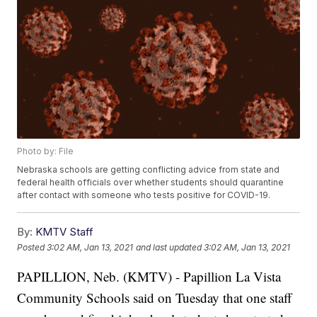
Photo by: File
Nebraska schools are getting conflicting advice from state and
federal health officials over whether students should quarantine
after contact with someone who tests positive for COVID-19.
By:
KMTV Staff
Posted
3:02 AM, Jan 13, 2021
and last updated
3:02 AM, Jan 13, 2021
PAPILLION, Neb. (KMTV) - Papillion La Vista
Community Schools said on Tuesday that one staff