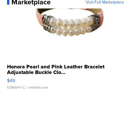
Marketplace
Visit Full Marketplace
Honora Pearl and Pink Leather Bracelet
Adjustable Buckle Clo...
$49
CONSHY C.
| sellwild.com