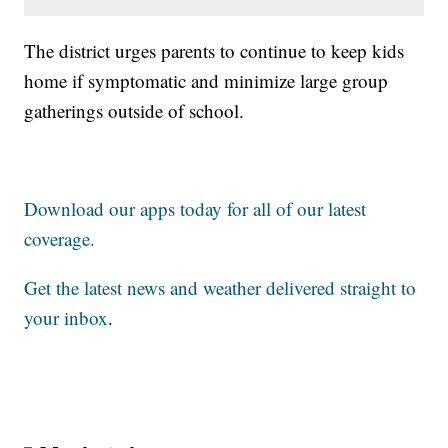
The district urges parents to continue to keep kids
home if symptomatic and minimize large group
gatherings outside of school.
Download our apps today for all of our latest
coverage.
Get the latest news and weather delivered straight to
your inbox
.