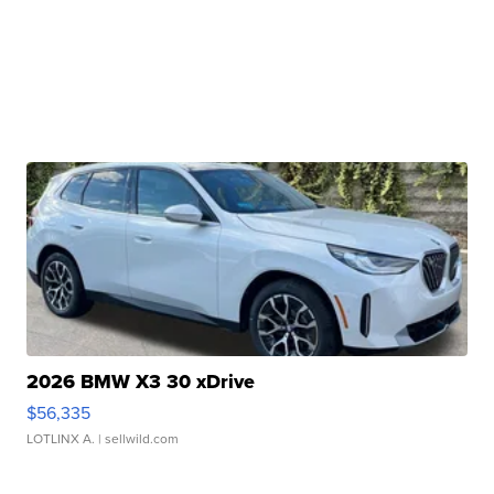
2026 BMW X3 30 xDrive
$56,335
LOTLINX A.
| sellwild.com