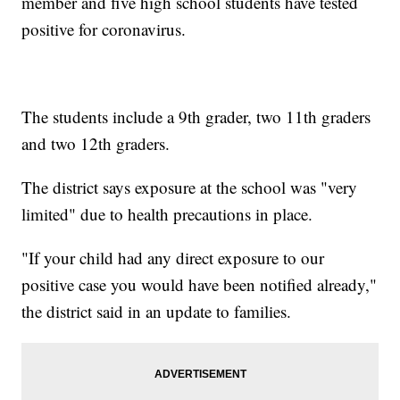
member and five high school students have tested
positive for coronavirus.
The students include a 9th grader, two 11th graders
and two 12th graders.
The district says exposure at the school was "very
limited" due to health precautions in place.
"If your child had any direct exposure to our
positive case you would have been notified already,"
the district said in an update to families.