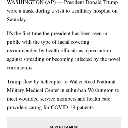
WASHINGTON (AP) — President Donald Trump
wore a mask during a visit to a military hospital on
Saturday.
It's the first time the president has been seen in
public with the type of facial covering
recommended by health officials as a precaution
against spreading or becoming infected by the novel
coronavirus.
Trump flew by helicopter to Walter Reed National
Military Medical Center in suburban Washington to
meet wounded service members and health care
providers caring for COVID-19 patients.