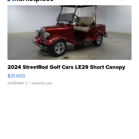
2024 StreetRod Golf Cars LE29 Short Canopy
$31,000
GATEWAY C.
| sellwild.com