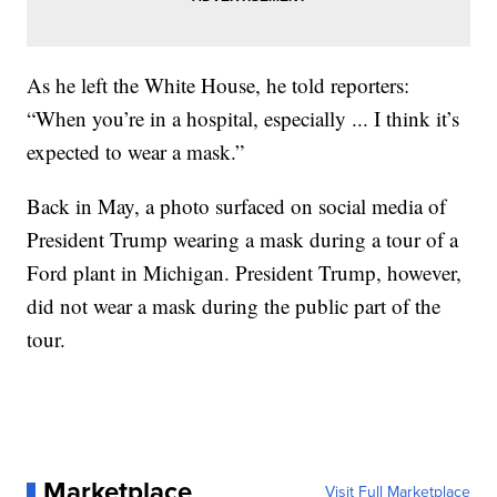
As he left the White House, he told reporters:
“When you’re in a hospital, especially ... I think it’s
expected to wear a mask.”
Back in May, a photo surfaced on social media of
President Trump wearing a mask during a tour of a
Ford plant in Michigan. President Trump, however,
did not wear a mask during the public part of the
tour.
Marketplace
Visit Full Marketplace