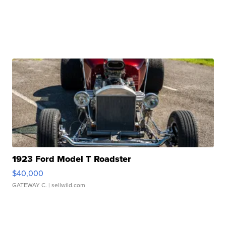
1923 Ford Model T Roadster
$40,000
GATEWAY C.
| sellwild.com