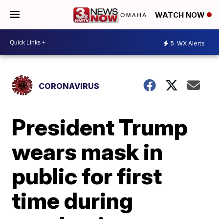
WATCH NOW
5
WX Alerts
CORONAVIRUS
President Trump
wears mask in
public for first
time during