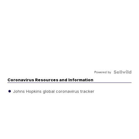
Powered by
Coronavirus Resources and Information
Johns Hopkins global coronavirus tracker