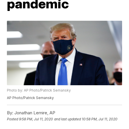
pandemic
Photo by: AP Photo/Patrick Semansky
AP Photo/Patrick Semansky
By:
Jonathan Lemire, AP
Posted
9:58 PM, Jul 11, 2020
and last updated
10:58 PM, Jul 11, 2020