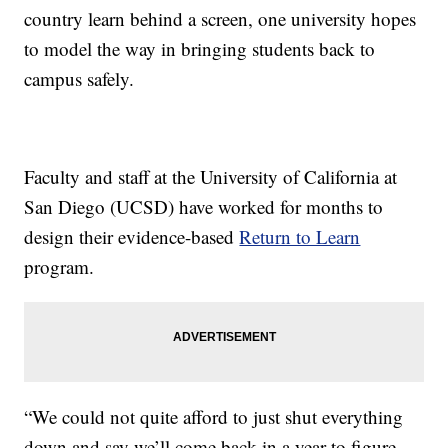
country learn behind a screen, one university hopes
to model the way in bringing students back to
campus safely.
Faculty and staff at the University of California at
San Diego (UCSD) have worked for months to
design their evidence-based
Return to Learn
program.
“We could not quite afford to just shut everything
down and say we’ll come back in a year to figure