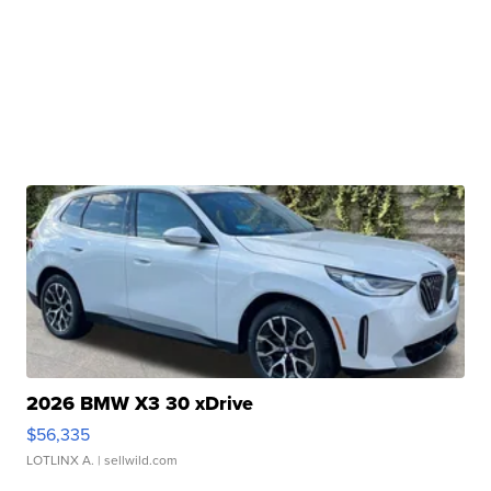
2026 BMW X3 30 xDrive
$56,335
LOTLINX A.
| sellwild.com