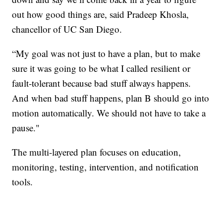
out how good things are, said Pradeep Khosla,
chancellor of UC San Diego.
“My goal was not just to have a plan, but to make
sure it was going to be what I called resilient or
fault-tolerant because bad stuff always happens.
And when bad stuff happens, plan B should go into
motion automatically. We should not have to take a
pause."
The multi-layered plan focuses on education,
monitoring, testing, intervention, and notification
tools.