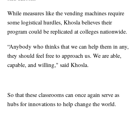
While measures like the vending machines require
some logistical hurdles, Khosla believes their
program could be replicated at colleges nationwide.
“Anybody who thinks that we can help them in any,
they should feel free to approach us. We are able,
capable, and willing," said Khosla.
So that these classrooms can once again serve as
hubs for innovations to help change the world.