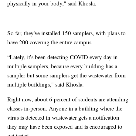
physically in your body," said Khosla.
So far, they've installed 150 samplers, with plans to
have 200 covering the entire campus.
“Lately, it’s been detecting COVID every day in
multiple samplers, because every building has a
sampler but some samplers get the wastewater from
multiple buildings," said Khosla.
Right now, about 6 percent of students are attending
classes in-person. Anyone in a building where the
virus is detected in wastewater gets a notification
they may have been exposed and is encouraged to
get tested.