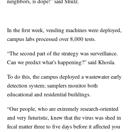
neighbors, is dope!” said Shulz.
In the first week, vending machines were deployed,
campus labs processed over 8,000 tests.
“The second part of the strategy was surveillance.
Can we predict what’s happening?” said Khosla.
To do this, the campus deployed a wastewater early
detection system; samplers monitor both
educational and residential buildings.
“Our people, who are extremely research-oriented
and very futuristic, knew that the virus was shed in
fecal matter three to five days before it affected you