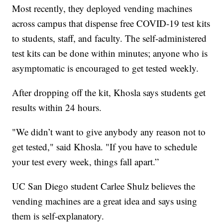
Most recently, they deployed vending machines
across campus that dispense free COVID-19 test kits
to students, staff, and faculty. The self-administered
test kits can be done within minutes; anyone who is
asymptomatic is encouraged to get tested weekly.
After dropping off the kit, Khosla says students get
results within 24 hours.
"We didn’t want to give anybody any reason not to
get tested," said Khosla. "If you have to schedule
your test every week, things fall apart.”
UC San Diego student Carlee Shulz believes the
vending machines are a great idea and says using
them is self-explanatory.