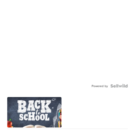
Powered by