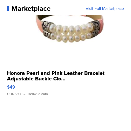
Marketplace
Visit Full Marketplace
Honora Pearl and Pink Leather Bracelet
Adjustable Buckle Clo...
$49
CONSHY C.
| sellwild.com