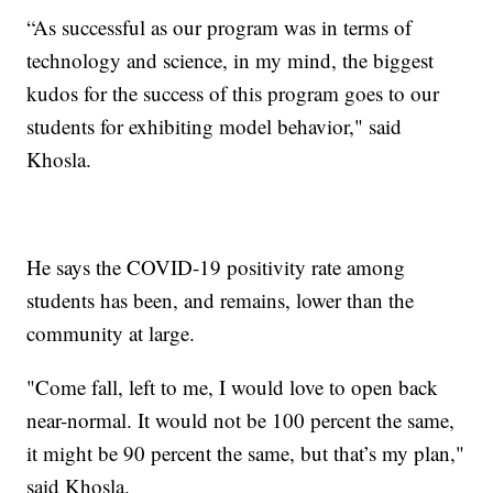
“As successful as our program was in terms of
technology and science, in my mind, the biggest
kudos for the success of this program goes to our
students for exhibiting model behavior," said
Khosla.
He says the COVID-19 positivity rate among
students has been, and remains, lower than the
community at large.
"Come fall, left to me, I would love to open back
near-normal. It would not be 100 percent the same,
it might be 90 percent the same, but that’s my plan,"
said Khosla.