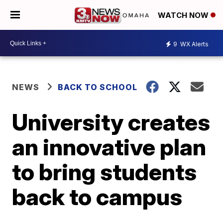
WATCH NOW
9
WX Alerts
NEWS
BACK TO SCHOOL
University creates
an innovative plan
to bring students
back to campus