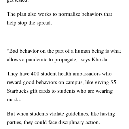
The plan also works to normalize behaviors that
help stop the spread.
“Bad behavior on the part of a human being is what
allows a pandemic to propagate," says Khosla.
They have 400 student health ambassadors who
reward good behaviors on campus, like giving $5
Starbucks gift cards to students who are wearing
masks.
But when students violate guidelines, like having
parties, they could face disciplinary action.