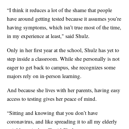
“I think it reduces a lot of the shame that people
have around getting tested because it assumes you’re
having symptoms, which isn’t true most of the time,
in my experience at least," said Shulz.
Only in her first year at the school, Shulz has yet to
step inside a classroom. While she personally is not
eager to get back to campus, she recognizes some
majors rely on in-person learning.
And because she lives with her parents, having easy
access to testing gives her peace of mind.
“Sitting and knowing that you don’t have
coronavirus, and like spreading it to all my elderly