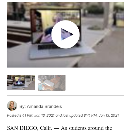
By:
Amanda Brandeis
Posted
8:41 PM, Jan 13, 2021
and last updated
8:41 PM, Jan 13, 2021
SAN DIEGO, Calif. — As students around the