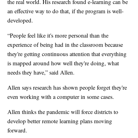
the real world. His research found e-learning can be
an effective way to do that, if the program is well-
developed.
“People feel like it's more personal than the
experience of being had in the classroom because
they're getting continuous attention that everything
is mapped around how well they're doing, what
needs they have,” said Allen.
Allen says research has shown people forget they're
even working with a computer in some cases.
Allen thinks the pandemic will force districts to
develop better remote learning plans moving
forward.