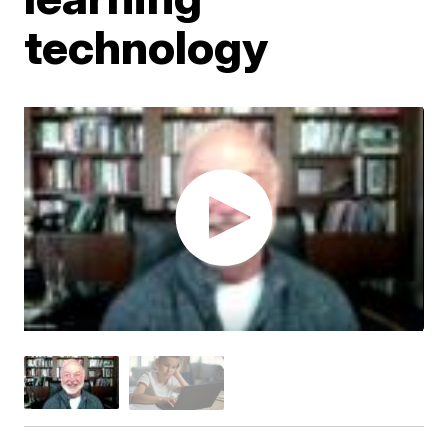
technology