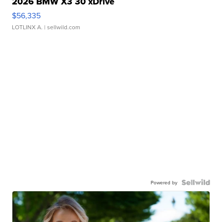
2026 BMW X3 30 xDrive
$56,335
LOTLINX A.
| sellwild.com
Powered by