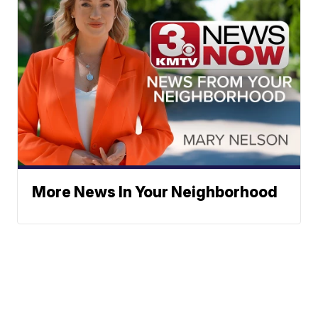
More News In Your Neighborhood