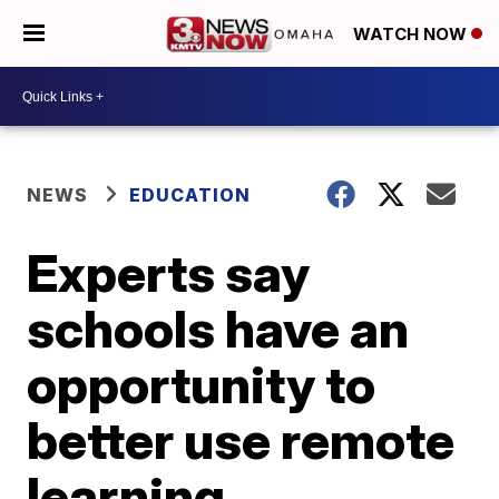
WATCH NOW
NEWS
EDUCATION
Experts say
schools have an
opportunity to
better use remote
learning