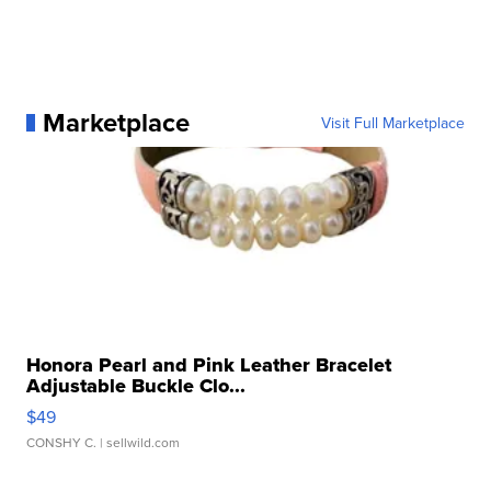
Marketplace
Visit Full Marketplace
Honora Pearl and Pink Leather Bracelet
Adjustable Buckle Clo...
$49
CONSHY C.
| sellwild.com