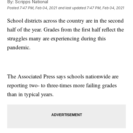
By:
Scripps National
Posted
7:47 PM, Feb 04, 2021
and last updated
7:47 PM, Feb 04, 2021
School districts across the country are in the second
half of the year. Grades from the first half reflect the
struggles many are experiencing during this
pandemic.
The Associated Press says schools nationwide are
reporting two- to three-times more failing grades
than in typical years.