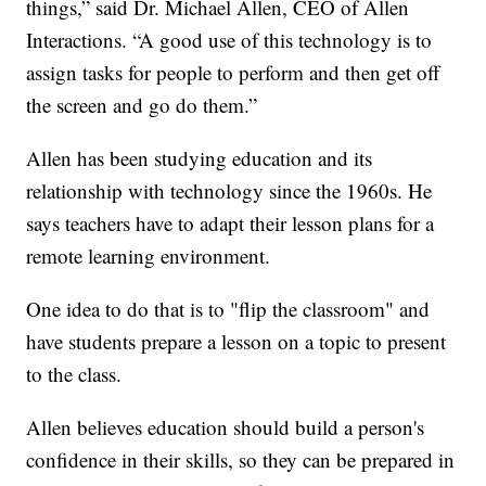
things,” said Dr. Michael Allen, CEO of Allen
Interactions. “A good use of this technology is to
assign tasks for people to perform and then get off
the screen and go do them.”
Allen has been studying education and its
relationship with technology since the 1960s. He
says teachers have to adapt their lesson plans for a
remote learning environment.
One idea to do that is to "flip the classroom" and
have students prepare a lesson on a topic to present
to the class.
Allen believes education should build a person's
confidence in their skills, so they can be prepared in