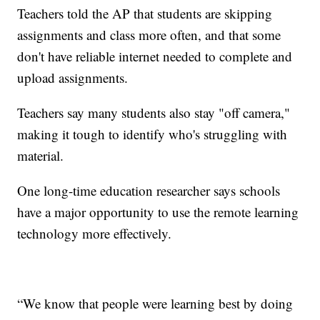
Teachers told the AP that students are skipping
assignments and class more often, and that some
don't have reliable internet needed to complete and
upload assignments.
Teachers say many students also stay "off camera,"
making it tough to identify who's struggling with
material.
One long-time education researcher says schools
have a major opportunity to use the remote learning
technology more effectively.
“We know that people were learning best by doing