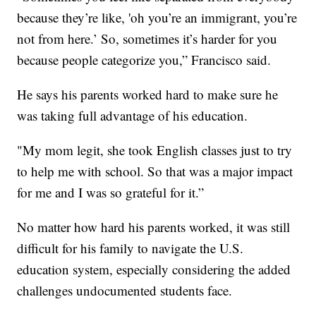
because they’re like, 'oh you’re an immigrant, you’re
not from here.’ So, sometimes it’s harder for you
because people categorize you,” Francisco said.
He says his parents worked hard to make sure he
was taking full advantage of his education.
"My mom legit, she took English classes just to try
to help me with school. So that was a major impact
for me and I was so grateful for it.”
No matter how hard his parents worked, it was still
difficult for his family to navigate the U.S.
education system, especially considering the added
challenges undocumented students face.