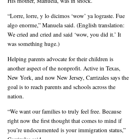
His mother, Manuela, was in shock.
“Lorre, lorre, y lo dicimos ‘wow’ ya lograste. Fue
algo enorme,” Manuela said. (English translation:
We cried and cried and said ‘wow, you did it.’ It
was something huge.)
Helping parents advocate for their children is
another aspect of the nonprofit. Active in Texas,
New York, and now New Jersey, Carrizales says the
goal is to reach parents and schools across the
nation.
“We want our families to truly feel free. Because
right now the first thought that comes to mind if
you’re undocumented is your immigration status,”