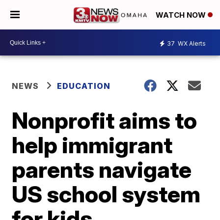
WATCH NOW
37
WX Alerts
NEWS
EDUCATION
Nonprofit aims to
help immigrant
parents navigate
US school system
for kids