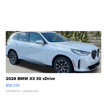
2026 BMW X3 30 xDrive
$56,335
LOTLINX A.
| sellwild.com