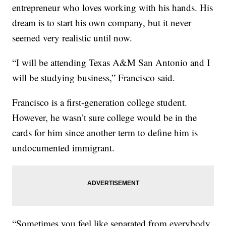
entrepreneur who loves working with his hands. His
dream is to start his own company, but it never
seemed very realistic until now.
“I will be attending Texas A&M San Antonio and I
will be studying business,” Francisco said.
Francisco is a first-generation college student.
However, he wasn’t sure college would be in the
cards for him since another term to define him is
undocumented immigrant.
“Sometimes you feel like separated from everybody