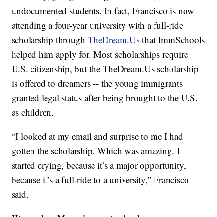
undocumented students. In fact, Francisco is now
attending a four-year university with a full-ride
scholarship through
TheDream.Us
that ImmSchools
helped him apply for. Most scholarships require
U.S. citizenship, but the TheDream.Us scholarship
is offered to dreamers -- the young immigrants
granted legal status after being brought to the U.S.
as children.
“I looked at my email and surprise to me I had
gotten the scholarship. Which was amazing. I
started crying, because it’s a major opportunity,
because it’s a full-ride to a university,” Francisco
said.