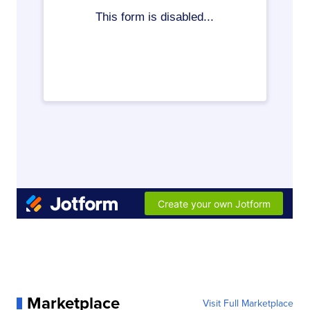
Marketplace
Visit Full Marketplace