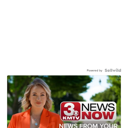
Powered by