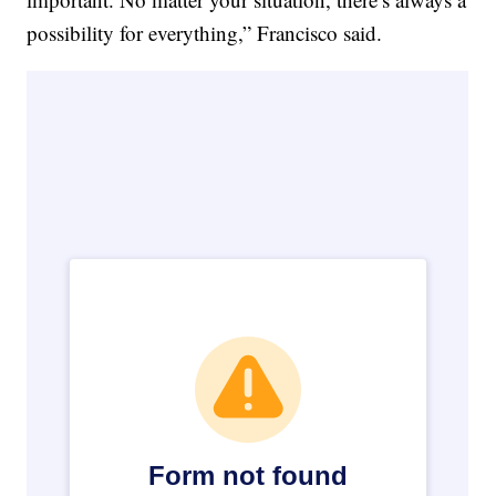
possibility for everything,” Francisco said.