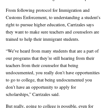
From following protocol for Immigration and
Customs Enforcement, to understanding a student’s
right to pursue higher education, Carrizales says
they want to make sure teachers and counselors are
trained to help their immigrant students.
“We’ve heard from many students that are a part of
our programs that they’re still hearing from their
teachers from their counselor that being
undocumented, you really don’t have opportunities
to go to college, that being undocumented you
don’t have an opportunity to apply for
scholarships,” Carrizales said.
But really, going to college is possible, even for