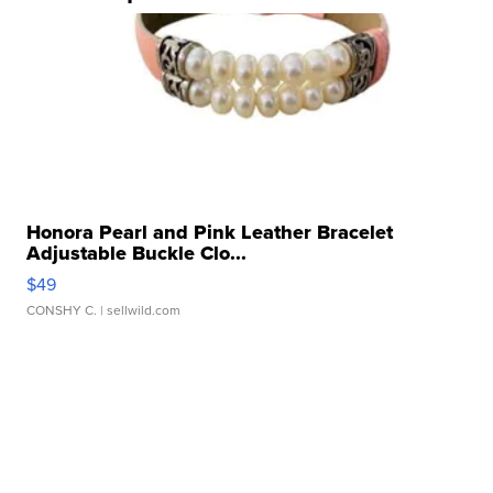
Honora Pearl and Pink Leather Bracelet
Adjustable Buckle Clo...
$49
CONSHY C.
| sellwild.com