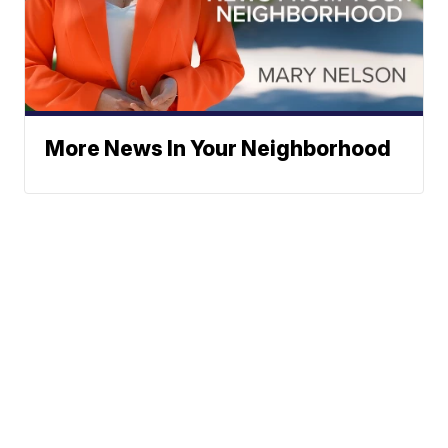
More News In Your Neighborhood