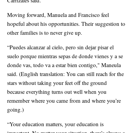
Carrizales said.
Moving forward, Manuela and Francisco feel
hopeful about his opportunities. Their suggestion to
other families is to never give up.
“Puedes alcanzar al cielo, pero sin dejar pisar el
suelo porque mientras sepas de donde vienes y a se
donde vas, todo va a estar bien contigo," Maneula
said. (English translation: You can still reach for the
stars without taking your feet off the ground
because everything turns out well when you
remember where you came from and where you’re
going.)
“Your education matters, your education is
important. No matter your situation, there’s always a