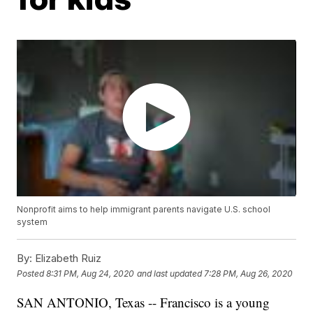
Nonprofit aims to help immigrant parents navigate U.S. school
system
By:
Elizabeth Ruiz
Posted
8:31 PM, Aug 24, 2020
and last updated
7:28 PM, Aug 26, 2020
SAN ANTONIO, Texas -- Francisco is a young