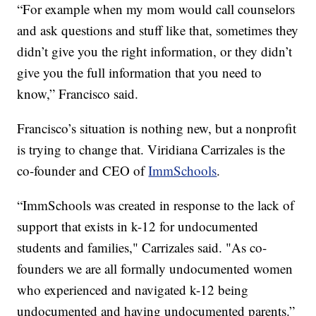
“For example when my mom would call counselors
and ask questions and stuff like that, sometimes they
didn’t give you the right information, or they didn’t
give you the full information that you need to
know,” Francisco said.
Francisco’s situation is nothing new, but a nonprofit
is trying to change that. Viridiana Carrizales is the
co-founder and CEO of
ImmSchools
.
“ImmSchools was created in response to the lack of
support that exists in k-12 for undocumented
students and families," Carrizales said. "As co-
founders we are all formally undocumented women
who experienced and navigated k-12 being
undocumented and having undocumented parents.”