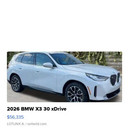
2026 BMW X3 30 xDrive
$56,335
LOTLINX A.
| sellwild.com