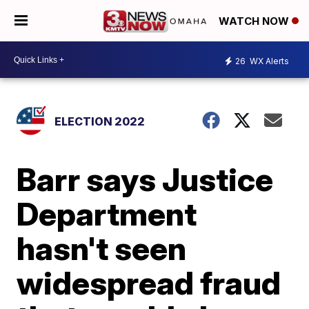
WATCH NOW
26
WX Alerts
ELECTION 2022
Barr says Justice
Department
hasn't seen
widespread fraud