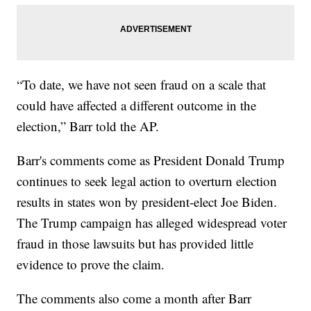
“To date, we have not seen fraud on a scale that
could have affected a different outcome in the
election,” Barr told the AP.
Barr's comments come as President Donald Trump
continues to seek legal action to overturn election
results in states won by president-elect Joe Biden.
The Trump campaign has alleged widespread voter
fraud in those lawsuits but has provided little
evidence to prove the claim.
The comments also come a month after Barr