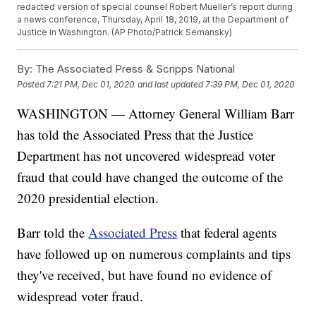
redacted version of special counsel Robert Mueller’s report during
a news conference, Thursday, April 18, 2019, at the Department of
Justice in Washington. (AP Photo/Patrick Semansky)
By:
The Associated Press & Scripps National
Posted
7:21 PM, Dec 01, 2020
and last updated
7:39 PM, Dec 01, 2020
WASHINGTON — Attorney General William Barr
has told the Associated Press that the Justice
Department has not uncovered widespread voter
fraud that could have changed the outcome of the
2020 presidential election.
Barr told the
Associated Press
that federal agents
have followed up on numerous complaints and tips
they've received, but have found no evidence of
widespread voter fraud.