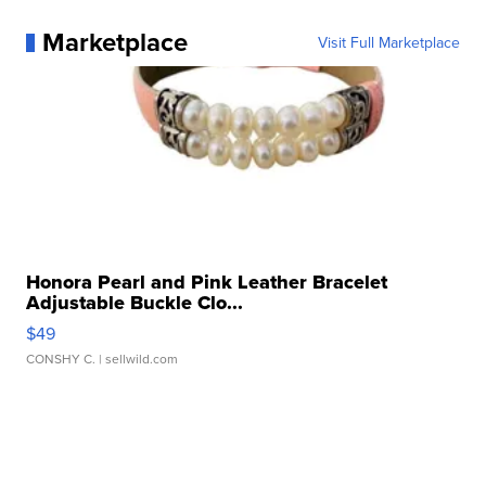
Marketplace
Visit Full Marketplace
Honora Pearl and Pink Leather Bracelet
Adjustable Buckle Clo...
$49
CONSHY C.
| sellwild.com