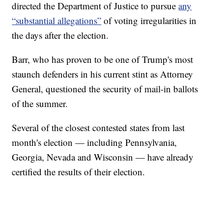
directed the Department of Justice to pursue
any
“substantial allegations”
of voting irregularities in
the days after the election.
Barr, who has proven to be one of Trump's most
staunch defenders in his current stint as Attorney
General, questioned the security of mail-in ballots
of the summer.
Several of the closest contested states from last
month's election — including Pennsylvania,
Georgia, Nevada and Wisconsin — have already
certified the results of their election.