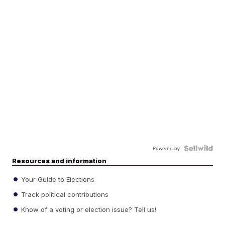
Powered by
Resources and information
Your Guide to Elections
Track political contributions
Know of a voting or election issue? Tell us!