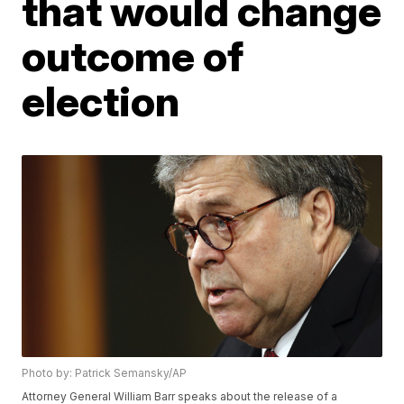
that would change
outcome of
election
Photo by: Patrick Semansky/AP
Attorney General William Barr speaks about the release of a