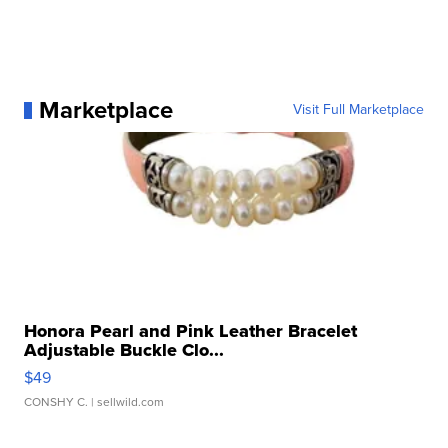
Marketplace
Visit Full Marketplace
Honora Pearl and Pink Leather Bracelet
Adjustable Buckle Clo...
$49
CONSHY C.
| sellwild.com