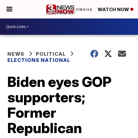
WATCH NOW
NEWS
POLITICAL
ELECTIONS NATIONAL
Biden eyes GOP
supporters;
Former
Republican