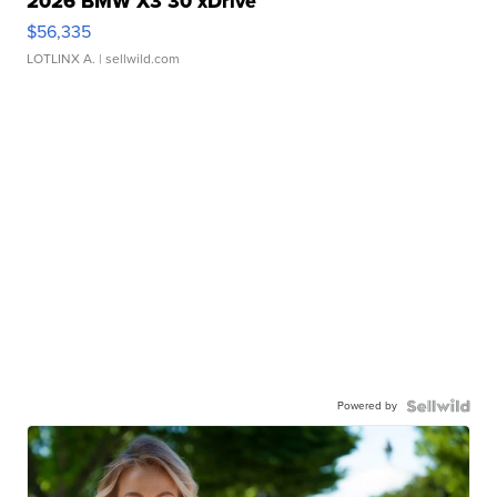
2026 BMW X3 30 xDrive
$56,335
LOTLINX A.
| sellwild.com
Powered by