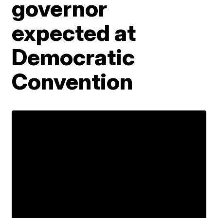
governor
expected at
Democratic
Convention