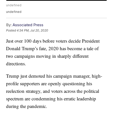
undefined
undefined
By:
Associated Press
Posted
4:34 PM, Jul 20, 2020
Just over 100 days before voters decide President
Donald Trump’s fate, 2020 has become a tale of
two campaigns moving in sharply different
directions.
Trump just demoted his campaign manager, high-
profile supporters are openly questioning his
reelection strategy, and voters across the political
spectrum are condemning his erratic leadership
during the pandemic.