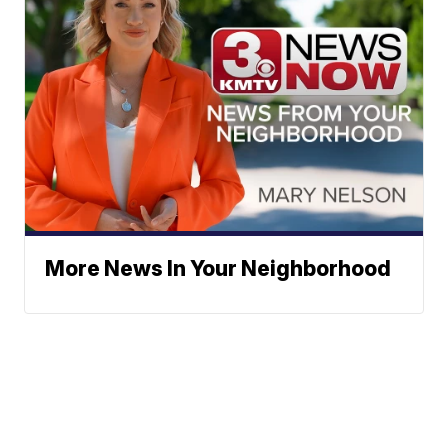
More News In Your Neighborhood