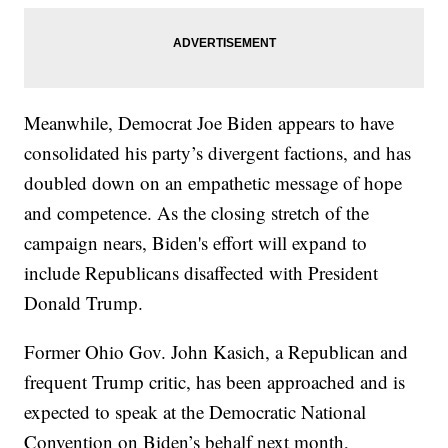
Meanwhile, Democrat Joe Biden appears to have
consolidated his party’s divergent factions, and has
doubled down on an empathetic message of hope
and competence. As the closing stretch of the
campaign nears, Biden's effort will expand to
include Republicans disaffected with President
Donald Trump.
Former Ohio Gov. John Kasich, a Republican and
frequent Trump critic, has been approached and is
expected to speak at the Democratic National
Convention on Biden’s behalf next month,