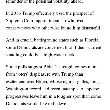
reminder of the potential volatility ahead.
In 2016 Trump effectively used the prospect of
Supreme Court appointments to win over
conservatives who otherwise found him distasteful.
And in crucial battleground states such as Florida,
some Democrats are concerned that Biden’s current
standing could be a high-water mark.
Some polls suggest Biden’s strength comes more
from voters’ displeasure with Trump than
excitement over Biden, whose regular gaffes, long
Washington record and recent attempts to appease
progressives leave him in a tougher spot than some
Democrats would like to believe.