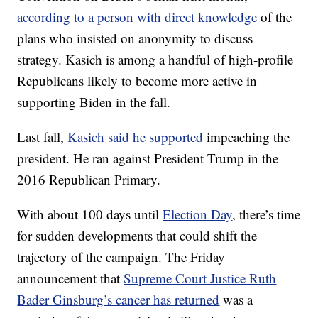
according to a person with direct knowledge
of the
plans who insisted on anonymity to discuss
strategy. Kasich is among a handful of high-profile
Republicans likely to become more active in
supporting Biden in the fall.
Last fall,
Kasich said he supported
impeaching the
president. He ran against President Trump in the
2016 Republican Primary.
With about 100 days until
Election Day
, there’s time
for sudden developments that could shift the
trajectory of the campaign. The Friday
announcement that
Supreme Court Justice Ruth
Bader Ginsburg’s cancer has returned
was a