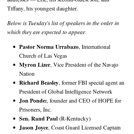
Tiffany, his youngest daughter.
Below is Tuesday's list of speakers in the order in
which they are expected to appear.
Pastor Norma Urrabazo
, International
Church of Las Vegas
Myron Lizer
, Vice President of the Navajo
Nation
Richard Beasley
, former FBI special agent an
President of Global Intelligence Network
Jon Ponde
r, founder and CEO of HOPE for
Prisoners, Inc.
Sen. Rand Paul
(R-Kentucky)
Jason Joyce
, Coast Guard Licensed Captain