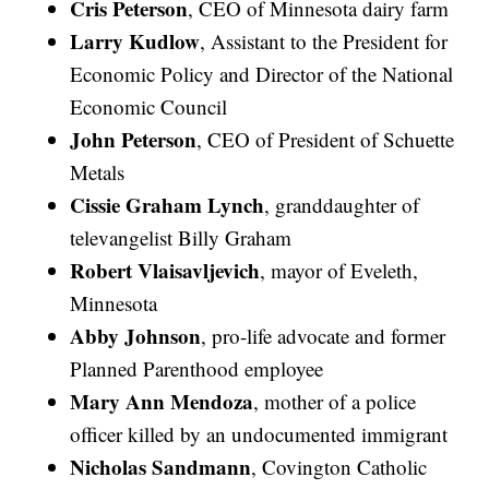
Cris Peterson
, CEO of Minnesota dairy farm
Larry Kudlow
, Assistant to the President for
Economic Policy and Director of the National
Economic Council
John Peterson
, CEO of President of Schuette
Metals
Cissie Graham Lynch
, granddaughter of
televangelist Billy Graham
Robert Vlaisavljevich
, mayor of Eveleth,
Minnesota
Abby Johnson
, pro-life advocate and former
Planned Parenthood employee
Mary Ann Mendoza
, mother of a police
officer killed by an undocumented immigrant
Nicholas Sandmann
, Covington Catholic