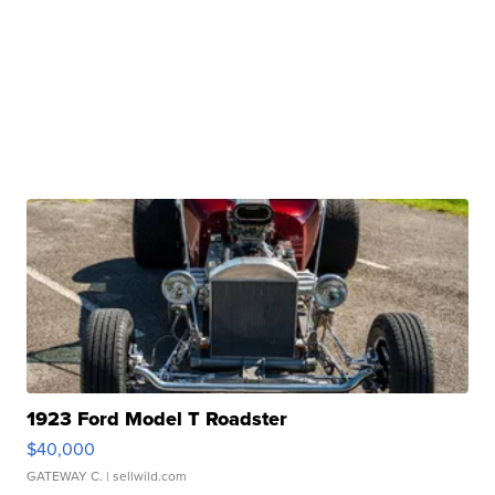
1923 Ford Model T Roadster
$40,000
GATEWAY C.
| sellwild.com