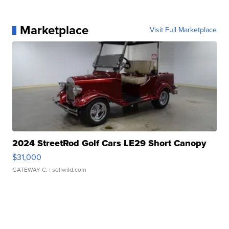
Marketplace
Visit Full Marketplace
2024 StreetRod Golf Cars LE29 Short Canopy
$31,000
GATEWAY C.
| sellwild.com