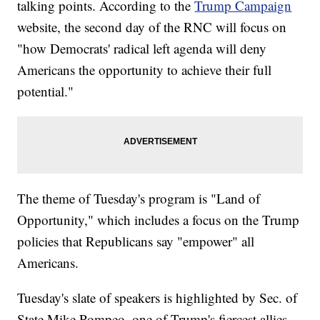
talking points. According to the
Trump Campaign
website, the second day of the RNC will focus on
"how Democrats' radical left agenda will deny
Americans the opportunity to achieve their full
potential."
The theme of Tuesday's program is "Land of
Opportunity," which includes a focus on the Trump
policies that Republicans say "empower" all
Americans.
Tuesday's slate of speakers is highlighted by Sec. of
State Mike Pompeo, one of Trump's fiercest allies.