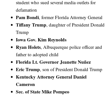
student who sued several media outlets for
defamation
Pam Bondi
, former Florida Attorney General
Tiffany Trump
, daughter of President Donald
Trump
Iowa Gov. Kim Reynolds
Ryan Holets
, Albuquerque police officer and
father to adopted child
Florida Lt. Governor Jeanette Nuñez
Eric Trump
, son of President Donald Trump
Kentucky Attorney General Daniel
Cameron
Sec. of State Mike Pompeo