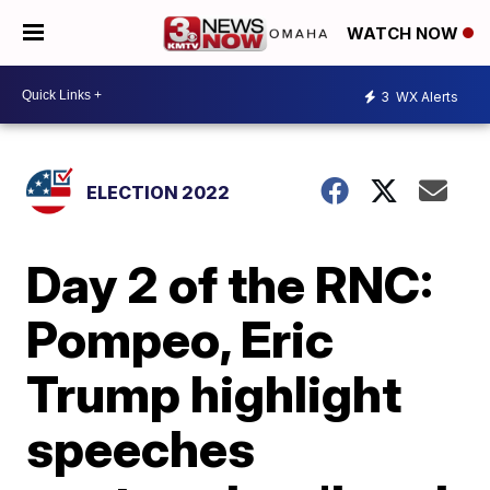
WATCH NOW
3
WX Alerts
ELECTION 2022
Day 2 of the RNC:
Pompeo, Eric
Trump highlight
speeches