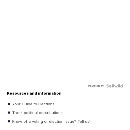
Powered by
Resources and information
Your Guide to Elections
Track political contributions
Know of a voting or election issue? Tell us!