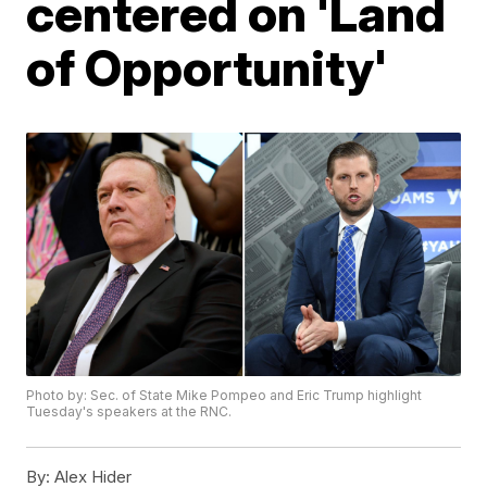
centered on 'Land
of Opportunity'
Photo by: Sec. of State Mike Pompeo and Eric Trump highlight
Tuesday's speakers at the RNC.
By:
Alex Hider