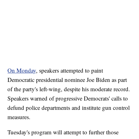
On Monday
, speakers attempted to paint
Democratic presidential nominee Joe Biden as part
of the party's left-wing, despite his moderate record.
Speakers warned of progressive Democrats' calls to
defund police departments and institute gun control
measures.
Tuesday's program will attempt to further those