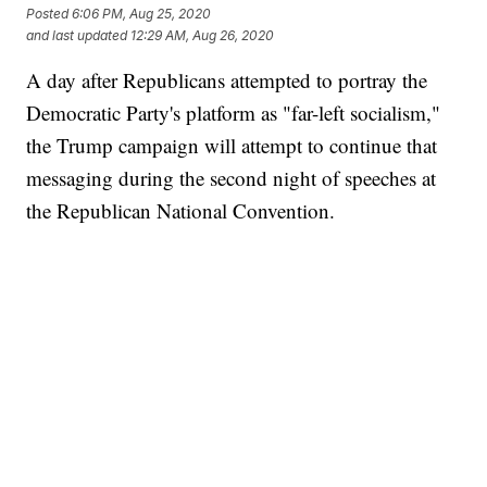
Posted
6:06 PM, Aug 25, 2020
and last updated
12:29 AM, Aug 26, 2020
A day after Republicans attempted to portray the
Democratic Party's platform as "far-left socialism,"
the Trump campaign will attempt to continue that
messaging during the second night of speeches at
the Republican National Convention.