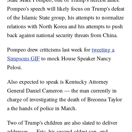
Pompeo's speech will likely focus on Trump's defeat
of the Islamic State group, his attempts to normalize
relations with North Korea and his attempts to push
back against national security threats from China.
Pompeo drew criticisms last week for
tweeting a
Simpsons GIF
to mock House Speaker Nancy
Pelosi.
Also expected to speak is Kentucky Attorney
General Daniel Cameron — the man currently in
charge of investigating the death of Breonna Taylor
a the hands of police in March.
Two of Trump's children are also slated to deliver
addresses — Eric, his second-oldest son, and