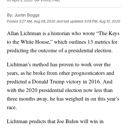
on April 5, 2020. (AP Photo, File)
By:
Justin Boggs
Posted
3:27 AM, Aug 08, 2020
and last updated
3:09 PM, Aug 10, 2020
Allan Lichtman is a historian who wrote “The Keys
to the White House,” which outlines 13 metrics for
predicting the outcome of a presidential election.
Lichtman’s method has proven to work over the
years, as he broke from other prognosticators and
predicted a Donald Trump victory in 2016. And
with the 2020 presidential election now less than
three months away, he has weighed in on this year’s
race.
Lichtman predicts that Joe Biden will win in