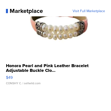
Marketplace
Visit Full Marketplace
Honora Pearl and Pink Leather Bracelet
Adjustable Buckle Clo...
$49
CONSHY C.
| sellwild.com