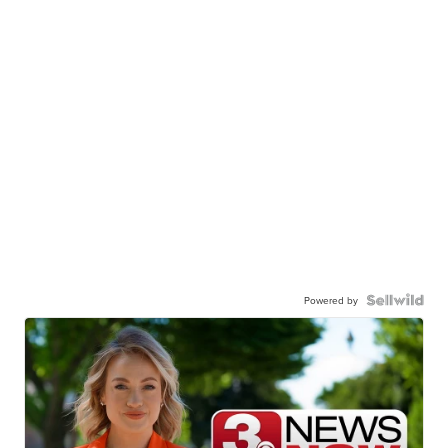
Powered by