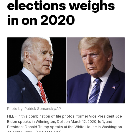
elections weighs
in on 2020
Photo by: Patrick Semansky/AP
FILE - In this combination of file photos, former Vice President Joe
Biden speaks in Wilmington, Del., on March 12, 2020, left, and
President Donald Trump speaks at the White House in Washington