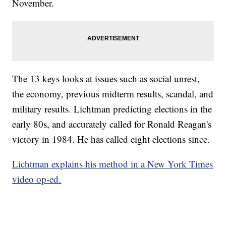
November.
The 13 keys looks at issues such as social unrest,
the economy, previous midterm results, scandal, and
military results. Lichtman predicting elections in the
early 80s, and accurately called for Ronald Reagan's
victory in 1984. He has called eight elections since.
Lichtman explains his method in a New York Times
video op-ed.