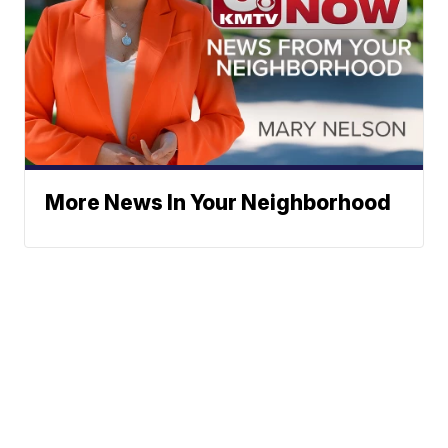
More News In Your Neighborhood