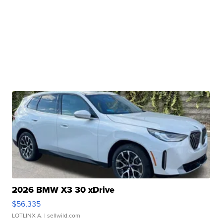
2026 BMW X3 30 xDrive
$56,335
LOTLINX A.
| sellwild.com