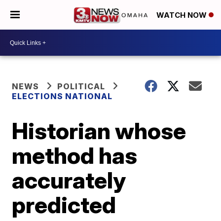
WATCH NOW
NEWS
POLITICAL
ELECTIONS NATIONAL
Historian whose
method has
accurately
predicted