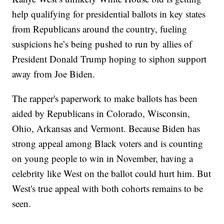
help qualifying for presidential ballots in key states
from Republicans around the country, fueling
suspicions he’s being pushed to run by allies of
President Donald Trump hoping to siphon support
away from Joe Biden.
The rapper's paperwork to make ballots has been
aided by Republicans in Colorado, Wisconsin,
Ohio, Arkansas and Vermont. Because Biden has
strong appeal among Black voters and is counting
on young people to win in November, having a
celebrity like West on the ballot could hurt him. But
West's true appeal with both cohorts remains to be
seen.