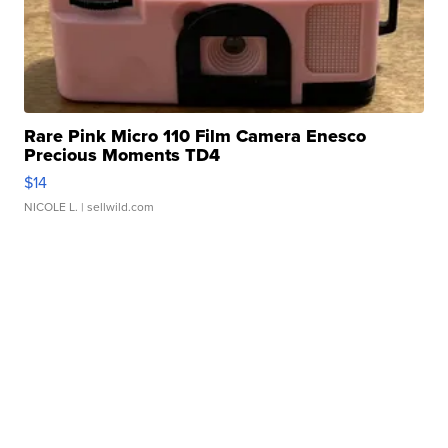
Rare Pink Micro 110 Film Camera Enesco
Precious Moments TD4
$14
NICOLE L.
| sellwild.com