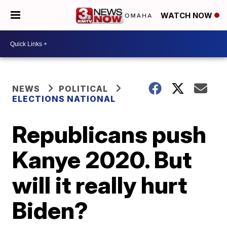
WATCH NOW
NEWS
POLITICAL
ELECTIONS NATIONAL
Republicans push
Kanye 2020. But
will it really hurt
Biden?