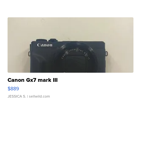
Canon Gx7 mark III
$889
JESSICA S.
| sellwild.com