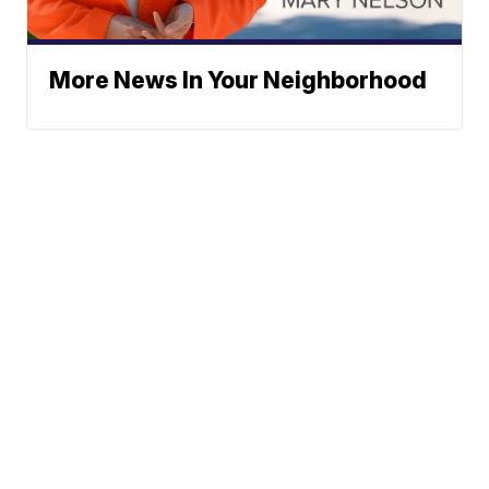
More News In Your Neighborhood