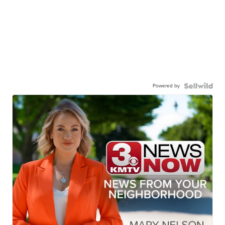
Powered by