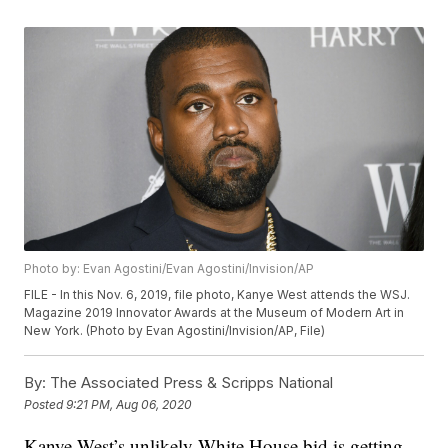
Photo by: Evan Agostini/Evan Agostini/Invision/AP
FILE - In this Nov. 6, 2019, file photo, Kanye West attends the WSJ.
Magazine 2019 Innovator Awards at the Museum of Modern Art in
New York. (Photo by Evan Agostini/Invision/AP, File)
By:
The Associated Press & Scripps National
Posted
9:21 PM, Aug 06, 2020
Kanye West’s unlikely White House bid is getting