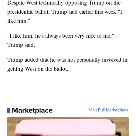
Despite West technically opposing Trump on the
presidential ballot, Trump said earlier this week "I
like him."
"I like him, he's always been very nice to me,"
Trump said.
Trump added that he was not personally involved in
getting West on the ballot.
Marketplace
Visit Full Marketplace