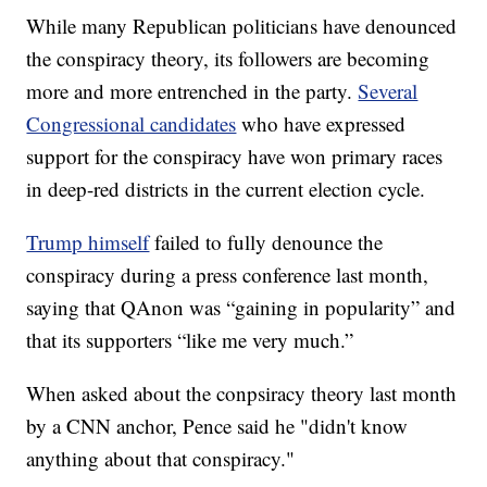
While many Republican politicians have denounced
the conspiracy theory, its followers are becoming
more and more entrenched in the party.
Several
Congressional candidates
who have expressed
support for the conspiracy have won primary races
in deep-red districts in the current election cycle.
Trump himself
failed to fully denounce the
conspiracy during a press conference last month,
saying that QAnon was “gaining in popularity” and
that its supporters “like me very much.”
When asked about the conpsiracy theory last month
by a CNN anchor, Pence said he "didn't know
anything about that conspiracy."