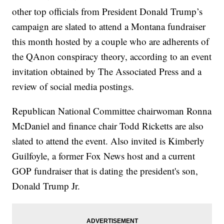
other top officials from President Donald Trump’s
campaign are slated to attend a Montana fundraiser
this month hosted by a couple who are adherents of
the QAnon conspiracy theory, according to an event
invitation obtained by The Associated Press and a
review of social media postings.
Republican National Committee chairwoman Ronna
McDaniel and finance chair Todd Ricketts are also
slated to attend the event. Also invited is Kimberly
Guilfoyle, a former Fox News host and a current
GOP fundraiser that is dating the president's son,
Donald Trump Jr.