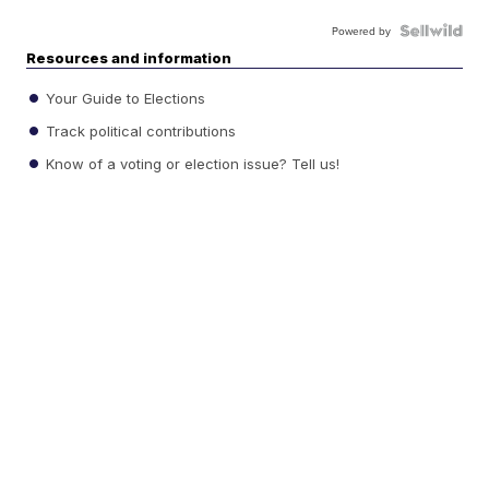
Powered by
Resources and information
Your Guide to Elections
Track political contributions
Know of a voting or election issue? Tell us!