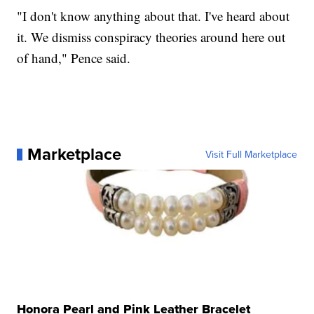
"I don't know anything about that. I've heard about
it. We dismiss conspiracy theories around here out
of hand," Pence said.
Marketplace
Visit Full Marketplace
Honora Pearl and Pink Leather Bracelet