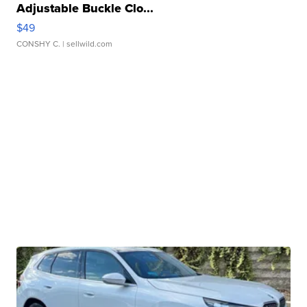
Adjustable Buckle Clo...
$49
CONSHY C.
| sellwild.com