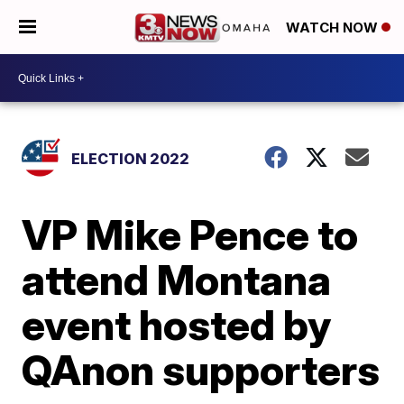
WATCH NOW
ELECTION 2022
VP Mike Pence to
attend Montana
event hosted by
QAnon supporters