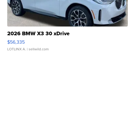
2026 BMW X3 30 xDrive
$56,335
LOTLINX A.
| sellwild.com