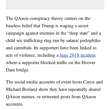
The QAnon conspiracy theory centers on the
baseless belief that Trump is waging a secret
campaign against enemies in the “deep state” and a
child sex trafficking ring run by satanic pedophiles
and cannibals. Its supporters have been linked to
acts of violence, including a
June 2018 incident
where a supporter blocked traffic on the Hoover
Dam bridge.
The social media accounts of event hosts Caryn and
Michael Borland show they have repeatedly shared
QAnon memes, or retweeted posts from QAnon
accounts.