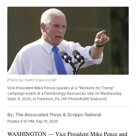
Photo by: Keith Srakocic/AP
Vice President Mike Pence speaks at a “Workers for Trump”
campaign event at a PennEnergy Resources site on Wednesday
Sept. 9. 2020, in Freedom, Pa. (AP Photo/Keith Srakocic)
By:
The Associated Press & Scripps National
Posted
4:10 PM, Sep 10, 2020
WASHINGTON — Vice President Mike Pence and