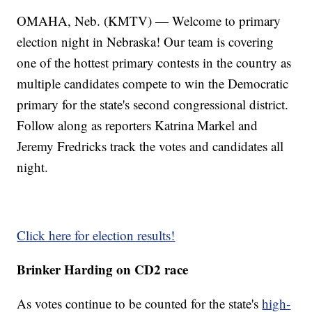
OMAHA, Neb. (KMTV) — Welcome to primary
election night in Nebraska! Our team is covering
one of the hottest primary contests in the country as
multiple candidates compete to win the Democratic
primary for the state's second congressional district.
Follow along as reporters Katrina Markel and
Jeremy Fredricks track the votes and candidates all
night.
Click here for election results!
Brinker Harding on CD2 race
As votes continue to be counted for the state's
high-