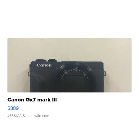
Canon Gx7 mark III
$889
JESSICA S.
| sellwild.com