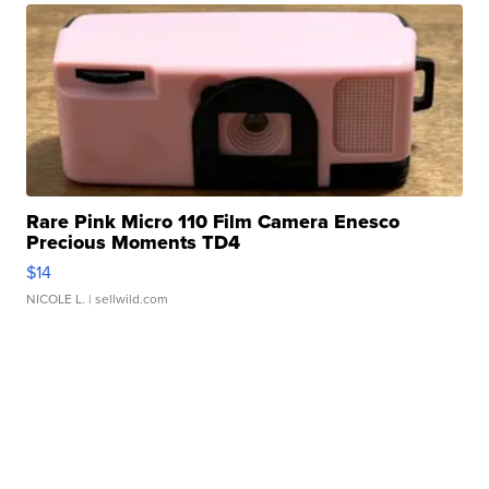
Rare Pink Micro 110 Film Camera Enesco
Precious Moments TD4
$14
NICOLE L.
| sellwild.com