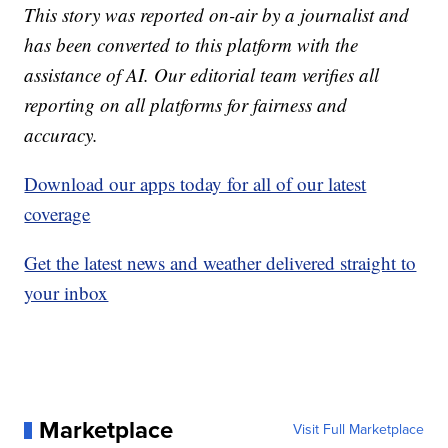
This story was reported on-air by a journalist and
has been converted to this platform with the
assistance of AI. Our editorial team verifies all
reporting on all platforms for fairness and
accuracy.
Download our apps today for all of our latest
coverage
Get the latest news and weather delivered straight to
your inbox
Marketplace
Visit Full Marketplace