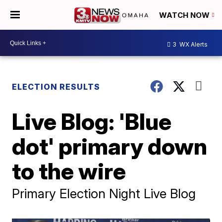
WATCH NOW
3
WX Alerts
ELECTION RESULTS
Live Blog: 'Blue
dot' primary down
to the wire
Primary Election Night Live Blog