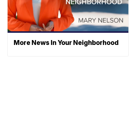
More News In Your Neighborhood