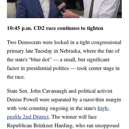
10:45 p.m. CD2 race continues to tighten
Two Democrats were locked in a tight congressional
primary late Tuesday in Nebraska, where the fate of
the state's “blue dot” — a small, but significant
factor in presidential politics — took center stage in
the race.
State Sen. John Cavanaugh and political activist
Denise Powell were separated by a razor-thin margin
with vote counting ongoing in the state's
high-
profile 2nd District
. The winner will face
Republican Brinkner Harding, who ran unopposed