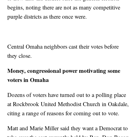
begins, noting there are not as many competitive
purple districts as there once were.
Central Omaha neighbors cast their votes before
they close.
Money, congressional power motivating some
voters in Omaha
Dozens of voters have turned out to a polling place
at Rockbrook United Methodist Church in Oakdale,
citing a range of reasons for coming out to vote.
Matt and Marie Miller said they want a Democrat to