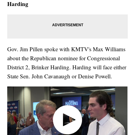
Harding
Gov. Jim Pillen spoke with KMTV's Max Williams
about the Republican nominee for Congressional
District 2, Brinker Harding. Harding will face either
State Sen. John Cavanaugh or Denise Powell.