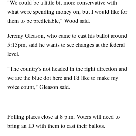
"We could be a little bit more conservative with
what we're spending money on, but I would like for
them to be predictable," Wood said.
Jeremy Gleason, who came to cast his ballot around
5:15pm, said he wants to see changes at the federal
level.
"The country's not headed in the right direction and
we are the blue dot here and I'd like to make my
voice count," Gleason said.
Polling places close at 8 p.m. Voters will need to
bring an ID with them to cast their ballots.