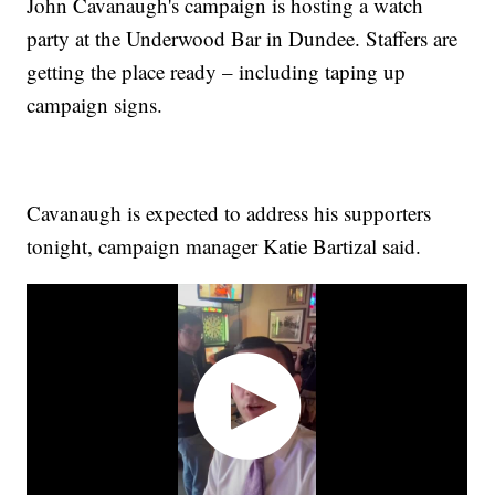
John Cavanaugh's campaign is hosting a watch
party at the Underwood Bar in Dundee. Staffers are
getting the place ready – including taping up
campaign signs.
Cavanaugh is expected to address his supporters
tonight, campaign manager Katie Bartizal said.