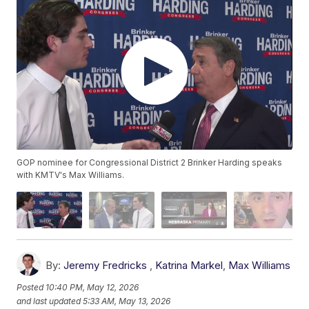
GOP nominee for Congressional District 2 Brinker Harding speaks
with KMTV's Max Williams.
By:
Jeremy Fredricks
,
Katrina Markel
,
Max Williams
Posted
10:40 PM, May 12, 2026
and last updated
5:33 AM, May 13, 2026