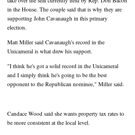
take over the seat currently held by Rep. Don Bacon
in the House. The couple said that is why they are
supporting John Cavanaugh in this primary
election.
Matt Miller said Cavanaugh's record in the
Unicameral is what drew his support.
"I think he's got a solid record in the Unicameral
and I simply think he's going to be the best
opponent to the Republican nominee," Miller said.
Candace Wood said she wants property tax rates to
be more consistent at the local level.