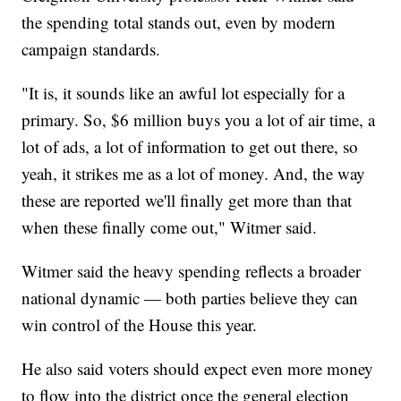
the spending total stands out, even by modern
campaign standards.
"It is, it sounds like an awful lot especially for a
primary. So, $6 million buys you a lot of air time, a
lot of ads, a lot of information to get out there, so
yeah, it strikes me as a lot of money. And, the way
these are reported we'll finally get more than that
when these finally come out," Witmer said.
Witmer said the heavy spending reflects a broader
national dynamic — both parties believe they can
win control of the House this year.
He also said voters should expect even more money
to flow into the district once the general election