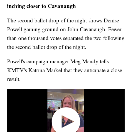
inching closer to Cavanaugh
The second ballot drop of the night shows Denise
Powell gaining ground on John Cavanaugh. Fewer
than one thousand votes separated the two following
the second ballot drop of the night.
Powell's campaign manager Meg Mandy tells
KMTV's Katrina Markel that they anticipate a close
result.