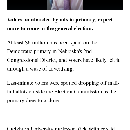
Voters bombarded by ads in primary, expect
more to come in the general election.
At least $6 million has been spent on the
Democratic primary in Nebraska's 2nd
Congressional District, and voters have likely felt it
through a wave of advertising.
Last-minute voters were spotted dropping off mail-
in ballots outside the Election Commission as the
primary drew to a close.
Creighton University professor Rick Witmer said