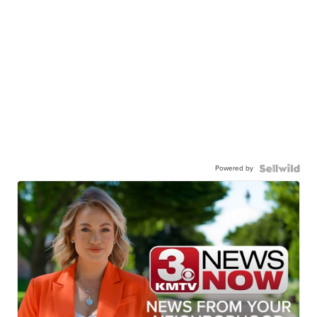
Powered by