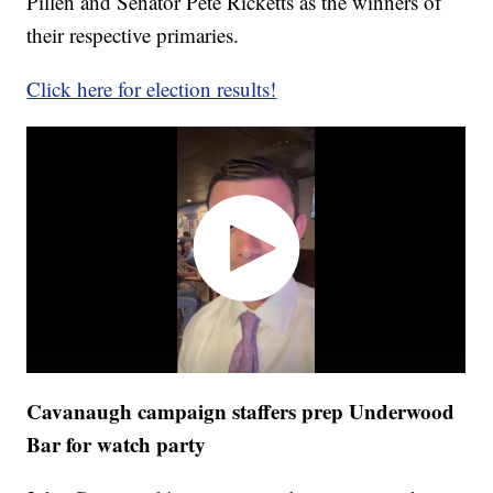
Pillen and Senator Pete Ricketts as the winners of
their respective primaries.
Click here for election results!
Cavanaugh campaign staffers prep Underwood
Bar for watch party