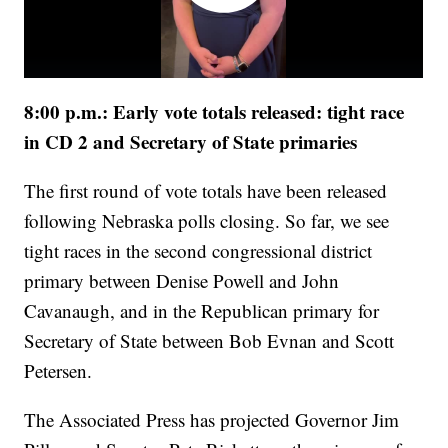
8:00 p.m.: Early vote totals released: tight race
in CD 2 and Secretary of State primaries
The first round of vote totals have been released
following Nebraska polls closing. So far, we see
tight races in the second congressional district
primary between Denise Powell and John
Cavanaugh, and in the Republican primary for
Secretary of State between Bob Evnan and Scott
Petersen.
The Associated Press has projected Governor Jim