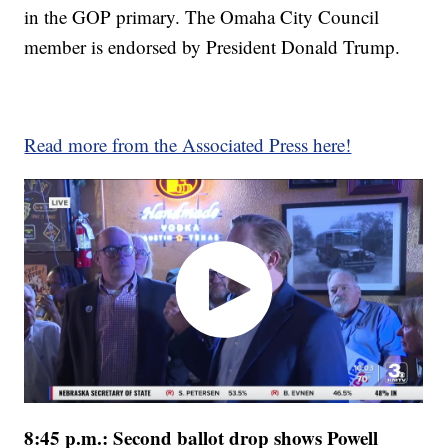
in the GOP primary. The Omaha City Council
member is endorsed by President Donald Trump.
Read more from the Associated Press here!
8:45 p.m.: Second ballot drop shows Powell