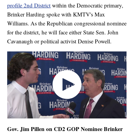
profile 2nd District
within the Democratic primary,
Brinker Harding spoke with KMTV's Max
Williams. As the Republican congressional nominee
for the district, he will face either State Sen. John
Cavanaugh or political activist Denise Powell.
Gov. Jim Pillen on CD2 GOP Nominee Brinker