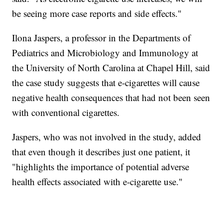
be seeing more case reports and side effects."
Ilona Jaspers, a professor in the Departments of
Pediatrics and Microbiology and Immunology at
the University of North Carolina at Chapel Hill, said
the case study suggests that e-cigarettes will cause
negative health consequences that had not been seen
with conventional cigarettes.
Jaspers, who was not involved in the study, added
that even though it describes just one patient, it
"highlights the importance of potential adverse
health effects associated with e-cigarette use."