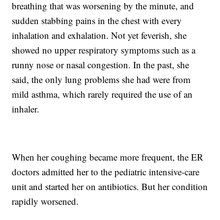
breathing that was worsening by the minute, and
sudden stabbing pains in the chest with every
inhalation and exhalation. Not yet feverish, she
showed no upper respiratory symptoms such as a
runny nose or nasal congestion. In the past, she
said, the only lung problems she had were from
mild asthma, which rarely required the use of an
inhaler.
When her coughing became more frequent, the ER
doctors admitted her to the pediatric intensive-care
unit and started her on antibiotics. But her condition
rapidly worsened.