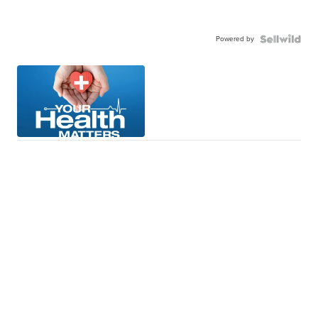
Powered by