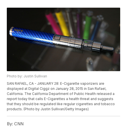
Photo by: Justin Sullivan
SAN RAFAEL, CA - JANUARY 28: E-Cigarette vaporizers are
displayed at Digital Ciggz on January 28, 2015 in San Rafael,
California. The California Department of Public Health released a
report today that calls E-Cigarettes a health threat and suggests
that they should be regulated like regular cigarettes and tobacco
products. (Photo by Justin Sullivan/Getty Images)
By:
CNN