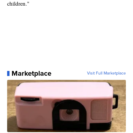
children."
Marketplace
Visit Full Marketplace