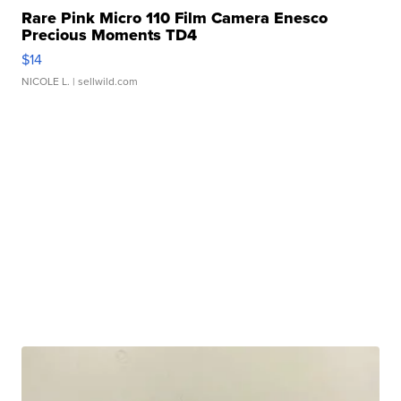
Rare Pink Micro 110 Film Camera Enesco
Precious Moments TD4
$14
NICOLE L.
| sellwild.com