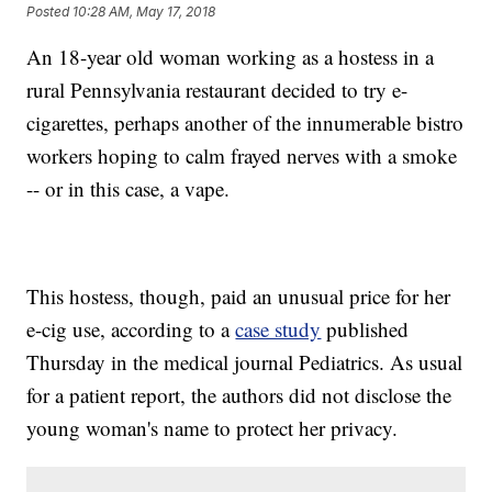
Posted
10:28 AM, May 17, 2018
An 18-year old woman working as a hostess in a
rural Pennsylvania restaurant decided to try e-
cigarettes, perhaps another of the innumerable bistro
workers hoping to calm frayed nerves with a smoke
-- or in this case, a vape.
This hostess, though, paid an unusual price for her
e-cig use, according to a
case study
published
Thursday in the medical journal Pediatrics. As usual
for a patient report, the authors did not disclose the
young woman's name to protect her privacy.