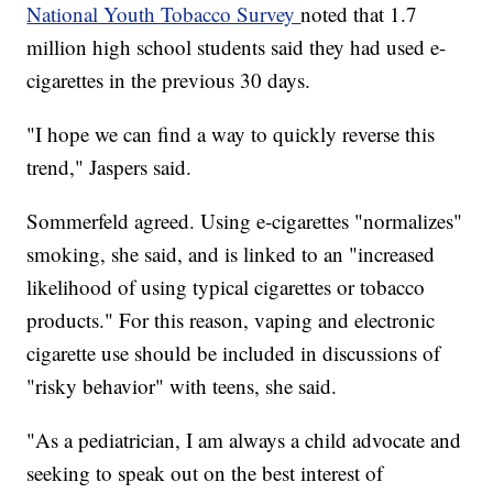
National Youth Tobacco Survey
noted that 1.7
million high school students said they had used e-
cigarettes in the previous 30 days.
"I hope we can find a way to quickly reverse this
trend," Jaspers said.
Sommerfeld agreed. Using e-cigarettes "normalizes"
smoking, she said, and is linked to an "increased
likelihood of using typical cigarettes or tobacco
products." For this reason, vaping and electronic
cigarette use should be included in discussions of
"risky behavior" with teens, she said.
"As a pediatrician, I am always a child advocate and
seeking to speak out on the best interest of