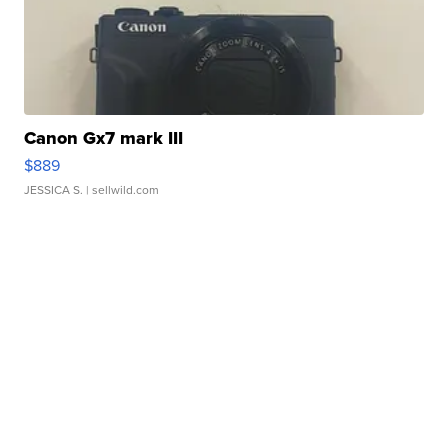
Canon Gx7 mark III
$889
JESSICA S.
| sellwild.com