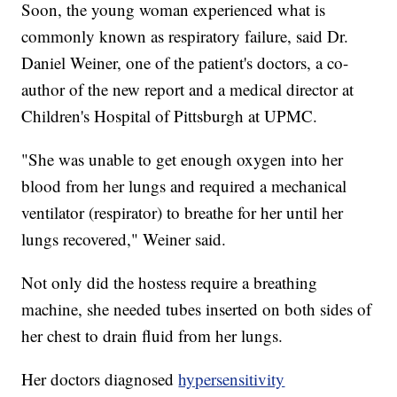
Soon, the young woman experienced what is
commonly known as respiratory failure, said Dr.
Daniel Weiner, one of the patient's doctors, a co-
author of the new report and a medical director at
Children's Hospital of Pittsburgh at UPMC.
"She was unable to get enough oxygen into her
blood from her lungs and required a mechanical
ventilator (respirator) to breathe for her until her
lungs recovered," Weiner said.
Not only did the hostess require a breathing
machine, she needed tubes inserted on both sides of
her chest to drain fluid from her lungs.
Her doctors diagnosed
hypersensitivity