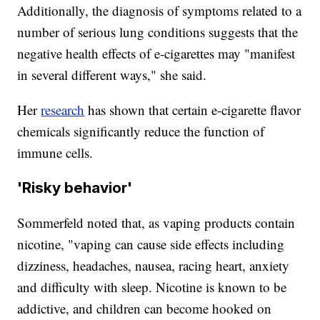
Additionally, the diagnosis of symptoms related to a
number of serious lung conditions suggests that the
negative health effects of e-cigarettes may "manifest
in several different ways," she said.
Her
research
has shown that certain e-cigarette flavor
chemicals significantly reduce the function of
immune cells.
'Risky behavior'
Sommerfeld noted that, as vaping products contain
nicotine, "vaping can cause side effects including
dizziness, headaches, nausea, racing heart, anxiety
and difficulty with sleep. Nicotine is known to be
addictive, and children can become hooked on