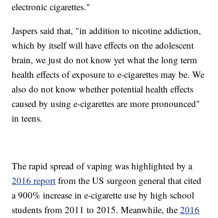
electronic cigarettes."
Jaspers said that, "in addition to nicotine addiction,
which by itself will have effects on the adolescent
brain, we just do not know yet what the long term
health effects of exposure to e-cigarettes may be. We
also do not know whether potential health effects
caused by using e-cigarettes are more pronounced"
in teens.
The rapid spread of vaping was highlighted by a
2016 report
from the US surgeon general that cited
a 900% increase in e-cigarette use by high school
students from 2011 to 2015. Meanwhile, the
2016