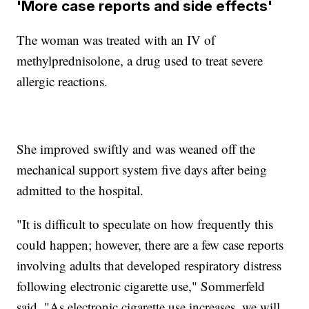
'More case reports and side effects'
The woman was treated with an IV of
methylprednisolone, a drug used to treat severe
allergic reactions.
She improved swiftly and was weaned off the
mechanical support system five days after being
admitted to the hospital.
"It is difficult to speculate on how frequently this
could happen; however, there are a few case reports
involving adults that developed respiratory distress
following electronic cigarette use," Sommerfeld
said. "As electronic cigarette use increases, we will