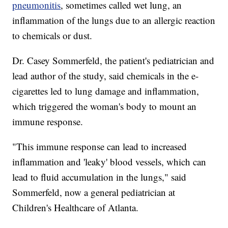
pneumonitis
, sometimes called wet lung, an
inflammation of the lungs due to an allergic reaction
to chemicals or dust.
Dr. Casey Sommerfeld, the patient's pediatrician and
lead author of the study, said chemicals in the e-
cigarettes led to lung damage and inflammation,
which triggered the woman's body to mount an
immune response.
"This immune response can lead to increased
inflammation and 'leaky' blood vessels, which can
lead to fluid accumulation in the lungs," said
Sommerfeld, now a general pediatrician at
Children's Healthcare of Atlanta.