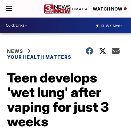
WATCH NOW
13
WX Alerts
NEWS
YOUR HEALTH MATTERS
Teen develops
'wet lung' after
vaping for just 3
weeks