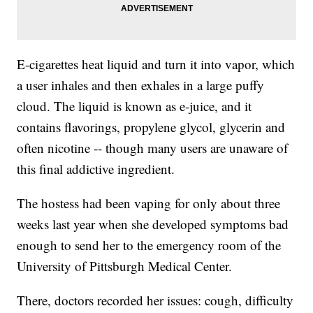
E-cigarettes heat liquid and turn it into vapor, which
a user inhales and then exhales in a large puffy
cloud. The liquid is known as e-juice, and it
contains flavorings, propylene glycol, glycerin and
often nicotine -- though many users are unaware of
this final addictive ingredient.
The hostess
had been vaping for only about three
weeks last year when she developed symptoms bad
enough to send her to the emergency room of the
University of Pittsburgh Medical Center.
There, doctors recorded her issues: cough, difficulty