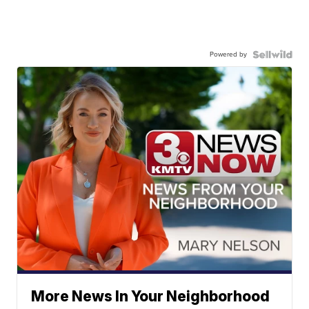
Powered by
More News In Your Neighborhood