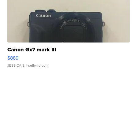
Canon Gx7 mark III
$889
JESSICA S.
| sellwild.com