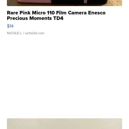
Rare Pink Micro 110 Film Camera Enesco
Precious Moments TD4
$14
NICOLE L.
| sellwild.com