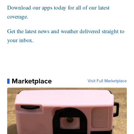
Download our apps today for all of our latest
coverage.
Get the latest news and weather delivered straight to
your inbox
.
Marketplace
Visit Full Marketplace