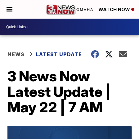
WATCH NOW
NEWS
LATEST UPDATE
3 News Now
Latest Update |
May 22 | 7 AM