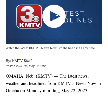
Watch the latest KMTV 3 News Now Omaha headlines any time.
By:
KMTV Staff
Posted
2:03 PM, May 22, 2023
OMAHA, Neb. (KMTV) — The latest news,
weather and headlines from KMTV 3 News Now in
Omaha on Monday morning, May 22, 2023.