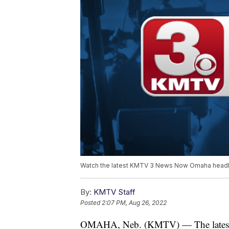
Watch the latest KMTV 3 News Now Omaha headli
By:
KMTV Staff
Posted
2:07 PM, Aug 26, 2022
OMAHA, Neb. (KMTV) — The latest 