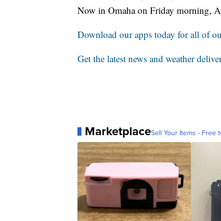
Now in Omaha on Friday morning, A
Download our apps today for all of our
Get the latest news and weather delive
Marketplace
Sell Your Items - Free t