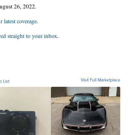
ugust 26, 2022.
 latest coverage.
red straight to your inbox
.
Visit Full Marketplace
o List