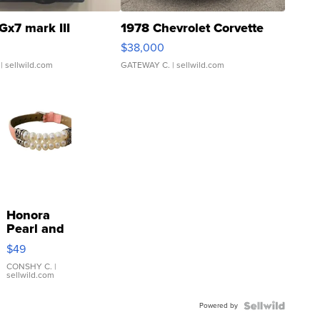
Gx7 mark III
1978 Chevrolet Corvette
$38,000
| sellwild.com
GATEWAY C.
| sellwild.com
Honora
Pearl and
Pink
$49
Leather
Bracelet
CONSHY C.
|
sellwild.com
Adjustable
Buckle
Powered by
Clo...