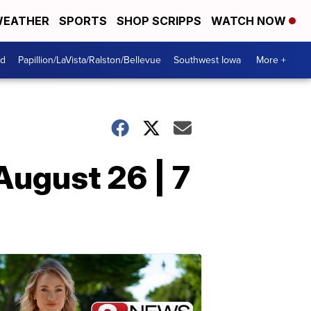
EATHER
SPORTS
SHOP SCRIPPS
WATCH NOW
od
Papillion/LaVista/Ralston/Bellevue
Southwest Iowa
More +
August 26 | 7