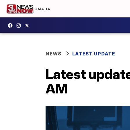
NEWS
LATEST UPDATE
Latest updat
AM