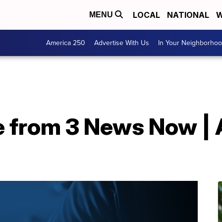
LOCAL
NATIONAL
W
MENU
America 250
Advertise With Us
In Your Neighborho
e from 3 News Now | 