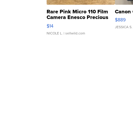
Rare Pink Micro 110 Film
Canon 
Camera Enesco Precious
$889
Moments TD4
$14
JESSICA S.
NICOLE L.
| sellwild.com