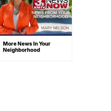
More News In Your
Neighborhood