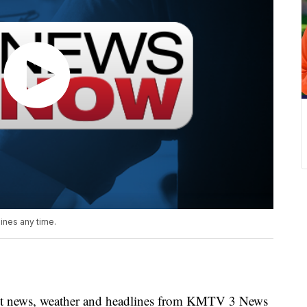
nes any time.
news, weather and headlines from KMTV 3 News