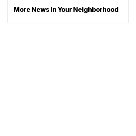
More News In Your Neighborhood