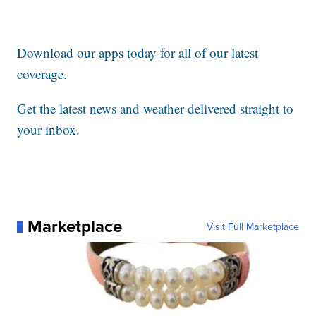
Download our apps today for all of our latest
coverage.
Get the latest news and weather delivered straight to
your inbox
.
Marketplace
Visit Full Marketplace