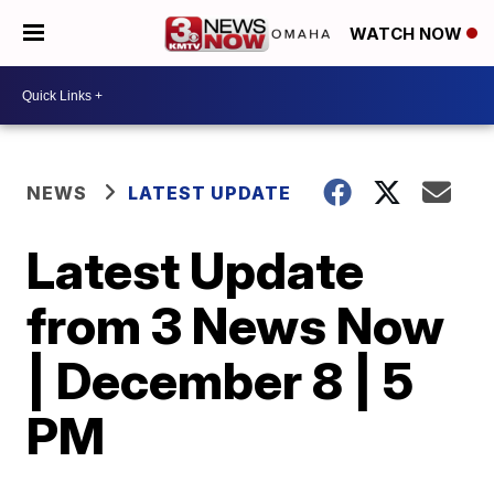
WATCH NOW
NEWS
LATEST UPDATE
Latest Update
from 3 News Now
| December 8 | 5
PM