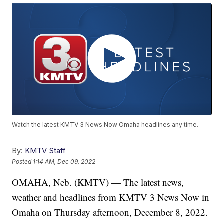
Watch the latest KMTV 3 News Now Omaha headlines any time.
By:
KMTV Staff
Posted
1:14 AM, Dec 09, 2022
OMAHA, Neb. (KMTV) — The latest news,
weather and headlines from KMTV 3 News Now in
Omaha on Thursday afternoon, December 8, 2022.