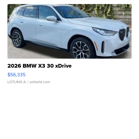
2026 BMW X3 30 xDrive
$56,335
LOTLINX A.
| sellwild.com