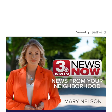
Powered by