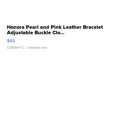
Honora Pearl and Pink Leather Bracelet
Adjustable Buckle Clo...
$49
CONSHY C.
| sellwild.com