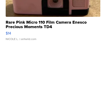
Rare Pink Micro 110 Film Camera Enesco
Precious Moments TD4
$14
NICOLE L.
| sellwild.com