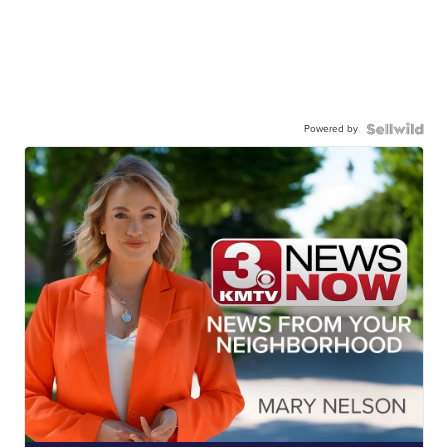
Powered by