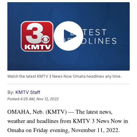
Watch the latest KMTV 3 News Now Omaha headlines any time.
By:
KMTV Staff
Posted
4:25 AM, Nov 12, 2022
OMAHA, Neb. (KMTV) — The latest news,
weather and headlines from KMTV 3 News Now in
Omaha on Friday evening, November 11, 2022.