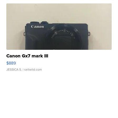
Canon Gx7 mark III
$889
JESSICA S.
| sellwild.com