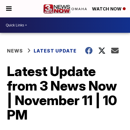
WATCH NOW
NEWS
LATEST UPDATE
Latest Update
from 3 News Now
| November 11 | 10
PM