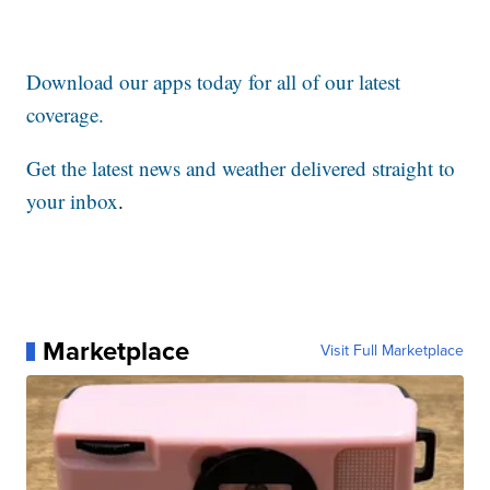
Download our apps today for all of our latest
coverage.
Get the latest news and weather delivered straight to
your inbox
.
Marketplace
Visit Full Marketplace