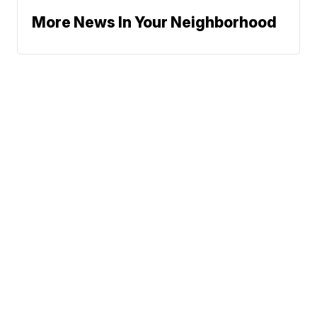
More News In Your Neighborhood