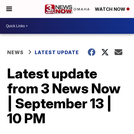
WATCH NOW
NEWS
LATEST UPDATE
Latest update
from 3 News Now
| September 13 |
10 PM