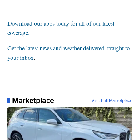
Download our apps today for all of our latest
coverage.
Get the latest news and weather delivered straight to
your inbox
.
Marketplace
Visit Full Marketplace