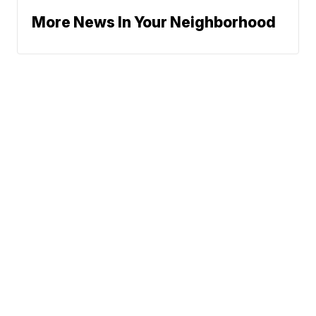
More News In Your Neighborhood