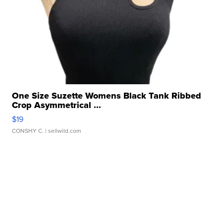
One Size Suzette Womens Black Tank Ribbed
Crop Asymmetrical ...
$19
CONSHY C.
| sellwild.com