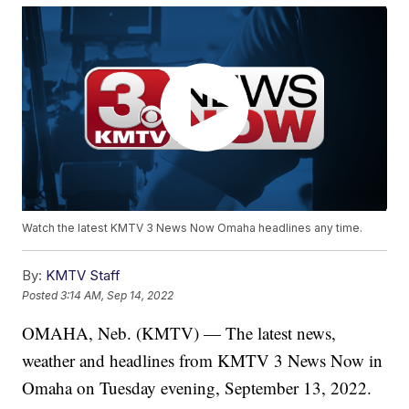
Watch the latest KMTV 3 News Now Omaha headlines any time.
By:
KMTV Staff
Posted
3:14 AM, Sep 14, 2022
OMAHA, Neb. (KMTV) — The latest news,
weather and headlines from KMTV 3 News Now in
Omaha on Tuesday evening, September 13, 2022.