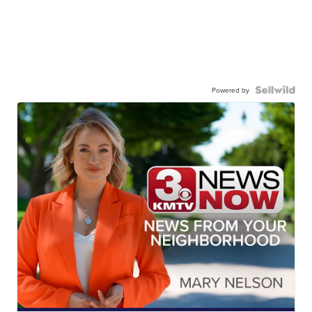
Powered by