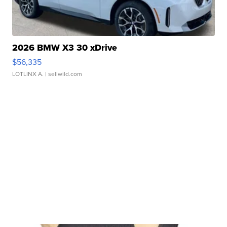
2026 BMW X3 30 xDrive
$56,335
LOTLINX A.
| sellwild.com