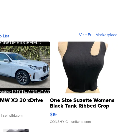
Visit Full Marketplace
o List
MW X3 30 xDrive
One Size Suzette Womens
Black Tank Ribbed Crop
Asymmetrical ...
$19
.
| sellwild.com
CONSHY C.
| sellwild.com