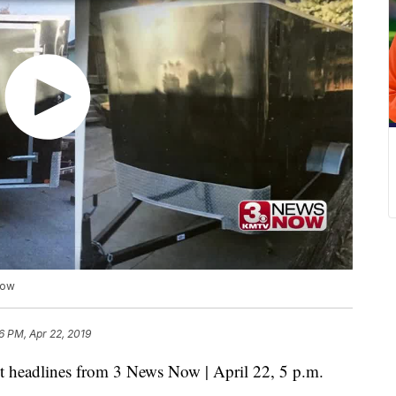
Now
6 PM, Apr 22, 2019
eadlines from 3 News Now | April 22, 5 p.m.