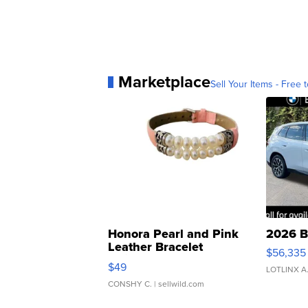
Marketplace
Sell Your Items - Free t
Honora Pearl and Pink
2026 B
Leather Bracelet
$56,335
Adjustable Buckle Clo...
$49
LOTLINX A
CONSHY C.
| sellwild.com