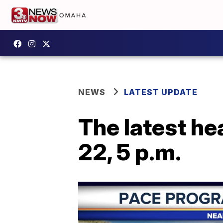
NEWS
LATEST UPDATE
The latest he
22, 5 p.m.