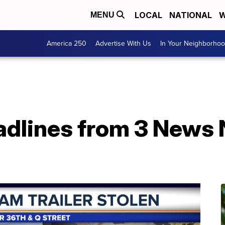
LOCAL
NATIONAL
W
MENU
America 250
Advertise With Us
In Your Neighborho
adlines from 3 News 