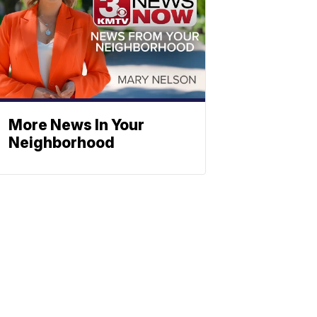
More News In Your
Neighborhood