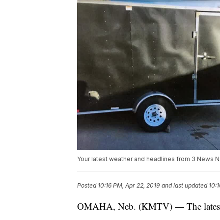
Your latest weather and headlines from 3 News 
Posted
10:16 PM, Apr 22, 2019
and last updated
10:1
OMAHA, Neb. (KMTV) — The latest h