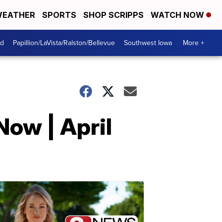
EATHER
SPORTS
SHOP SCRIPPS
WATCH NOW
od
Papillion/LaVista/Ralston/Bellevue
Southwest Iowa
More +
Now | April