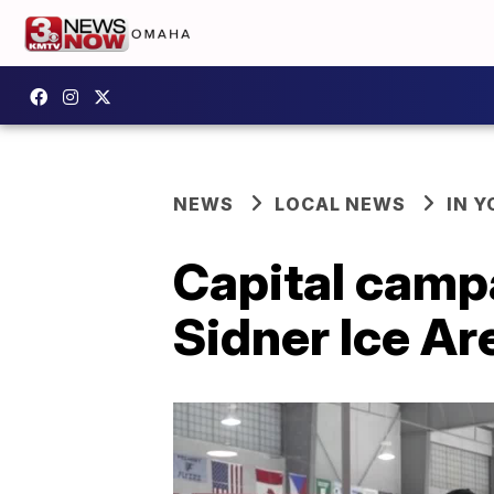
NEWS
LOCAL NEWS
IN 
Capital campa
Sidner Ice Ar