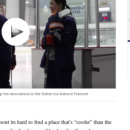
lp fun renovations to the Sidner Ice Arena in Fremont
s hard to find a place that’s “cooler” than the