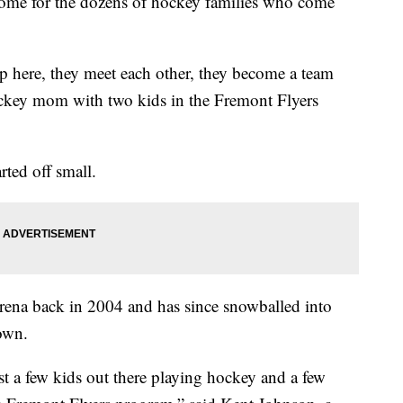
home for the dozens of hockey families who come
p here, they meet each other, they become a team
ockey mom with two kids in the Fremont Flyers
ted off small.
 arena back in 2004 and has since snowballed into
town.
t a few kids out there playing hockey and a few