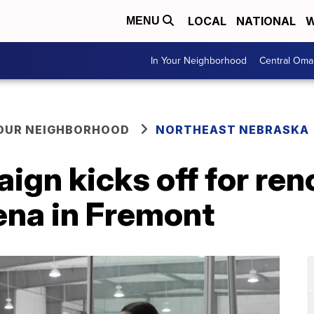
LOCAL
NATIONAL
W
MENU
In Your Neighborhood
Central Oma
YOUR NEIGHBORHOOD
NORTHEAST NEBRASKA
ign kicks off for ren
ena in Fremont