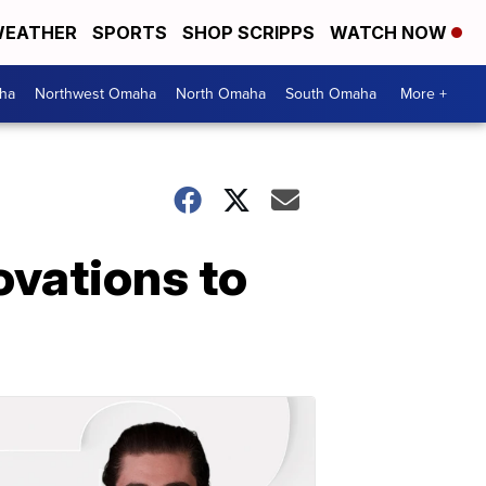
EATHER
SPORTS
SHOP SCRIPPS
WATCH NOW
ha
Northwest Omaha
North Omaha
South Omaha
More +
ovations to