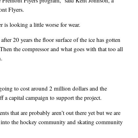
e Fremont Flyers program,” said Kent Johnson, a
nt Flyers.
is looking a little worse for wear.
after 20 years the floor surface of the ice has gotten
Then the compressor and what goes with that too all
n.
going to cost around 2 million dollars and the
f a capital campaign to support the project.
nts that are probably aren’t out there yet but we are
sh into the hockey community and skating community