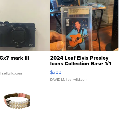
Gx7 mark III
2024 Leaf Elvis Presley
Icons Collection Base 1/1
SSP Clear ...
$300
| sellwild.com
DAVID M.
| sellwild.com