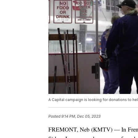
A Capital campaign is looking for donations to he
Posted
9:14 PM, Dec 05, 2023
FREMONT, Neb (KMTV) — In Fremont it