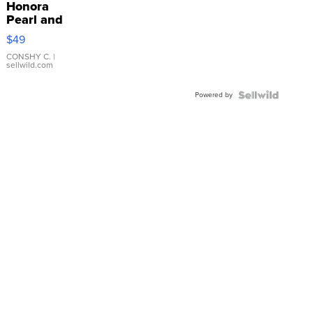
Honora
Pearl and
Pink
$49
Leather
Bracelet
CONSHY C.
|
sellwild.com
Adjustable
Buckle
Powered by
Clo...