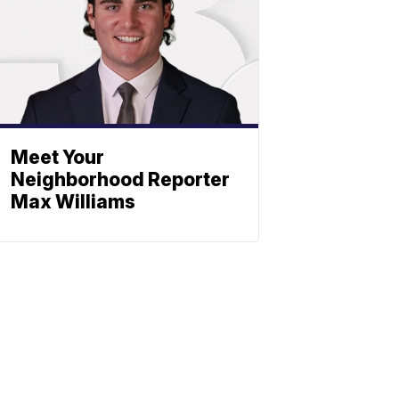
Meet Your
Neighborhood Reporter
Max Williams