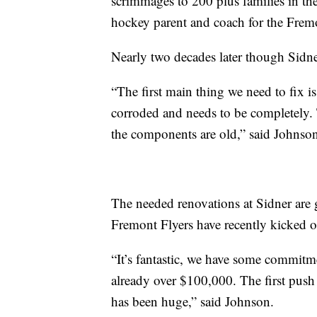
scrimmages to 200 plus families in th
hockey parent and coach for the Fremo
Nearly two decades later though Sidner 
“The first main thing we need to fix is 
corroded and needs to be completely. 
the components are old,” said Johnso
The needed renovations at Sidner are 
Fremont Flyers have recently kicked of
“It’s fantastic, we have some commitme
already over $100,000. The first pu
has been huge,” said Johnson.