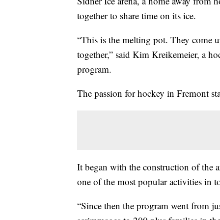
Sidner Ice arena, a home away from 
together to share time on its ice.
“This is the melting pot. They come u
together,” said Kim Kreikemeier, a h
program.
The passion for hockey in Fremont star
It began with the construction of the
one of the most popular activities in 
“Since then the program went from jus