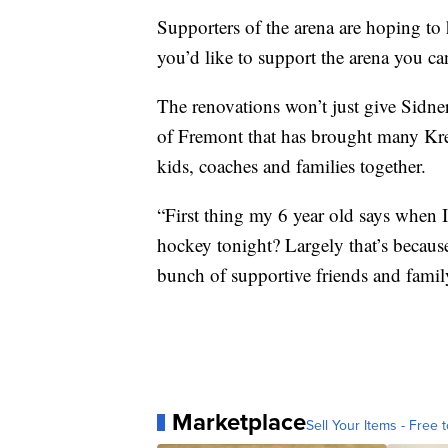
Supporters of the arena are hoping to 
you’d like to support the arena you c
The renovations won’t just give Sidner
of Fremont that has brought many Kr
kids, coaches and families together.
“First thing my 6 year old says when 
hockey tonight? Largely that’s because
bunch of supportive friends and famil
Marketplace
Sell Your Items - Free t