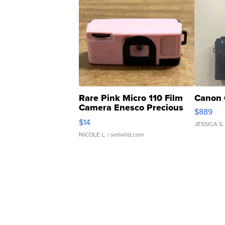
Rare Pink Micro 110 Film
Canon 
Camera Enesco Precious
$889
Moments TD4
$14
JESSICA S.
NICOLE L.
| sellwild.com