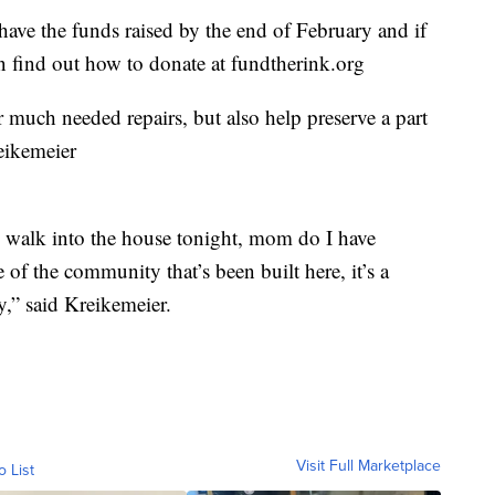
have the funds raised by the end of February and if
an find out how to donate at fundtherink.org
 much needed repairs, but also help preserve a part
eikemeier
I walk into the house tonight, mom do I have
 of the community that’s been built here, it’s a
y,” said Kreikemeier.
Visit Full Marketplace
o List