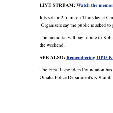
LIVE STREAM:
Watch the memor
It is set for 2 p .m. on Thursday at 
Organizers say the public is asked to p
The memorial will pay tribute to Kobu
the weekend.
SEE ALSO:
Remembering OPD K-
The First Responders Foundation has 
Omaha Police Department's K-9 unit.