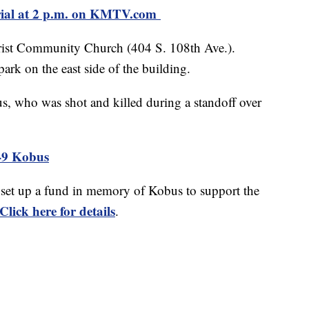
ial at 2 p.m. on KMTV.com
Christ Community Church (404 S. 108th Ave.).
ark on the east side of the building.
s, who was shot and killed during a standoff over
9 Kobus
set up a fund in memory of Kobus to support the
Click here for details
.