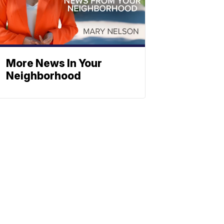
More News In Your
Neighborhood