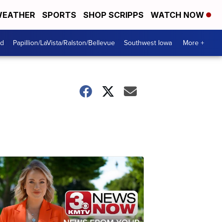
EATHER
SPORTS
SHOP SCRIPPS
WATCH NOW
od
Papillion/LaVista/Ralston/Bellevue
Southwest Iowa
More +