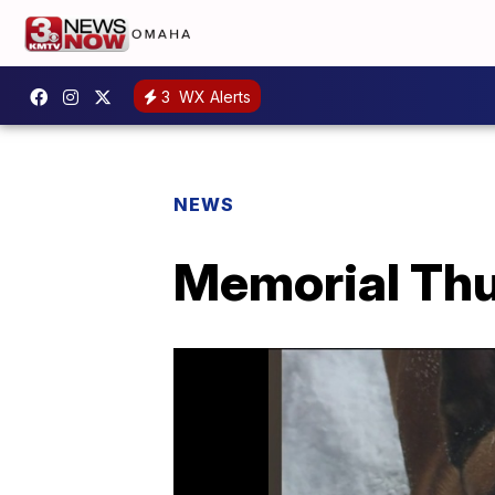
3
WX Alerts
NEWS
Memorial Thu