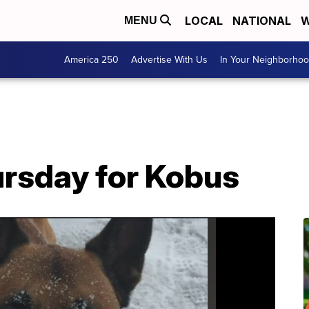
LOCAL
NATIONAL
W
MENU
America 250
Advertise With Us
In Your Neighborho
rsday for Kobus