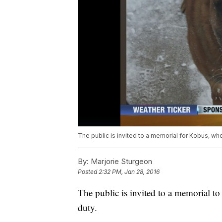
The public is invited to a memorial for Kobus, who 
By:
Marjorie Sturgeon
Posted
2:32 PM, Jan 28, 2016
The public is invited to a memorial to
duty.