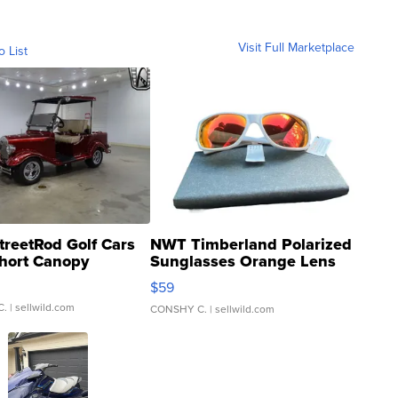
Visit Full Marketplace
o List
treetRod Golf Cars
NWT Timberland Polarized
hort Canopy
Sunglasses Orange Lens
Gray and Ora...
$59
C.
| sellwild.com
CONSHY C.
| sellwild.com