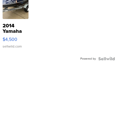
2014
Yamaha
VX Deluxe
$4,500
sellwild.com
Powered by