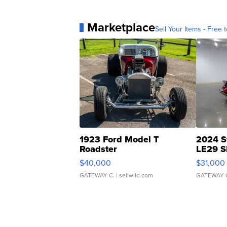
Marketplace
Sell Your Items - Free t
1923 Ford Model T
2024 S
Roadster
LE29 S
$40,000
$31,000
GATEWAY C.
| sellwild.com
GATEWAY 