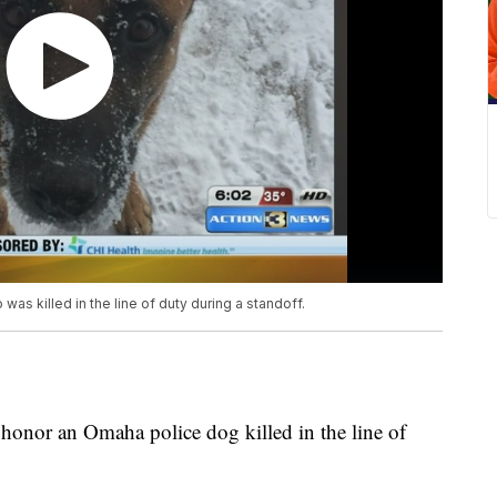
was killed in the line of duty during a standoff.
 honor an Omaha police dog killed in the line of