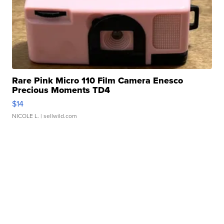
Rare Pink Micro 110 Film Camera Enesco
Precious Moments TD4
$14
NICOLE L.
| sellwild.com