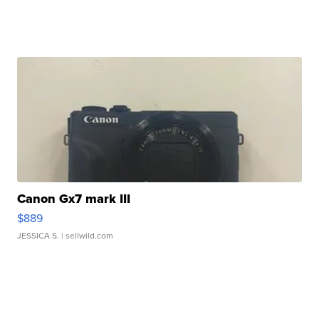
Canon Gx7 mark III
$889
JESSICA S.
| sellwild.com