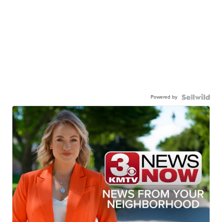
Powered by