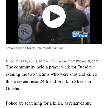
prayer service for double murder victims
Posted
11:15 PM, Apr 19, 2016
and last updated
11:51 PM, Apr 19, 2016
The community held a prayer walk for Tuesday
evening the two victims who were shot and killed
this weekend near 24th and Franklin Streets in
Omaha.
Police are searching for a killer, as relatives and