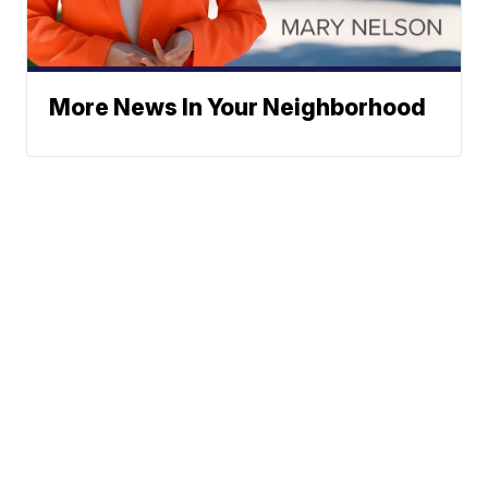
More News In Your Neighborhood