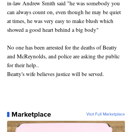
in-law Andrew Smith said "he was somebody you
can always count on, even though he may be quiet
at times, he was very easy to make blush which
showed a good heart behind a big body"
No one has been arrested for the deaths of Beatty
and McReynolds, and police are asking the public
for their help..
Beatty's wife believes justice will be served.
Marketplace
Visit Full Marketplace