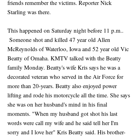
friends remember the victims. Reporter Nick
Starling was there.
This happened on Saturday night before 11 p.m..
Someone shot and killed 47 year old Allen
McReynolds of Waterloo, Iowa and 52 year old Vic
Beatty of Omaha. KMTV talked with the Beatty
family Monday. Beatty's wife Kris says he was a
decorated veteran who served in the Air Force for
more than 20-years. Beatty also enjoyed power
lifting and rode his motorcycle all the time. She says
she was on her husband's mind in his final
moments. "When my husband got shot his last
words were call my wife and he said tell her I'm
sorry and I love her" Kris Beatty said. His brother-