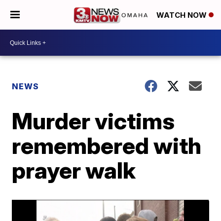
WATCH NOW
NEWS
Murder victims
remembered with
prayer walk