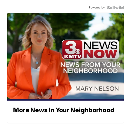
Powered by
More News In Your Neighborhood