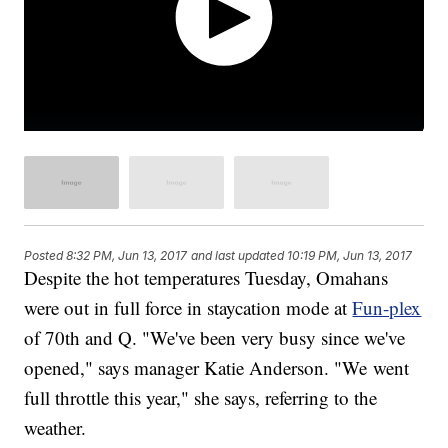
Posted
8:32 PM, Jun 13, 2017
and last updated
10:19 PM, Jun 13, 2017
Despite the hot temperatures Tuesday, Omahans
were out in full force in staycation mode at
Fun-plex
of 70th and Q. "We've been very busy since we've
opened," says manager Katie Anderson. "We went
full throttle this year," she says, referring to the
weather.