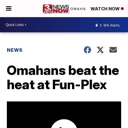
WATCH NOW
3
WX Alerts
NEWS
Omahans beat the
heat at Fun-Plex