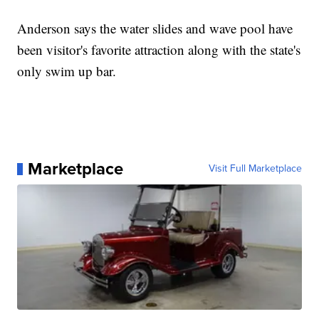
Anderson says the water slides and wave pool have
been visitor's favorite attraction along with the state's
only swim up bar.
Marketplace
Visit Full Marketplace