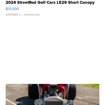
2024 StreetRod Golf Cars LE29 Short Canopy
$31,000
GATEWAY C.
| sellwild.com