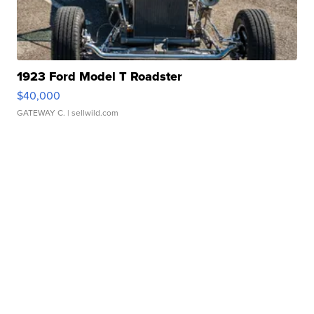
1923 Ford Model T Roadster
$40,000
GATEWAY C.
| sellwild.com