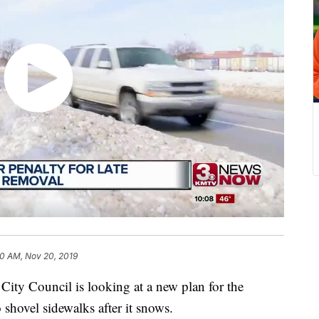
0 AM, Nov 20, 2019
Council is looking at a new plan for the
 shovel sidewalks after it snows.