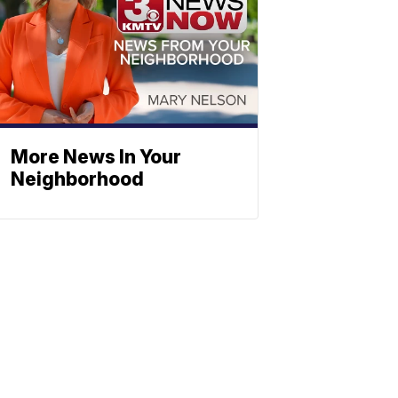
More News In Your
Neighborhood