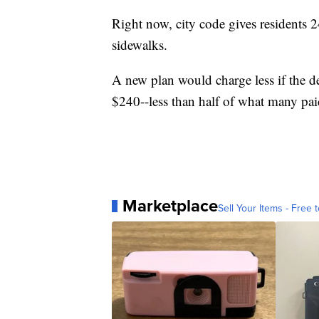
Right now, city code gives residents 24
sidewalks.
A new plan would charge less if the d
$240--less than half of what many paid
Marketplace
Sell Your Items - Free t