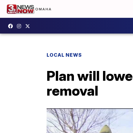
LOCAL NEWS
Plan will low
removal