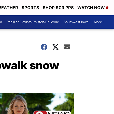
EATHER
SPORTS
SHOP SCRIPPS
WATCH NOW
od
Papillion/LaVista/Ralston/Bellevue
Southwest Iowa
More +
idewalk snow