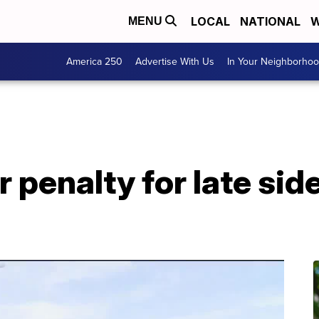
LOCAL
NATIONAL
W
MENU
America 250
Advertise With Us
In Your Neighborho
er penalty for late s