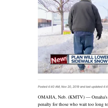
Posted
4:40 AM, Nov 20, 2019
and last updated
4:4
OMAHA, Neb. (KMTV) — Omaha's City 
penalty for those who wait too long to