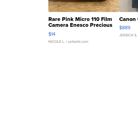
Rare Pink Micro 110 Film
Canon 
Camera Enesco Precious
$889
Moments TD4
$14
JESSICA S.
NICOLE L.
| sellwild.com