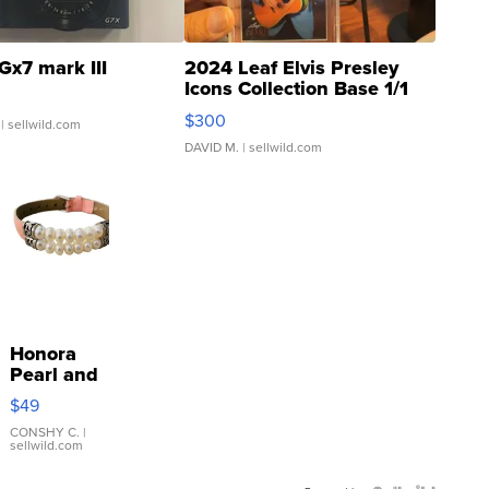
Gx7 mark III
2024 Leaf Elvis Presley
Icons Collection Base 1/1
SSP Clear ...
$300
| sellwild.com
DAVID M.
| sellwild.com
Honora
Pearl and
Pink
$49
Leather
Bracelet
CONSHY C.
|
sellwild.com
Adjustable
Buckle