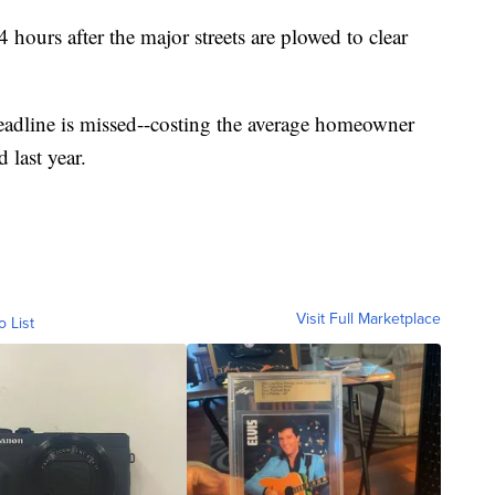
 hours after the major streets are plowed to clear
eadline is missed--costing the average homeowner
 last year.
Visit Full Marketplace
o List