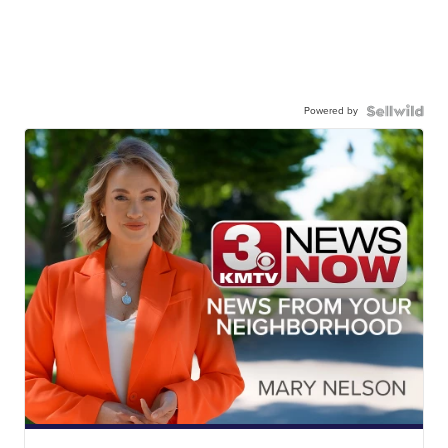
Powered by