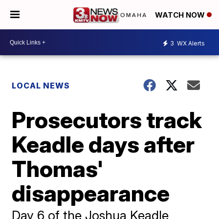
WATCH NOW
3
WX Alerts
LOCAL NEWS
Prosecutors track
Keadle days after
Thomas'
disappearance
Day 6 of the Joshua Keadle