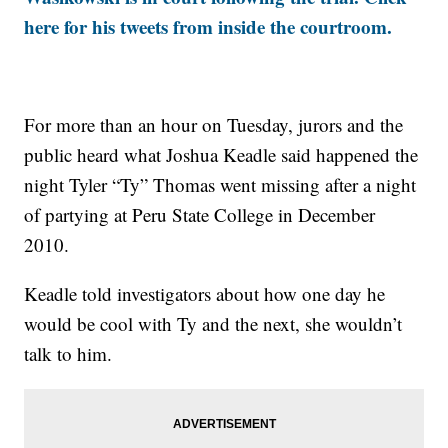
here for his tweets from inside the courtroom.
For more than an hour on Tuesday, jurors and the
public heard what Joshua Keadle said happened the
night Tyler “Ty” Thomas went missing after a night
of partying at Peru State College in December
2010.
Keadle told investigators about how one day he
would be cool with Ty and the next, she wouldn’t
talk to him.