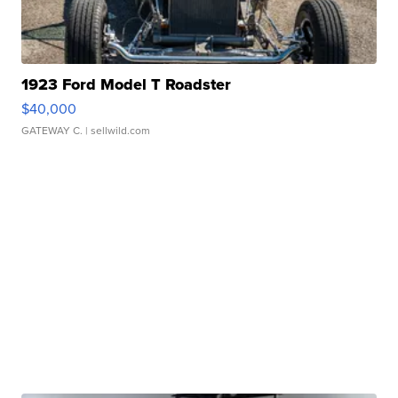
1923 Ford Model T Roadster
$40,000
GATEWAY C.
| sellwild.com