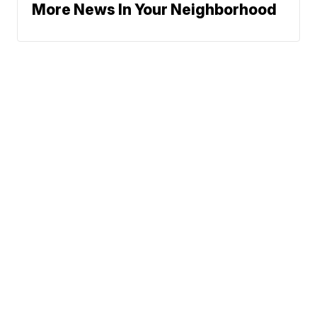
More News In Your Neighborhood