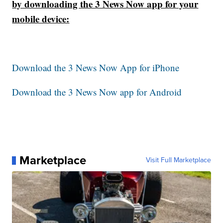
by downloading the 3 News Now app for your
mobile device:
Download the 3 News Now App for iPhone
Download the 3 News Now app for Android
Marketplace
Visit Full Marketplace