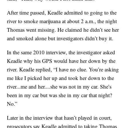
After time passed, Keadle admitted to going to the
river to smoke marijuana at about 2 a.m., the night
Thomas went missing. He claimed he didn’t see her
and smoked alone but investigators didn’t buy it.
In the same 2010 interview, the investigator asked
Keadle why his GPS would have her down by the
river. Keadle replied, “I have no clue. You’re asking
me like I picked her up and took her down to the
river...me and her....she was not in my car. She’s
been in my car but was she in my car that night?
No.”
Later in the interview that hasn’t played in court,
prosecutors say Keadle admitted to taking Thomas