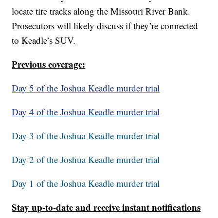
locate tire tracks along the Missouri River Bank.
Prosecutors will likely discuss if they’re connected
to Keadle’s SUV.
Previous coverage:
Day 5 of the Joshua Keadle murder trial
Day 4 of the Joshua Keadle murder trial
Day 3 of the Joshua Keadle murder trial
Day 2 of the Joshua Keadle murder trial
Day 1 of the Joshua Keadle murder trial
Stay up-to-date and receive instant notifications