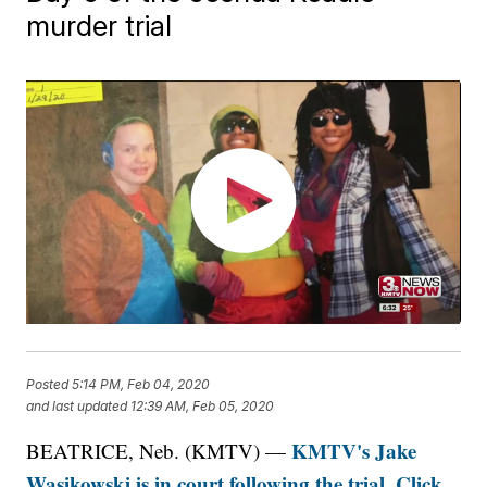
murder trial
Posted
5:14 PM, Feb 04, 2020
and last updated
12:39 AM, Feb 05, 2020
KMTV's Jake
BEATRICE, Neb. (KMTV) —
Wasikowski is in court following the trial. Click