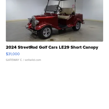
2024 StreetRod Golf Cars LE29 Short Canopy
$31,000
GATEWAY C.
| sellwild.com