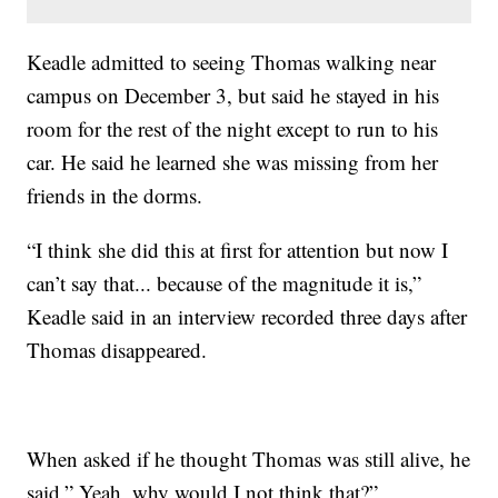
Keadle admitted to seeing Thomas walking near
campus on December 3, but said he stayed in his
room for the rest of the night except to run to his
car. He said he learned she was missing from her
friends in the dorms.
“I think she did this at first for attention but now I
can’t say that... because of the magnitude it is,”
Keadle said in an interview recorded three days after
Thomas disappeared.
When asked if he thought Thomas was still alive, he
said,” Yeah, why would I not think that?”