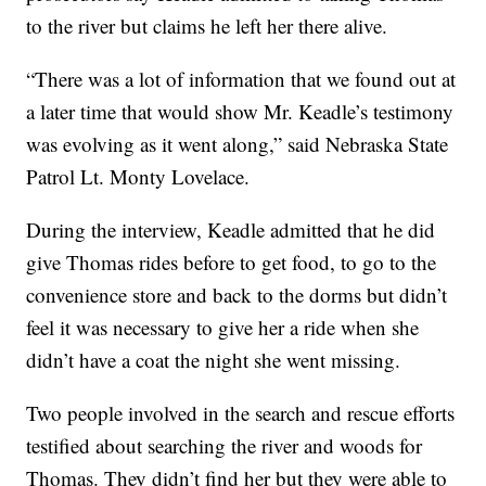
to the river but claims he left her there alive.
“There was a lot of information that we found out at
a later time that would show Mr. Keadle’s testimony
was evolving as it went along,” said Nebraska State
Patrol Lt. Monty Lovelace.
During the interview, Keadle admitted that he did
give Thomas rides before to get food, to go to the
convenience store and back to the dorms but didn’t
feel it was necessary to give her a ride when she
didn’t have a coat the night she went missing.
Two people involved in the search and rescue efforts
testified about searching the river and woods for
Thomas. They didn’t find her but they were able to