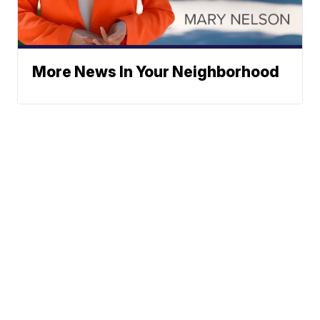
More News In Your Neighborhood