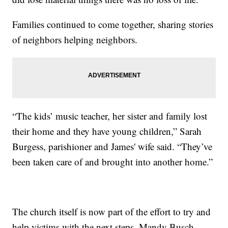
Families continued to come together, sharing stories
of neighbors helping neighbors.
“The kids’ music teacher, her sister and family lost
their home and they have young children,” Sarah
Burgess, parishioner and James' wife said. “They’ve
been taken care of and brought into another home.”
The church itself is now part of the effort to try and
help victims with the next steps. Mandy Busch