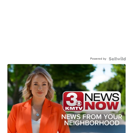
Powered by