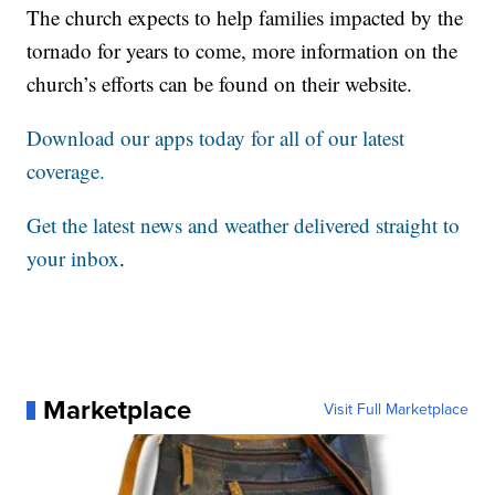
The church expects to help families impacted by the
tornado for years to come, more information on the
church’s efforts can be found on their website.
Download our apps today for all of our latest
coverage.
Get the latest news and weather delivered straight to
your inbox
.
Marketplace
Visit Full Marketplace