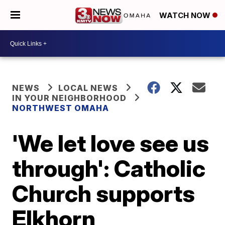
WATCH NOW
NEWS
LOCAL NEWS
IN YOUR NEIGHBORHOOD
NORTHWEST OMAHA
'We let love see us
through': Catholic
Church supports
Elkhorn