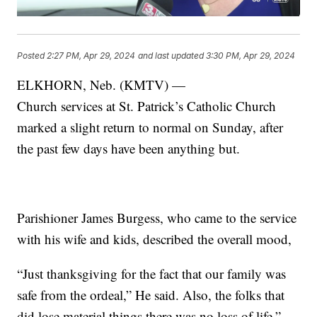
Posted
2:27 PM, Apr 29, 2024
and last updated
3:30 PM, Apr 29, 2024
ELKHORN, Neb. (KMTV) —
Church services at St. Patrick’s Catholic Church
marked a slight return to normal on Sunday, after
the past few days have been anything but.
Parishioner James Burgess, who came to the service
with his wife and kids, described the overall mood,
“Just thanksgiving for the fact that our family was
safe from the ordeal,” He said. Also, the folks that
did lose material things there was no loss of life.”