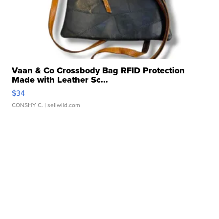
Vaan & Co Crossbody Bag RFID Protection
Made with Leather Sc...
$34
CONSHY C.
| sellwild.com