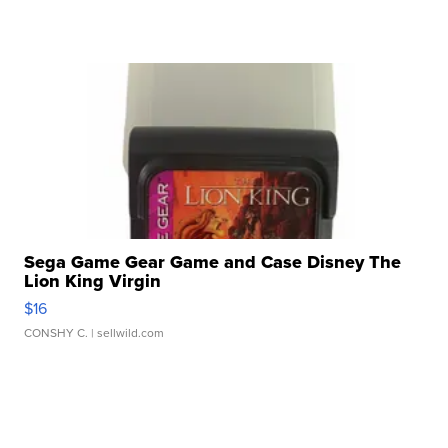
Sega Game Gear Game and Case Disney The
Lion King Virgin
$16
CONSHY C.
| sellwild.com