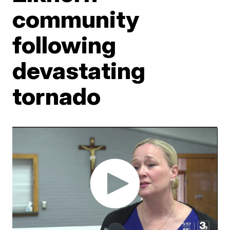
community
following
devastating
tornado