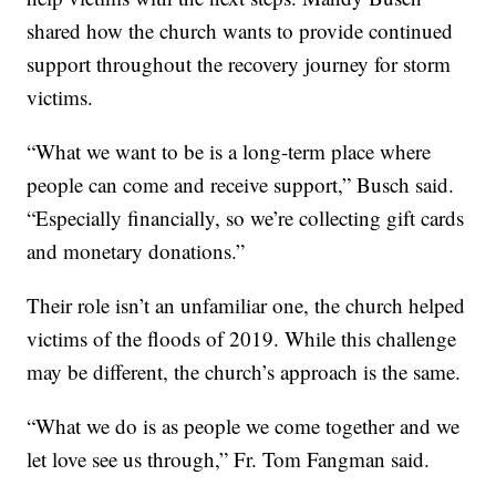
shared how the church wants to provide continued
support throughout the recovery journey for storm
victims.
“What we want to be is a long-term place where
people can come and receive support,” Busch said.
“Especially financially, so we’re collecting gift cards
and monetary donations.”
Their role isn’t an unfamiliar one, the church helped
victims of the floods of 2019. While this challenge
may be different, the church’s approach is the same.
“What we do is as people we come together and we
let love see us through,” Fr. Tom Fangman said.