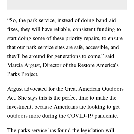
“So, the park service, instead of doing band-aid
fixes, they will have reliable, consistent funding to
start doing some of these priority repairs, to ensure
that our park service sites are safe, accessible, and
they'll be around for generations to come,” said
Marcia Argust, Director of the Restore America’s
Parks Project.
Argust advocated for the Great American Outdoors
Act. She says this is the perfect time to make the
investment, because Americans are looking to get
outdoors more during the COVID-19 pandemic.
The parks service has found the legislation will