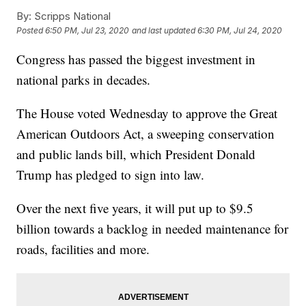
By:
Scripps National
Posted
6:50 PM, Jul 23, 2020
and last updated
6:30 PM, Jul 24, 2020
Congress has passed the biggest investment in
national parks in decades.
The House voted Wednesday to approve the Great
American Outdoors Act, a sweeping conservation
and public lands bill, which President Donald
Trump has pledged to sign into law.
Over the next five years, it will put up to $9.5
billion towards a backlog in needed maintenance for
roads, facilities and more.