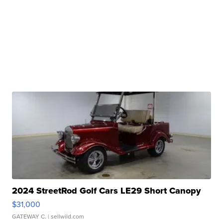
2024 StreetRod Golf Cars LE29 Short Canopy
$31,000
GATEWAY C.
| sellwild.com