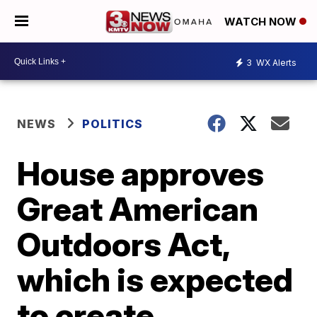
WATCH NOW
3
WX Alerts
NEWS
POLITICS
House approves
Great American
Outdoors Act,
which is expected
to create