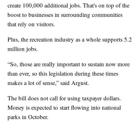
create 100,000 additional jobs. That's on top of the
boost to businesses in surrounding communities
that rely on visitors.
Plus, the recreation industry as a whole supports 5.2
million jobs.
“So, those are really important to sustain now more
than ever, so this legislation during these times
makes a lot of sense,” said Argust.
The bill does not call for using taxpayer dollars.
Money is expected to start flowing into national
parks in October.