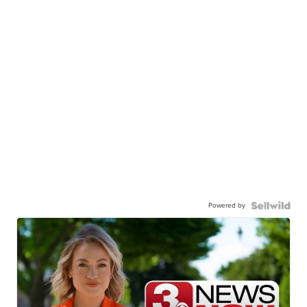
Powered by