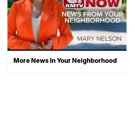
More News In Your Neighborhood