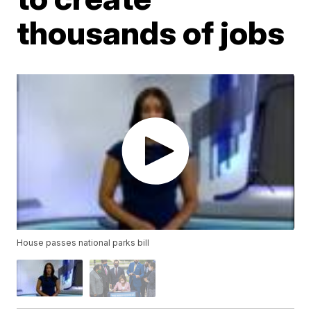
thousands of jobs
House passes national parks bill