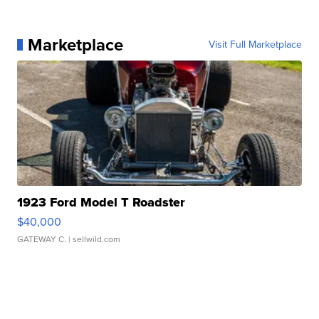
Marketplace
Visit Full Marketplace
1923 Ford Model T Roadster
$40,000
GATEWAY C.
| sellwild.com