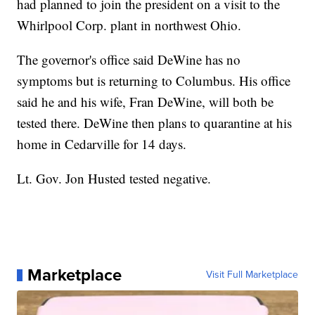
had planned to join the president on a visit to the
Whirlpool Corp. plant in northwest Ohio.
The governor's office said DeWine has no
symptoms but is returning to Columbus. His office
said he and his wife, Fran DeWine, will both be
tested there. DeWine then plans to quarantine at his
home in Cedarville for 14 days.
Lt. Gov. Jon Husted tested negative.
Marketplace
Visit Full Marketplace