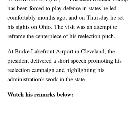
has been forced to play defense in states he led
comfortably months ago, and on Thursday he set
his sights on Ohio. The visit was an attempt to
reframe the centerpiece of his reelection pitch.
At Burke Lakefront Airport in Cleveland, the
president delivered a short speech promoting his
reelection campaign and highlighting his
administration's work in the state.
Watch his remarks below: