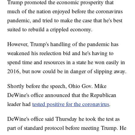
Trump promoted the economic prosperity that
much of the nation enjoyed before the coronavirus
pandemic, and tried to make the case that he's best
suited to rebuild a crippled economy.
However, Trump's handling of the pandemic has
weakened his reelection bid and he's having to
spend time and resources in a state he won easily in
2016, but now could be in danger of slipping away.
Shortly before the speech, Ohio Gov. Mike
DeWine's office announced that the Republican
leader had
tested positive for the coronavirus
.
DeWine's office said Thursday he took the test as
part of standard protocol before meeting Trump. He