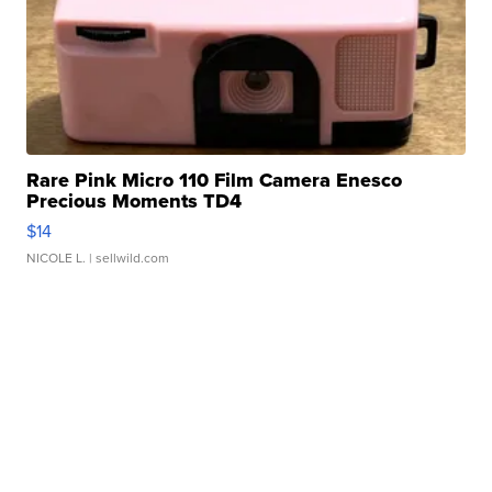
Rare Pink Micro 110 Film Camera Enesco
Precious Moments TD4
$14
NICOLE L.
| sellwild.com