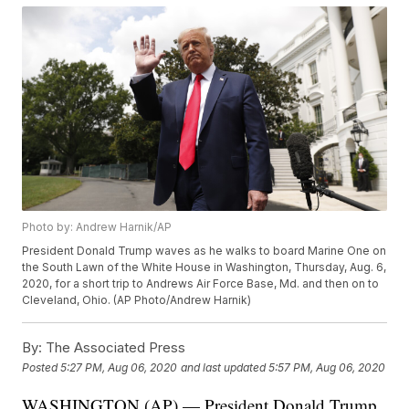
Photo by: Andrew Harnik/AP
President Donald Trump waves as he walks to board Marine One on
the South Lawn of the White House in Washington, Thursday, Aug. 6,
2020, for a short trip to Andrews Air Force Base, Md. and then on to
Cleveland, Ohio. (AP Photo/Andrew Harnik)
By:
The Associated Press
Posted
5:27 PM, Aug 06, 2020
and last updated
5:57 PM, Aug 06, 2020
WASHINGTON (AP) — President Donald Trump