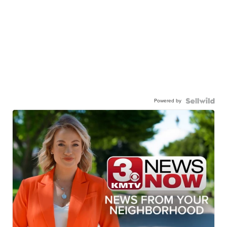
Powered by