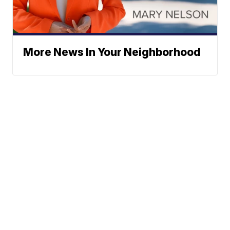
More News In Your Neighborhood