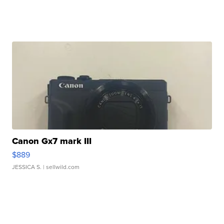
Canon Gx7 mark III
$889
JESSICA S.
| sellwild.com