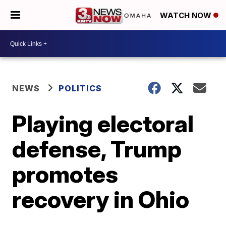
WATCH NOW
NEWS
POLITICS
Playing electoral
defense, Trump
promotes
recovery in Ohio