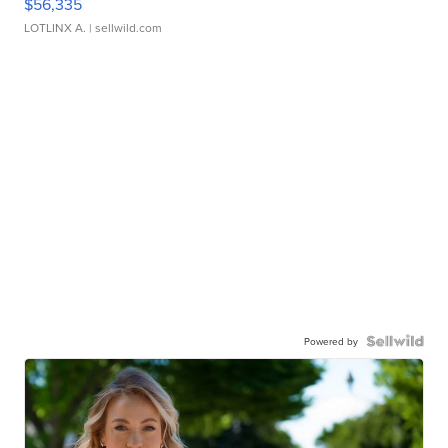
$56,335
LOTLINX A.
| sellwild.com
Powered by