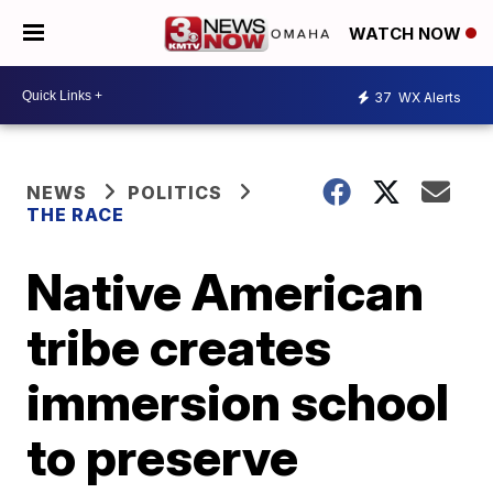
WATCH NOW
37
WX Alerts
NEWS
POLITICS
THE RACE
Native American
tribe creates
immersion school
to preserve