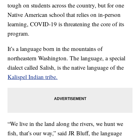
tough on students across the country, but for one
Native American school that relies on in-person
learning, COVID-19 is threatening the core of its
program.
It’s a language born in the mountains of
northeastern Washington. The language, a special
dialect called Salish, is the native language of the
Kalispel Indian tribe.
“We live in the land along the rivers, we hunt we
fish, that’s our way,” said JR Bluff, the language