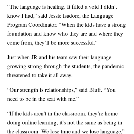
“The language is healing. It filled a void I didn’t
know I had,” said Jessie Isadore, the Language
Program Coordinator. “When the kids have a strong
foundation and know who they are and where they
come from, they’ll be more successful.”
Just when JR and his team saw their language
growing strong through the students, the pandemic
threatened to take it all away.
“Our strength is relationships,” said Bluff. “You
need to be in the seat with me.”
“If the kids aren’t in the classroom, they’re home
doing online learning, it’s not the same as being in
the classroom. We lose time and we lose language,”