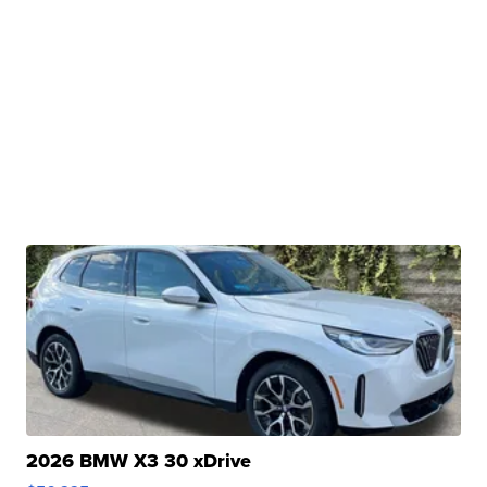
2026 BMW X3 30 xDrive