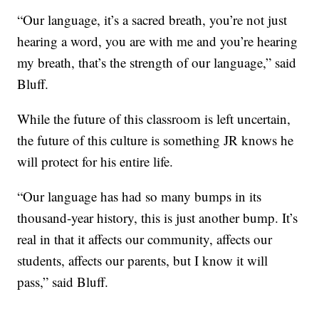
“Our language, it’s a sacred breath, you’re not just
hearing a word, you are with me and you’re hearing
my breath, that’s the strength of our language,” said
Bluff.
While the future of this classroom is left uncertain,
the future of this culture is something JR knows he
will protect for his entire life.
“Our language has had so many bumps in its
thousand-year history, this is just another bump. It’s
real in that it affects our community, affects our
students, affects our parents, but I know it will
pass,” said Bluff.