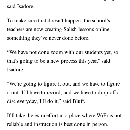
said Isadore.
To make sure that doesn’t happen, the school’s
teachers are now creating Salish lessons online,
something they’ve never done before.
“We have not done zoom with our students yet, so
that’s going to be a new process this year,” said
Isadore.
“We’re going to figure it out, and we have to figure
it out. If I have to record, and we have to drop off a
disc everyday, I’ll do it,” said Bluff.
It’ll take the extra effort in a place where WiFi is not
reliable and instruction is best done in person.