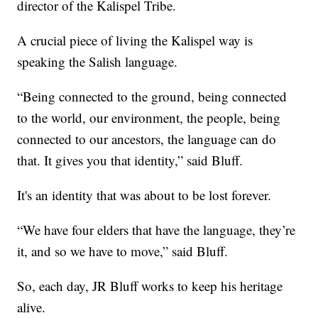
director of the Kalispel Tribe.
A crucial piece of living the Kalispel way is
speaking the Salish language.
“Being connected to the ground, being connected
to the world, our environment, the people, being
connected to our ancestors, the language can do
that. It gives you that identity,” said Bluff.
It's an identity that was about to be lost forever.
“We have four elders that have the language, they’re
it, and so we have to move,” said Bluff.
So, each day, JR Bluff works to keep his heritage
alive.