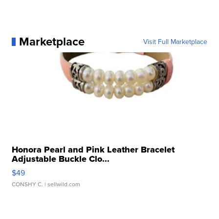
Marketplace
Visit Full Marketplace
Honora Pearl and Pink Leather Bracelet
Adjustable Buckle Clo...
$49
CONSHY C.
| sellwild.com