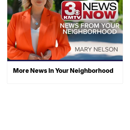
More News In Your Neighborhood