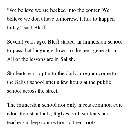
“We believe we are backed into the corner. We
believe we don’t have tomorrow, it has to happen
today,” said Bluff.
Several years ago, Bluff started an immersion school
to pass that language down to the next generation.
All of the lessons are in Salish.
Students who opt into the daily program come to
the Salish school after a few hours at the public
school across the street.
The immersion school not only meets common core
education standards, it gives both students and
teachers a deep connection to their roots.