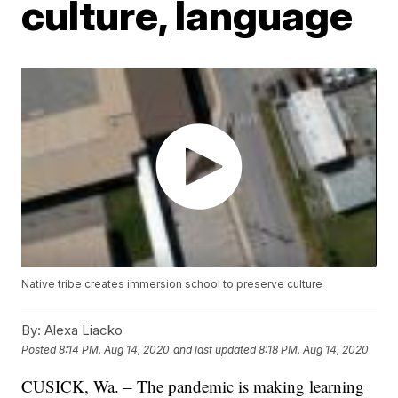
culture, language
Native tribe creates immersion school to preserve culture
By:
Alexa Liacko
Posted
8:14 PM, Aug 14, 2020
and last updated
8:18 PM, Aug 14, 2020
CUSICK, Wa. – The pandemic is making learning