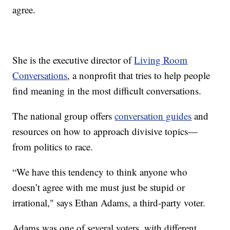
agree.
She is the executive director of
Living Room
Conversations
, a nonprofit that tries to help people
find meaning in the most difficult conversations.
The national group offers
conversation guides
and
resources on how to approach divisive topics—
from politics to race.
“We have this tendency to think anyone who
doesn’t agree with me must just be stupid or
irrational," says Ethan Adams, a third-party voter.
Adams was one of several voters, with different