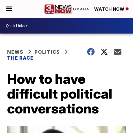
WATCH NOW
NEWS
POLITICS
THE RACE
How to have
difficult political
conversations