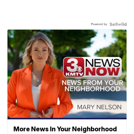
Powered by
More News In Your Neighborhood