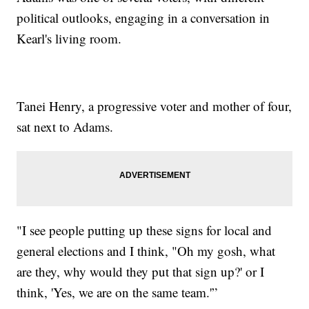
political outlooks, engaging in a conversation in
Kearl's living room.
Tanei Henry, a progressive voter and mother of four,
sat next to Adams.
"I see people putting up these signs for local and
general elections and I think, "Oh my gosh, what
are they, why would they put that sign up?' or I
think, 'Yes, we are on the same team.'”