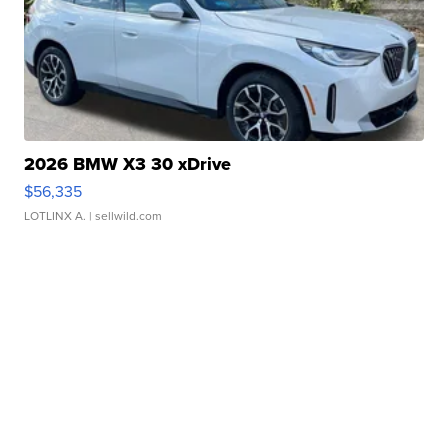
2026 BMW X3 30 xDrive
$56,335
LOTLINX A.
| sellwild.com