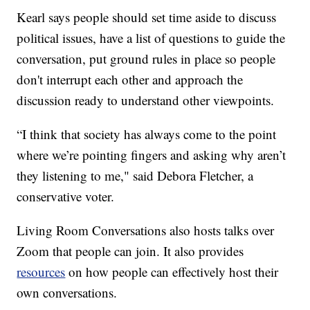
Kearl says people should set time aside to discuss
political issues, have a list of questions to guide the
conversation, put ground rules in place so people
don't interrupt each other and approach the
discussion ready to understand other viewpoints.
“I think that society has always come to the point
where we’re pointing fingers and asking why aren’t
they listening to me," said Debora Fletcher, a
conservative voter.
Living Room Conversations also hosts talks over
Zoom that people can join. It also provides
resources
on how people can effectively host their
own conversations.