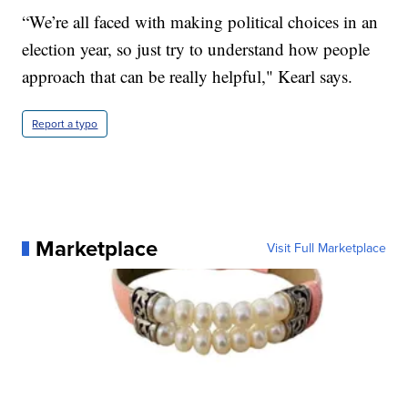
“We’re all faced with making political choices in an
election year, so just try to understand how people
approach that can be really helpful," Kearl says.
Report a typo
Marketplace
Visit Full Marketplace