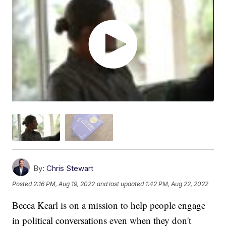
By:
Chris Stewart
Posted
2:16 PM, Aug 19, 2022
and last updated
1:42 PM, Aug 22, 2022
Becca Kearl is on a mission to help people engage
in political conversations even when they don't