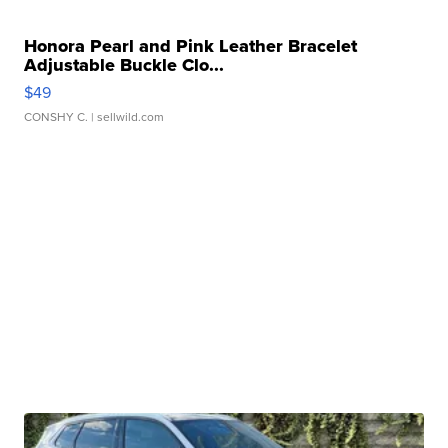
Honora Pearl and Pink Leather Bracelet
Adjustable Buckle Clo...
$49
CONSHY C.
| sellwild.com