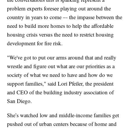
problem experts foresee playing out around the
country in years to come –- the impasse between the
need to build more homes to help the affordable
housing crisis versus the need to restrict housing
development for fire risk.
"We've got to put our arms around that and really
wrestle and figure out what are our priorities as a
society of what we need to have and how do we
support families," said Lori Pfeiler, the president
and CEO of the building industry association of
San Diego.
She’s watched low and middle-income families get
pushed out of urban centers because of home and