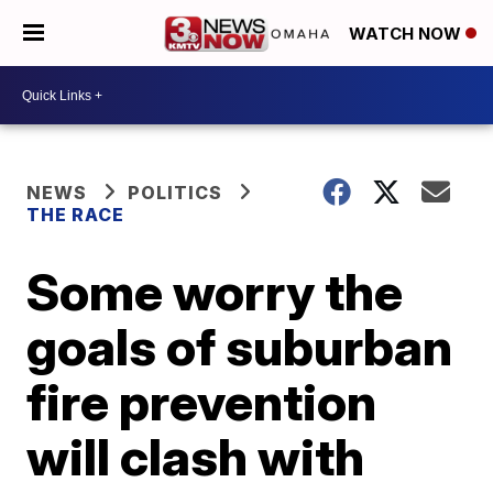
WATCH NOW
NEWS
POLITICS
THE RACE
Some worry the
goals of suburban
fire prevention
will clash with