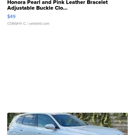
Honora Pearl and Pink Leather Bracelet
Adjustable Buckle Clo...
$49
CONSHY C.
| sellwild.com