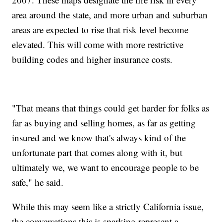
area around the state, and more urban and suburban
areas are expected to rise that risk level become
elevated. This will come with more restrictive
building codes and higher insurance costs.
"That means that things could get harder for folks as
far as buying and selling homes, as far as getting
insured and we know that's always kind of the
unfortunate part that comes along with it, but
ultimately we, we want to encourage people to be
safe," he said.
While this may seem like a strictly California issue,
the conversations this is sparking represent a