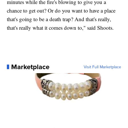
minutes while the fire's blowing to give you a
chance to get out? Or do you want to have a place
that's going to be a death trap? And that's really,
that's really what it comes down to," said Shoots.
Marketplace
Visit Full Marketplace