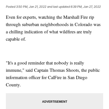
Posted
3:50 PM, Jan 21, 2022
and last updated
6:39 PM, Jan 27, 2022
Even for experts, watching the Marshall Fire rip
through suburban neighborhoods in Colorado was
a chilling indication of what wildfires are truly
capable of.
"It's a good reminder that nobody is really
immune," said Captain Thomas Shoots, the public
information officer for CalFire in San Diego
County.