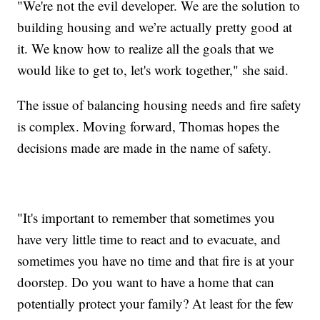
"We're not the evil developer. We are the solution to
building housing and we’re actually pretty good at
it. We know how to realize all the goals that we
would like to get to, let's work together," she said.
The issue of balancing housing needs and fire safety
is complex. Moving forward, Thomas hopes the
decisions made are made in the name of safety.
"It's important to remember that sometimes you
have very little time to react and to evacuate, and
sometimes you have no time and that fire is at your
doorstep. Do you want to have a home that can
potentially protect your family? At least for the few