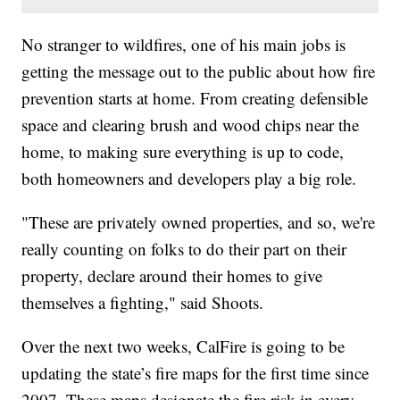
No stranger to wildfires, one of his main jobs is
getting the message out to the public about how fire
prevention starts at home. From creating defensible
space and clearing brush and wood chips near the
home, to making sure everything is up to code,
both homeowners and developers play a big role.
"These are privately owned properties, and so, we're
really counting on folks to do their part on their
property, declare around their homes to give
themselves a fighting," said Shoots.
Over the next two weeks, CalFire is going to be
updating the state’s fire maps for the first time since
2007. These maps designate the fire risk in every