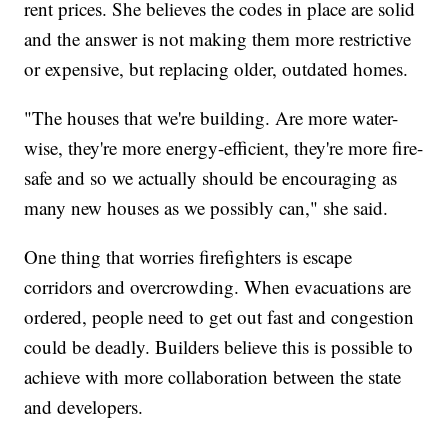
rent prices. She believes the codes in place are solid
and the answer is not making them more restrictive
or expensive, but replacing older, outdated homes.
"The houses that we're building. Are more water-
wise, they're more energy-efficient, they're more fire-
safe and so we actually should be encouraging as
many new houses as we possibly can," she said.
One thing that worries firefighters is escape
corridors and overcrowding. When evacuations are
ordered, people need to get out fast and congestion
could be deadly. Builders believe this is possible to
achieve with more collaboration between the state
and developers.