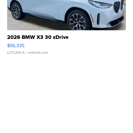
2026 BMW X3 30 xDrive
$56,335
LOTLINX A.
| sellwild.com