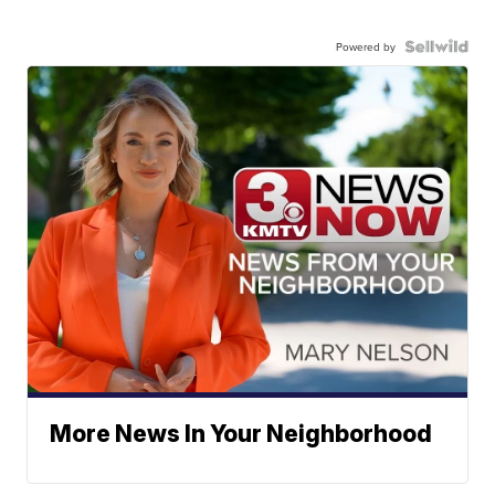
Powered by
More News In Your Neighborhood