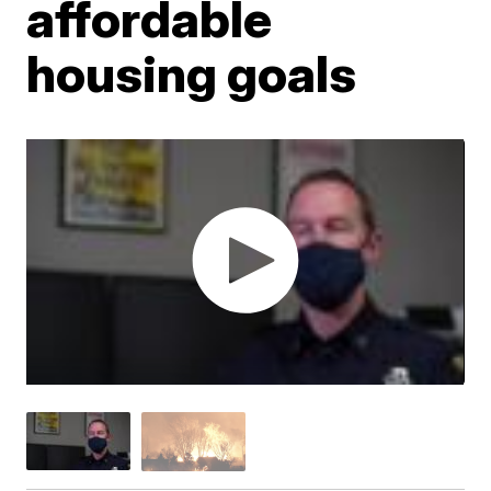
affordable
housing goals