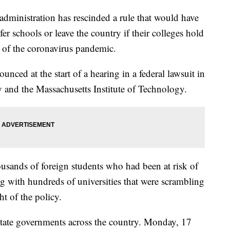
nistration has rescinded a rule that would have
fer schools or leave the country if their colleges hold
se of the coronavirus pandemic.
nced at the start of a hearing in a federal lawsuit in
 and the Massachusetts Institute of Technology.
usands of foreign students who had been at risk of
g with hundreds of universities that were scrambling
ght of the policy.
state governments across the country. Monday, 17