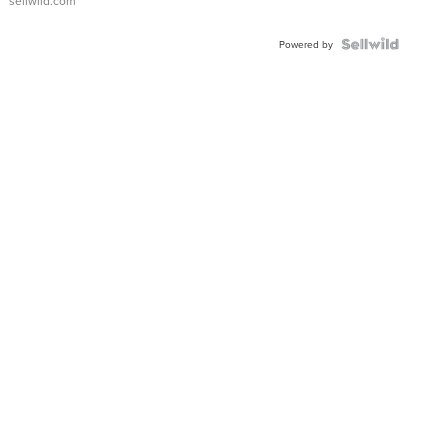
sellwild.com
FLUTED
BEZEL
TWO-
Powered by
TONE
JUBILE...