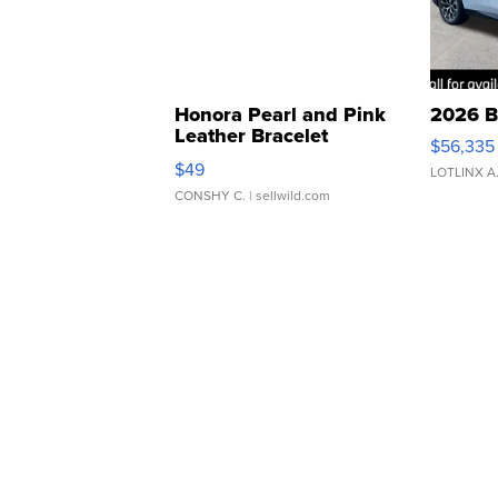
Honora Pearl and Pink
2026 B
Leather Bracelet
$56,335
Adjustable Buckle Clo...
$49
LOTLINX A
CONSHY C.
| sellwild.com