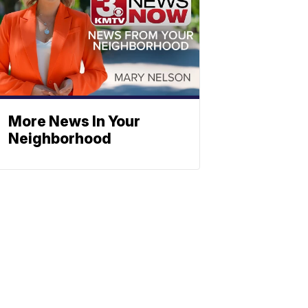
More News In Your
Neighborhood