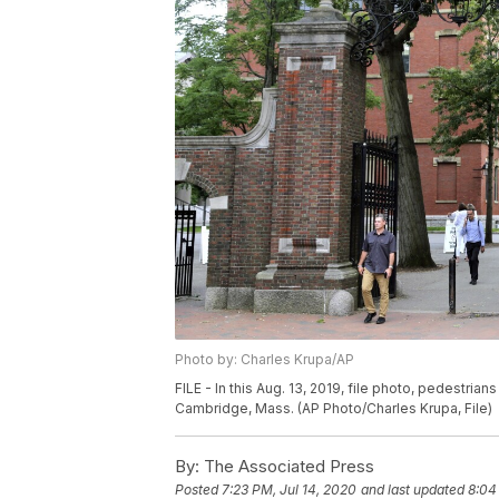
Photo by: Charles Krupa/AP
FILE - In this Aug. 13, 2019, file photo, pedestria
Cambridge, Mass. (AP Photo/Charles Krupa, File)
By:
The Associated Press
Posted
7:23 PM, Jul 14, 2020
and last updated
8:04