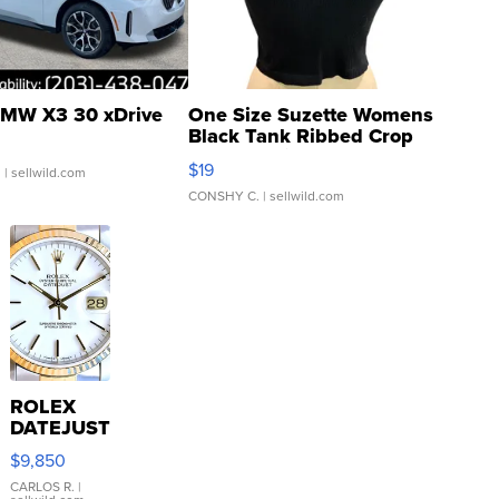
MW X3 30 xDrive
One Size Suzette Womens
Black Tank Ribbed Crop
Asymmetrical ...
$19
.
| sellwild.com
CONSHY C.
| sellwild.com
ROLEX
DATEJUST
16233
$9,850
WHITE
DIAL
CARLOS R.
|