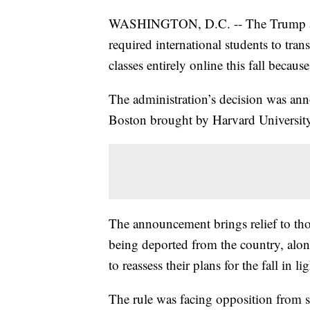
WASHINGTON, D.C. -- The Trump admi
required international students to trans
classes entirely online this fall becau
The administration’s decision was annou
Boston brought by Harvard University
The announcement brings relief to tho
being deported from the country, alon
to reassess their plans for the fall in li
The rule was facing opposition from 