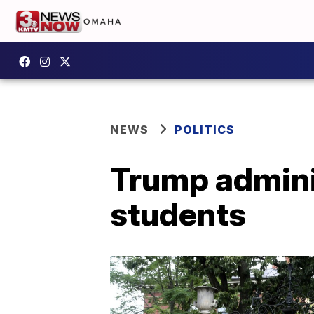
NEWS
POLITICS
Trump adminis
students