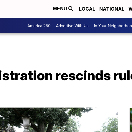
LOCAL
NATIONAL
W
MENU
America 250
Advertise With Us
In Your Neighborho
tration rescinds rul