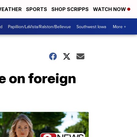
EATHER
SPORTS
SHOP SCRIPPS
WATCH NOW
od
Papillion/LaVista/Ralston/Bellevue
Southwest Iowa
More +
e on foreign