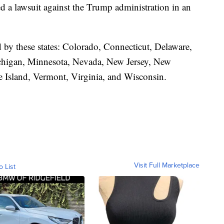
led a lawsuit against the Trump administration in an
d by these states: Colorado, Connecticut, Delaware,
ichigan, Minnesota, Nevada, New Jersey, New
 Island, Vermont, Virginia, and Wisconsin.
Visit Full Marketplace
o List