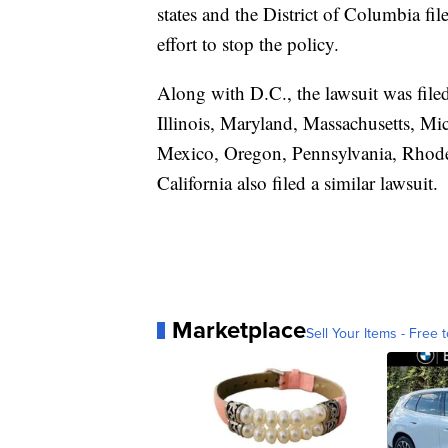
states and the District of Columbia fi
effort to stop the policy.
Along with D.C., the lawsuit was file
Illinois, Maryland, Massachusetts, M
Mexico, Oregon, Pennsylvania, Rhode
California also filed a similar lawsuit.
Marketplace
Sell Your Items - Free t