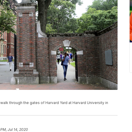
ns walk through the gates of Harvard Yard at Harvard University in
 PM, Jul 14, 2020