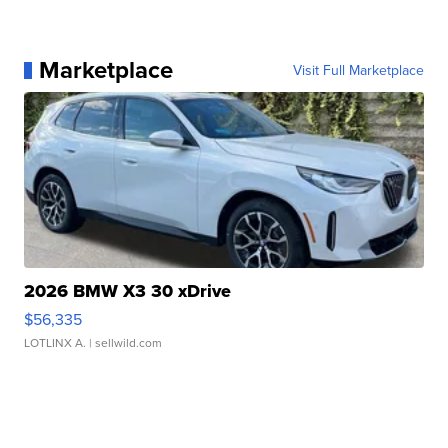
Marketplace
Visit Full Marketplace
2026 BMW X3 30 xDrive
$56,335
LOTLINX A.
| sellwild.com