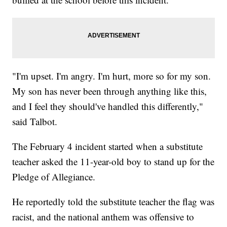
"I'm upset. I'm angry. I'm hurt, more so for my son.
My son has never been through anything like this,
and I feel they should've handled this differently,"
said Talbot.
The February 4 incident started when a substitute
teacher asked the 11-year-old boy to stand up for the
Pledge of Allegiance.
He reportedly told the substitute teacher the flag was
racist, and the national anthem was offensive to