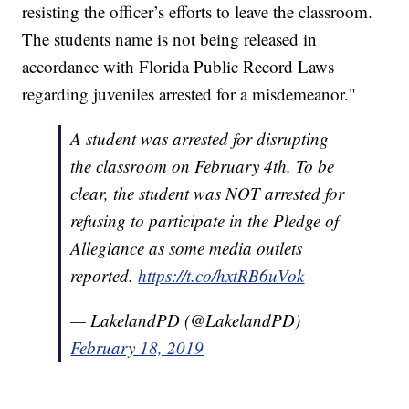
resisting the officer’s efforts to leave the classroom.
The students name is not being released in
accordance with Florida Public Record Laws
regarding juveniles arrested for a misdemeanor."
A student was arrested for disrupting
the classroom on February 4th. To be
clear, the student was NOT arrested for
refusing to participate in the Pledge of
Allegiance as some media outlets
reported.
https://t.co/hxtRB6uVok
— LakelandPD (@LakelandPD)
February 18, 2019