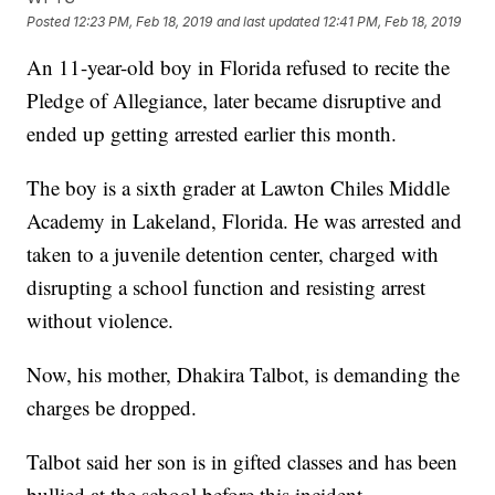
Posted
12:23 PM, Feb 18, 2019
and last updated
12:41 PM, Feb 18, 2019
An 11-year-old boy in Florida refused to recite the
Pledge of Allegiance, later became disruptive and
ended up getting arrested earlier this month.
The boy is a sixth grader at Lawton Chiles Middle
Academy in Lakeland, Florida. He was arrested and
taken to a juvenile detention center, charged with
disrupting a school function and resisting arrest
without violence.
Now, his mother, Dhakira Talbot, is demanding the
charges be dropped.
Talbot said her son is in gifted classes and has been
bullied at the school before this incident.