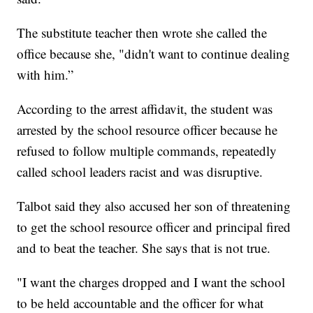
The substitute teacher then wrote she called the
office because she, "didn't want to continue dealing
with him.”
According to the arrest affidavit, the student was
arrested by the school resource officer because he
refused to follow multiple commands, repeatedly
called school leaders racist and was disruptive.
Talbot said they also accused her son of threatening
to get the school resource officer and principal fired
and to beat the teacher. She says that is not true.
"I want the charges dropped and I want the school
to be held accountable and the officer for what