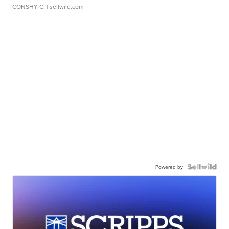
CONSHY C.
| sellwild.com
Powered by