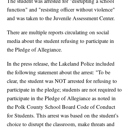
The student was arrested for "disrupting a school
function" and "resisting officer without violence"
and was taken to the Juvenile Assessment Center.
There are multiple reports circulating on social
media about the student refusing to participate in
the Pledge of Allegiance.
In the press release, the Lakeland Police included
the following statement about the arrest: "To be
clear, the student was NOT arrested for refusing to
participate in the pledge; students are not required to
participate in the Pledge of Allegiance as noted in
the Polk County School Board Code of Conduct
for Students. This arrest was based on the student’s
choice to disrupt the classroom, make threats and