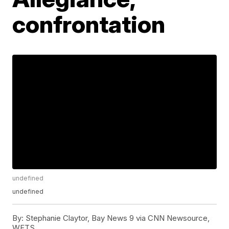
confrontation
undefined
undefined
By:
Stephanie Claytor, Bay News 9 via CNN Newsource,
WFTS