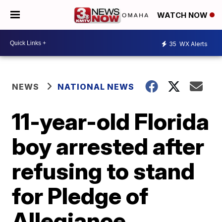
WATCH NOW
35
WX Alerts
NEWS
NATIONAL NEWS
11-year-old Florida
boy arrested after
refusing to stand
for Pledge of
Allegiance,