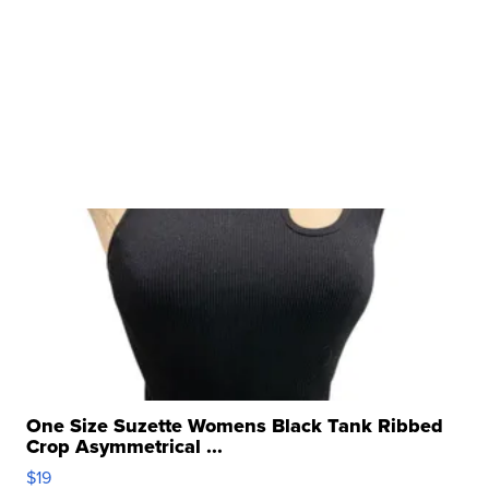
One Size Suzette Womens Black Tank Ribbed
Crop Asymmetrical ...
$19