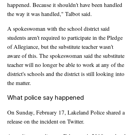
happened. Because it shouldn't have been handled
the way it was handled," Talbot said.
A spokeswoman with the school district said
students aren't required to participate in the Pledge
of Allegiance, but the substitute teacher wasn't
aware of this. The spokeswoman said the substitute
teacher will no longer be able to work at any of the
district's schools and the district is still looking into
the matter.
What police say happened
On Sunday, February 17, Lakeland Police shared a
release on the incident on Twitter.