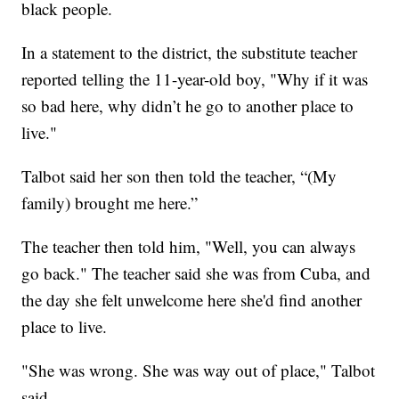
black people.
In a statement to the district, the substitute teacher
reported telling the 11-year-old boy, "Why if it was
so bad here, why didn’t he go to another place to
live."
Talbot said her son then told the teacher, “(My
family) brought me here.”
The teacher then told him, "Well, you can always
go back." The teacher said she was from Cuba, and
the day she felt unwelcome here she'd find another
place to live.
"She was wrong. She was way out of place," Talbot
said.