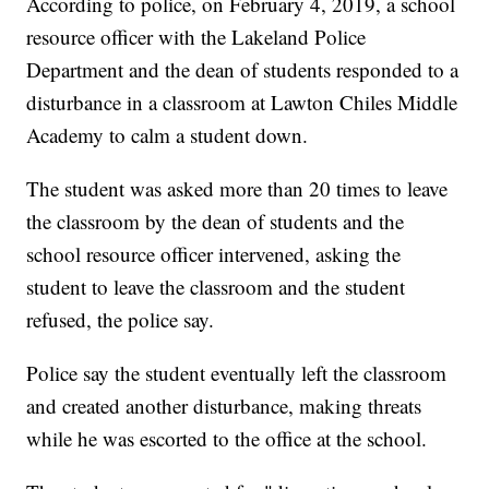
According to police, on February 4, 2019, a school
resource officer with the Lakeland Police
Department and the dean of students responded to a
disturbance in a classroom at Lawton Chiles Middle
Academy to calm a student down.
The student was asked more than 20 times to leave
the classroom by the dean of students and the
school resource officer intervened, asking the
student to leave the classroom and the student
refused, the police say.
Police say the student eventually left the classroom
and created another disturbance, making threats
while he was escorted to the office at the school.