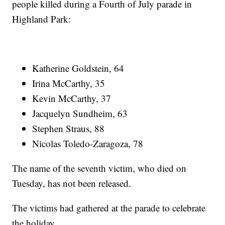
people killed during a Fourth of July parade in
Highland Park:
Katherine Goldstein, 64
Irina McCarthy, 35
Kevin McCarthy, 37
Jacquelyn Sundheim, 63
Stephen Straus, 88
Nicolas Toledo-Zaragoza, 78
The name of the seventh victim, who died on
Tuesday, has not been released.
The victims had gathered at the parade to celebrate
the holiday.