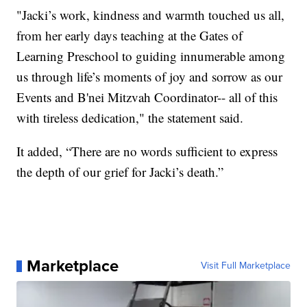
"Jacki’s work, kindness and warmth touched us all,
from her early days teaching at the Gates of
Learning Preschool to guiding innumerable among
us through life’s moments of joy and sorrow as our
Events and B'nei Mitzvah Coordinator-- all of this
with tireless dedication," the statement said.
It added, “There are no words sufficient to express
the depth of our grief for Jacki’s death.”
Marketplace
Visit Full Marketplace