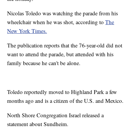
Nicolas Toledo was watching the parade from his
wheelchair when he was shot, according to
The
New York Times.
The publication reports that the 76-year-old did not
want to attend the parade, but attended with his
family because he can't be alone.
Toledo reportedly moved to Highland Park a few
months ago and is a citizen of the U.S. and Mexico.
North Shore Congregation Israel released a
statement about Sundheim.