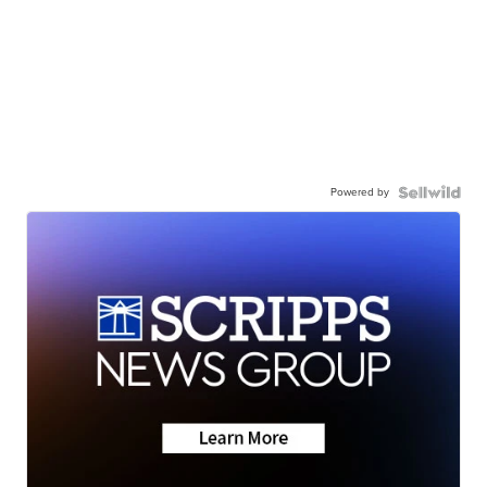
Powered by