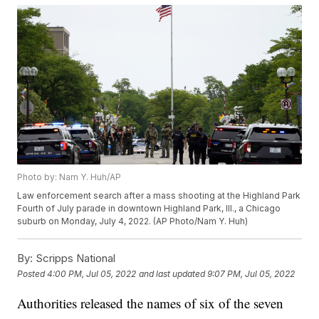
Photo by: Nam Y. Huh/AP
Law enforcement search after a mass shooting at the Highland Park
Fourth of July parade in downtown Highland Park, Ill., a Chicago
suburb on Monday, July 4, 2022. (AP Photo/Nam Y. Huh)
By:
Scripps National
Posted
4:00 PM, Jul 05, 2022
and last updated
9:07 PM, Jul 05, 2022
Authorities released the names of six of the seven