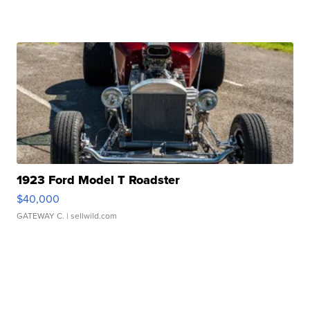
1923 Ford Model T Roadster
$40,000
GATEWAY C.
| sellwild.com