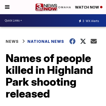
WATCH NOW
3
WX Alerts
NEWS
NATIONAL NEWS
Names of people
killed in Highland
Park shooting
released