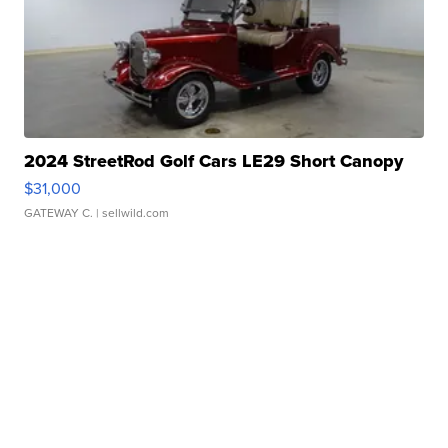
2024 StreetRod Golf Cars LE29 Short Canopy
$31,000
GATEWAY C.
| sellwild.com