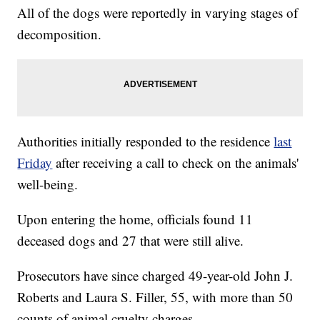
All of the dogs were reportedly in varying stages of
decomposition.
Authorities initially responded to the residence
last
Friday
after receiving a call to check on the animals'
well-being.
Upon entering the home, officials found 11
deceased dogs and 27 that were still alive.
Prosecutors have since charged 49-year-old John J.
Roberts and Laura S. Filler, 55, with more than 50
counts of animal cruelty charges.