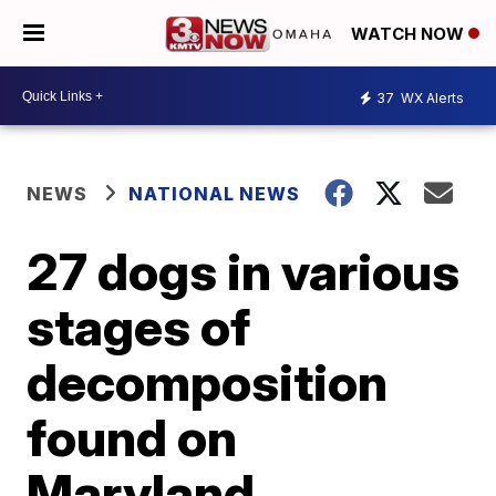
WATCH NOW
37
WX Alerts
NEWS
NATIONAL NEWS
27 dogs in various
stages of
decomposition
found on
Maryland