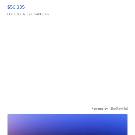
$56,335
LOTLINX A.
| sellwild.com
Powered by