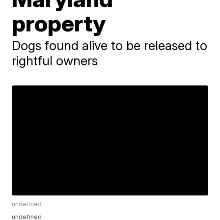
property
Dogs found alive to be released to
rightful owners
undefined
undefined