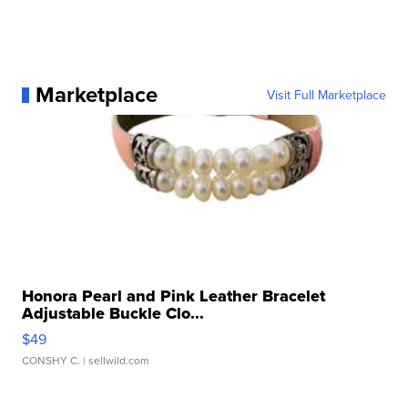
Marketplace
Visit Full Marketplace
Honora Pearl and Pink Leather Bracelet
Adjustable Buckle Clo...
$49
CONSHY C.
| sellwild.com