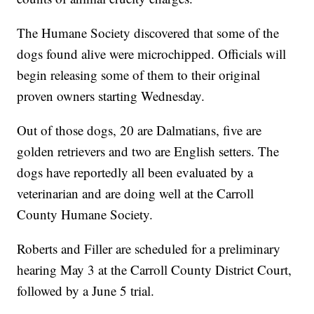
The Humane Society discovered that some of the
dogs found alive were microchipped. Officials will
begin releasing some of them to their original
proven owners starting Wednesday.
Out of those dogs, 20 are Dalmatians, five are
golden retrievers and two are English setters. The
dogs have reportedly all been evaluated by a
veterinarian and are doing well at the Carroll
County Humane Society.
Roberts and Filler are scheduled for a preliminary
hearing May 3 at the Carroll County District Court,
followed by a June 5 trial.