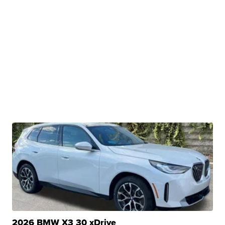
2026 BMW X3 30 xDrive