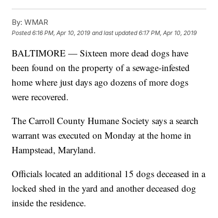
By:
WMAR
Posted
6:16 PM, Apr 10, 2019
and last updated
6:17 PM, Apr 10, 2019
BALTIMORE — Sixteen more dead dogs have
been found on the property of a sewage-infested
home where just days ago dozens of more dogs
were recovered.
The Carroll County Humane Society says a search
warrant was executed on Monday at the home in
Hampstead, Maryland.
Officials located an additional 15 dogs deceased in a
locked shed in the yard and another deceased dog
inside the residence.