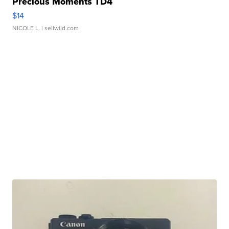
Precious Moments TD4
$14
NICOLE L.
| sellwild.com