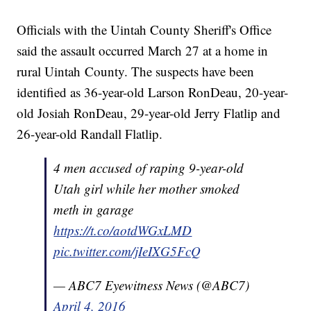
Officials with the Uintah County Sheriff's Office
said the assault occurred March 27 at a home in
rural Uintah County. The suspects have been
identified as 36-year-old Larson RonDeau, 20-year-
old Josiah RonDeau, 29-year-old Jerry Flatlip and
26-year-old Randall Flatlip.
4 men accused of raping 9-year-old
Utah girl while her mother smoked
meth in garage
https://t.co/aotdWGxLMD
pic.twitter.com/jIeIXG5FcQ
— ABC7 Eyewitness News (@ABC7)
April 4, 2016