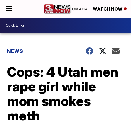
WATCH NOW
NEWS
Cops: 4 Utah men
rape girl while
mom smokes
meth