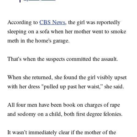
According to
CBS News
, the girl was reportedly
sleeping on a sofa when her mother went to smoke
meth in the home's garage.
That’s when the suspects committed the assault.
When she returned, she found the girl visibly upset
with her dress "pulled up past her waist,” she said.
All four men have been book on charges of rape
and sodomy on a child, both first degree felonies.
It wasn’t immediately clear if the mother of the