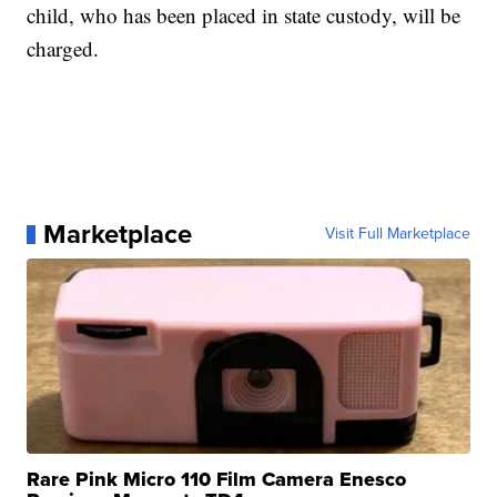
child, who has been placed in state custody, will be
charged.
Marketplace
Visit Full Marketplace
Rare Pink Micro 110 Film Camera Enesco