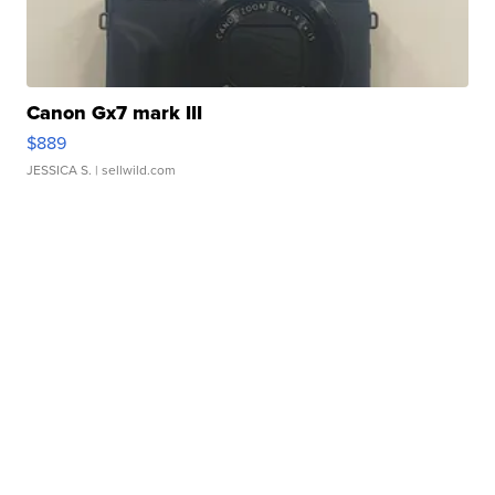
Canon Gx7 mark III
$889
JESSICA S.
| sellwild.com