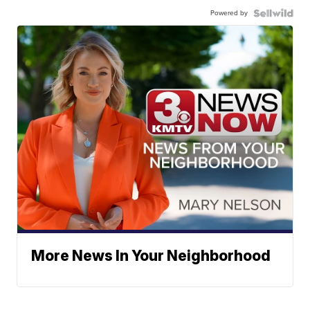
Powered by
More News In Your Neighborhood