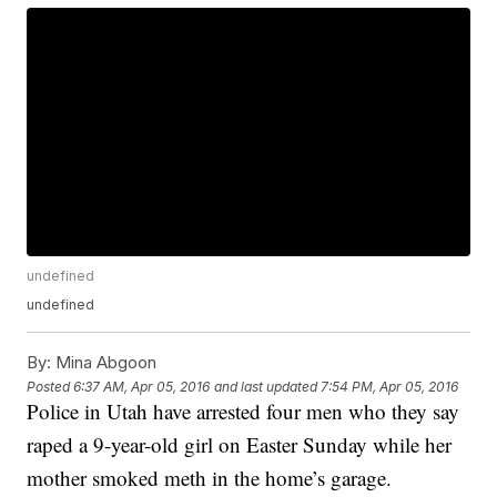
undefined
undefined
By:
Mina Abgoon
Posted
6:37 AM, Apr 05, 2016
and last updated
7:54 PM, Apr 05, 2016
Police in Utah have arrested four men who they say
raped a 9-year-old girl on Easter Sunday while her
mother smoked meth in the home’s garage.