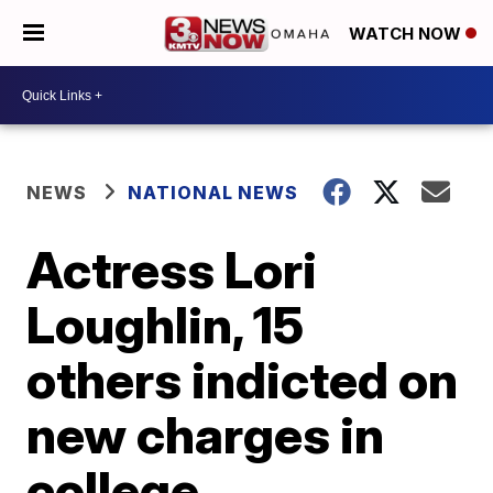
WATCH NOW
NEWS
NATIONAL NEWS
Actress Lori
Loughlin, 15
others indicted on
new charges in
college