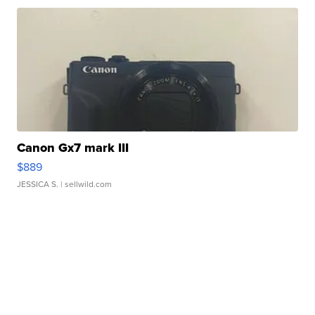
Canon Gx7 mark III
$889
JESSICA S.
| sellwild.com