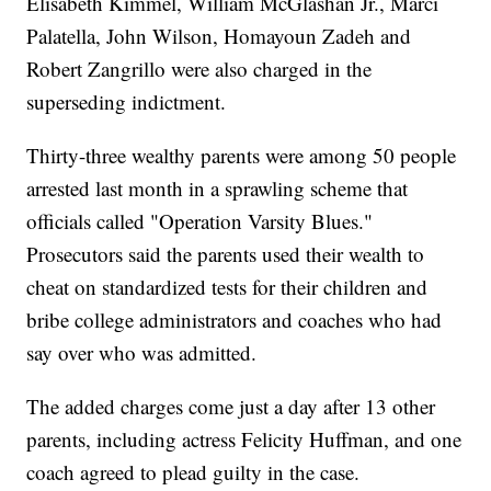
Elisabeth Kimmel, William McGlashan Jr., Marci
Palatella, John Wilson, Homayoun Zadeh and
Robert Zangrillo were also charged in the
superseding indictment.
Thirty-three wealthy parents were among 50 people
arrested last month in a sprawling scheme that
officials called "Operation Varsity Blues."
Prosecutors said the parents used their wealth to
cheat on standardized tests for their children and
bribe college administrators and coaches who had
say over who was admitted.
The added charges come just a day after 13 other
parents, including actress Felicity Huffman, and one
coach agreed to plead guilty in the case.