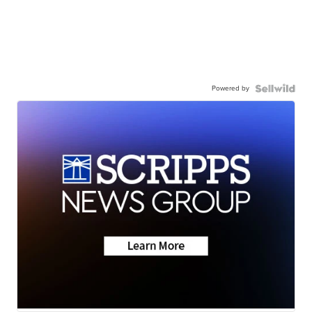
Powered by