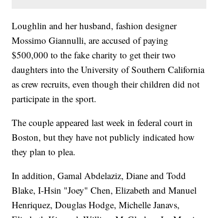
Loughlin and her husband, fashion designer
Mossimo Giannulli, are accused of paying
$500,000 to the fake charity to get their two
daughters into the University of Southern California
as crew recruits, even though their children did not
participate in the sport.
The couple appeared last week in federal court in
Boston, but they have not publicly indicated how
they plan to plea.
In addition, Gamal Abdelaziz, Diane and Todd
Blake, I-Hsin "Joey" Chen, Elizabeth and Manuel
Henriquez, Douglas Hodge, Michelle Janavs,