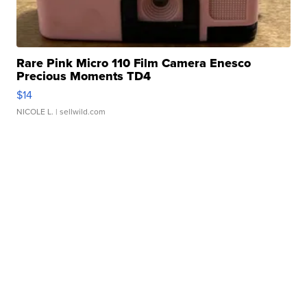
Rare Pink Micro 110 Film Camera Enesco
Precious Moments TD4
$14
NICOLE L.
| sellwild.com