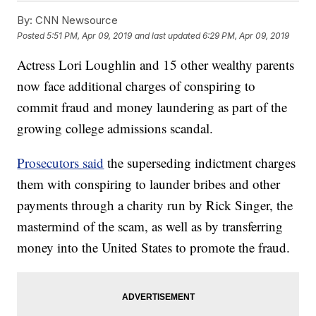
By:
CNN Newsource
Posted
5:51 PM, Apr 09, 2019
and last updated
6:29 PM, Apr 09, 2019
Actress Lori Loughlin and 15 other wealthy parents
now face additional charges of conspiring to
commit fraud and money laundering as part of the
growing college admissions scandal.
Prosecutors said
the superseding indictment charges
them with conspiring to launder bribes and other
payments through a charity run by Rick Singer, the
mastermind of the scam, as well as by transferring
money into the United States to promote the fraud.