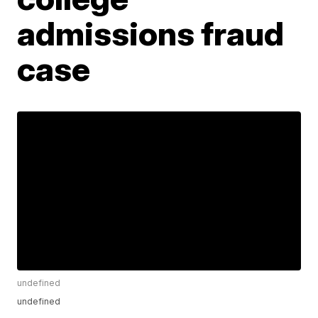
admissions fraud
case
undefined
undefined