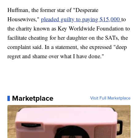
Huffman, the former star of "Desperate
Housewives,"
pleaded guilty to paying $15,000
to
the charity known as Key Worldwide Foundation to
facilitate cheating for her daughter on the SATs, the
complaint said. In a statement, she expressed "deep
regret and shame over what I have done."
Marketplace
Visit Full Marketplace