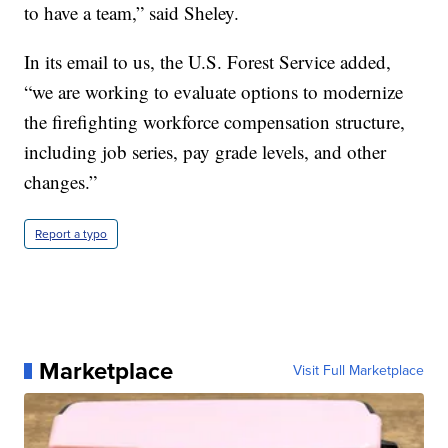
to have a team,” said Sheley.
In its email to us, the U.S. Forest Service added,
“we are working to evaluate options to modernize
the firefighting workforce compensation structure,
including job series, pay grade levels, and other
changes.”
Report a typo
Marketplace
Visit Full Marketplace