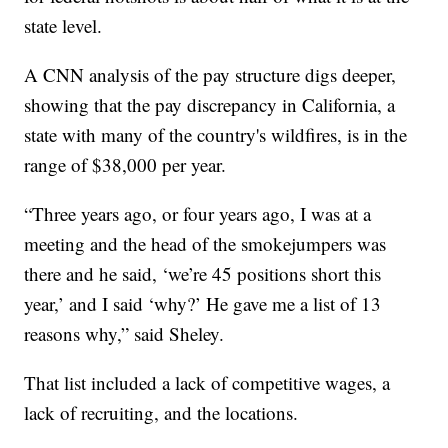
state level.
A CNN analysis of the pay structure digs deeper,
showing that the pay discrepancy in California, a
state with many of the country's wildfires, is in the
range of $38,000 per year.
“Three years ago, or four years ago, I was at a
meeting and the head of the smokejumpers was
there and he said, ‘we’re 45 positions short this
year,’ and I said ‘why?’ He gave me a list of 13
reasons why,” said Sheley.
That list included a lack of competitive wages, a
lack of recruiting, and the locations.