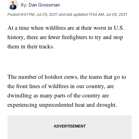
By:
Dan Grossman
Posted
9:41 PM, Jul 05, 2021
and last updated
11:54 AM, Jul 06, 2021
At a time when wildfires are at their worst in U.S.
history, there are fewer firefighters to try and stop
them in their tracks.
The number of hotshot crews, the teams that go to
the front lines of wildfires in our country, are
dwindling as many parts of the country are
experiencing unprecedented heat and drought.