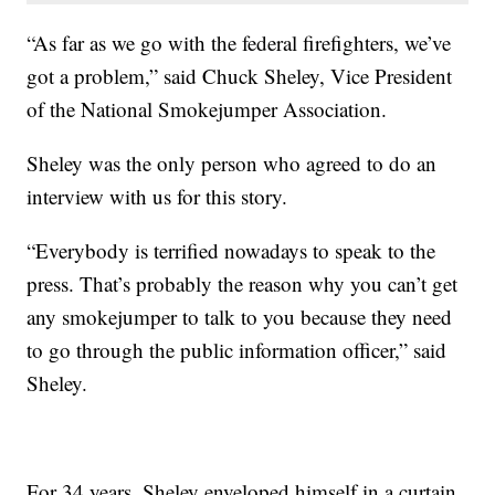
“As far as we go with the federal firefighters, we’ve
got a problem,” said Chuck Sheley, Vice President
of the National Smokejumper Association.
Sheley was the only person who agreed to do an
interview with us for this story.
“Everybody is terrified nowadays to speak to the
press. That’s probably the reason why you can’t get
any smokejumper to talk to you because they need
to go through the public information officer,” said
Sheley.
For 34 years, Sheley enveloped himself in a curtain