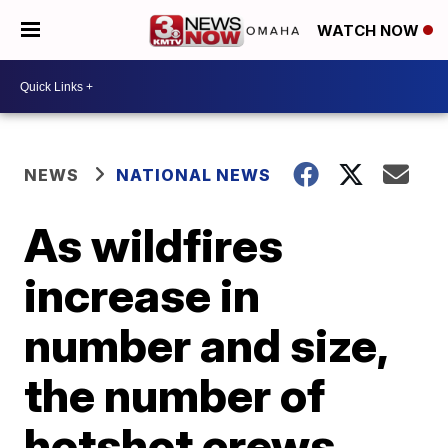
WATCH NOW
NEWS
NATIONAL NEWS
As wildfires
increase in
number and size,
the number of
hotshot crews