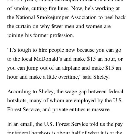
of smoke, cutting fire lines. Now, he’s working at
the National Smokejumper Association to peel back
the curtain on why fewer men and women are
joining his former profession.
“It’s tough to hire people now because you can go
to the local McDonald’s and make $15 an hour, or
you can jump out of an airplane and make $15 an
hour and make a little overtime,” said Sheley.
According to Sheley, the wage gap between federal
hotshots, many of whom are employed by the U.S.
Forest Service, and private entities is massive.
In an email, the U.S. Forest Service told us the pay
for federal hotshots is about half of what it is at the