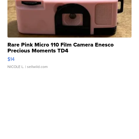
Rare Pink Micro 110 Film Camera Enesco
Precious Moments TD4
$14
NICOLE L.
| sellwild.com