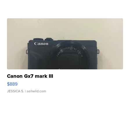
Canon Gx7 mark III
$889
JESSICA S.
| sellwild.com