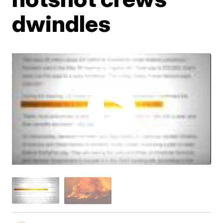
dwindles