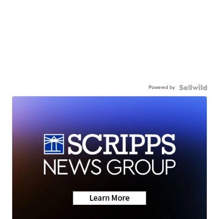
Powered by