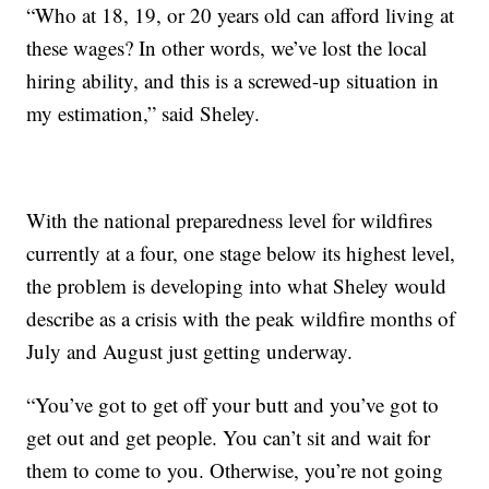
“Who at 18, 19, or 20 years old can afford living at
these wages? In other words, we’ve lost the local
hiring ability, and this is a screwed-up situation in
my estimation,” said Sheley.
With the national preparedness level for wildfires
currently at a four, one stage below its highest level,
the problem is developing into what Sheley would
describe as a crisis with the peak wildfire months of
July and August just getting underway.
“You’ve got to get off your butt and you’ve got to
get out and get people. You can’t sit and wait for
them to come to you. Otherwise, you’re not going