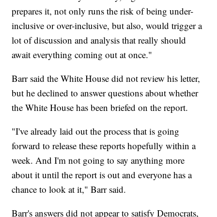
prepares it, not only runs the risk of being under-
inclusive or over-inclusive, but also, would trigger a
lot of discussion and analysis that really should
await everything coming out at once."
Barr said the White House did not review his letter,
but he declined to answer questions about whether
the White House has been briefed on the report.
"I've already laid out the process that is going
forward to release these reports hopefully within a
week. And I'm not going to say anything more
about it until the report is out and everyone has a
chance to look at it," Barr said.
Barr's answers did not appear to satisfy Democrats,