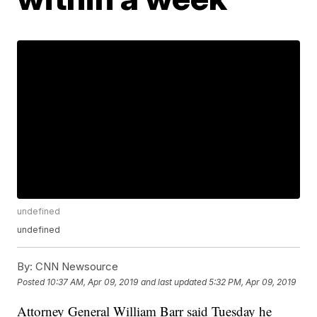
undefined
undefined
By:
CNN Newsource
Posted
10:37 AM, Apr 09, 2019
and last updated
5:32 PM, Apr 09, 2019
Attorney General William Barr said Tuesday he