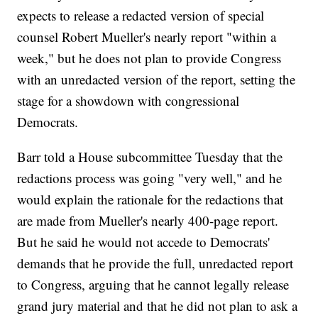
expects to release a redacted version of special
counsel Robert Mueller's nearly report "within a
week," but he does not plan to provide Congress
with an unredacted version of the report, setting the
stage for a showdown with congressional
Democrats.
Barr told a House subcommittee Tuesday that the
redactions process was going "very well," and he
would explain the rationale for the redactions that
are made from Mueller's nearly 400-page report.
But he said he would not accede to Democrats'
demands that he provide the full, unredacted report
to Congress, arguing that he cannot legally release
grand jury material and that he did not plan to ask a