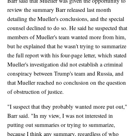
Barr said that Mueller was given the opportunity to
review the summary Barr released last month
detailing the Mueller's conclusions, and the special
counsel declined to do so. He said he suspected that
members of Mueller's team wanted more from him,
but he explained that he wasn't trying to summarize
the full report with his four-page letter, which stated
Mueller's investigation did not establish a criminal
conspiracy between Trump's team and Russia, and
that Mueller reached no conclusion on the question
of obstruction of justice.
"I suspect that they probably wanted more put out,"
Barr said. "In my view, I was not interested in
putting out summaries or trying to summarize,
because I think any summary, regardless of who