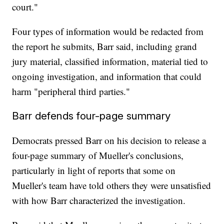
court."
Four types of information would be redacted from
the report he submits, Barr said, including grand
jury material, classified information, material tied to
ongoing investigation, and information that could
harm "peripheral third parties."
Barr defends four-page summary
Democrats pressed Barr on his decision to release a
four-page summary of Mueller's conclusions,
particularly in light of reports that some on
Mueller's team have told others they were unsatisfied
with how Barr characterized the investigation.