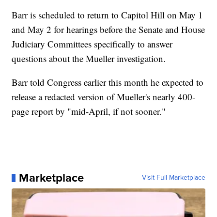
Barr is scheduled to return to Capitol Hill on May 1
and May 2 for hearings before the Senate and House
Judiciary Committees specifically to answer
questions about the Mueller investigation.
Barr told Congress earlier this month he expected to
release a redacted version of Mueller's nearly 400-
page report by "mid-April, if not sooner."
Marketplace
Visit Full Marketplace