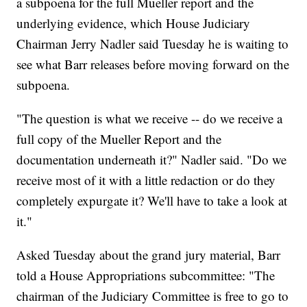
a subpoena for the full Mueller report and the
underlying evidence, which House Judiciary
Chairman Jerry Nadler said Tuesday he is waiting to
see what Barr releases before moving forward on the
subpoena.
"The question is what we receive -- do we receive a
full copy of the Mueller Report and the
documentation underneath it?" Nadler said. "Do we
receive most of it with a little redaction or do they
completely expurgate it? We'll have to take a look at
it."
Asked Tuesday about the grand jury material, Barr
told a House Appropriations subcommittee: "The
chairman of the Judiciary Committee is free to go to