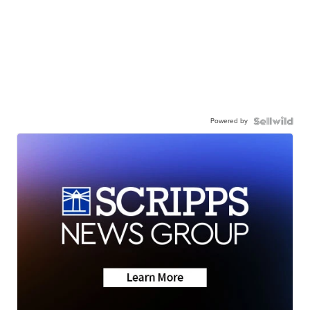
Powered by