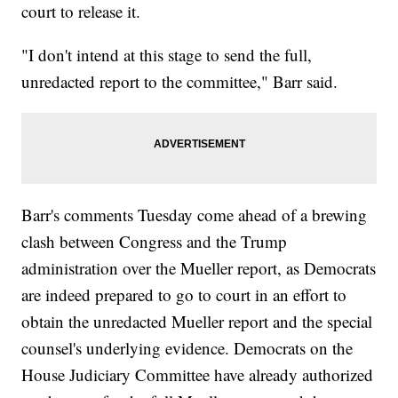
court to release it.
"I don't intend at this stage to send the full,
unredacted report to the committee," Barr said.
Barr's comments Tuesday come ahead of a brewing
clash between Congress and the Trump
administration over the Mueller report, as Democrats
are indeed prepared to go to court in an effort to
obtain the unredacted Mueller report and the special
counsel's underlying evidence. Democrats on the
House Judiciary Committee have already authorized