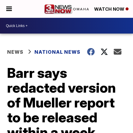
WATCH NOW
NEWS
NATIONAL NEWS
Barr says
redacted version
of Mueller report
to be released
within a week