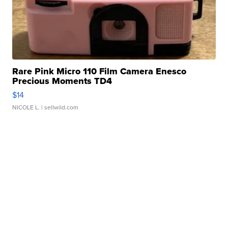
Rare Pink Micro 110 Film Camera Enesco
Precious Moments TD4
$14
NICOLE L.
| sellwild.com