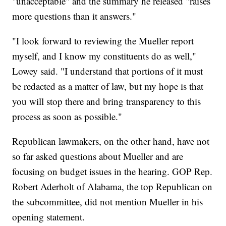
"unacceptable" and the summary he released "raises
more questions than it answers."
"I look forward to reviewing the Mueller report
myself, and I know my constituents do as well,"
Lowey said. "I understand that portions of it must
be redacted as a matter of law, but my hope is that
you will stop there and bring transparency to this
process as soon as possible."
Republican lawmakers, on the other hand, have not
so far asked questions about Mueller and are
focusing on budget issues in the hearing. GOP Rep.
Robert Aderholt of Alabama, the top Republican on
the subcommittee, did not mention Mueller in his
opening statement.