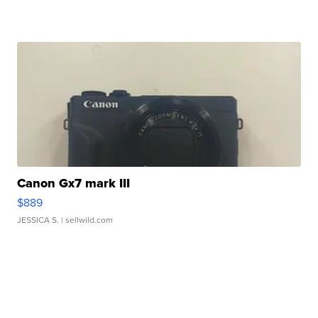
Canon Gx7 mark III
$889
JESSICA S.
| sellwild.com