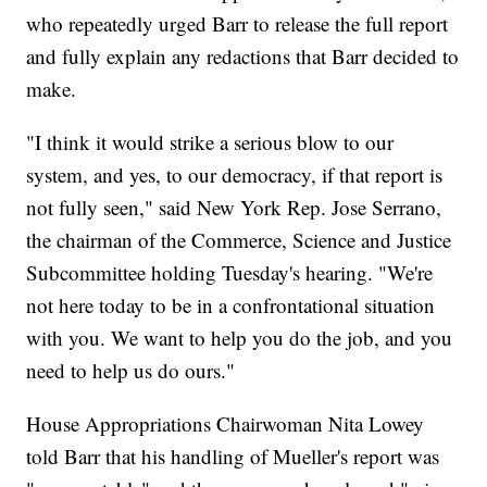
who repeatedly urged Barr to release the full report
and fully explain any redactions that Barr decided to
make.
"I think it would strike a serious blow to our
system, and yes, to our democracy, if that report is
not fully seen," said New York Rep. Jose Serrano,
the chairman of the Commerce, Science and Justice
Subcommittee holding Tuesday's hearing. "We're
not here today to be in a confrontational situation
with you. We want to help you do the job, and you
need to help us do ours."
House Appropriations Chairwoman Nita Lowey
told Barr that his handling of Mueller's report was