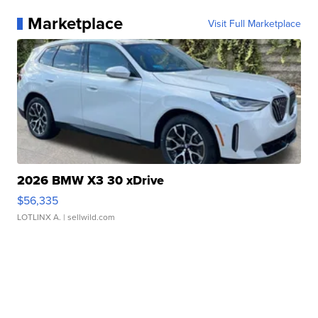
Marketplace
Visit Full Marketplace
2026 BMW X3 30 xDrive
$56,335
LOTLINX A.
| sellwild.com