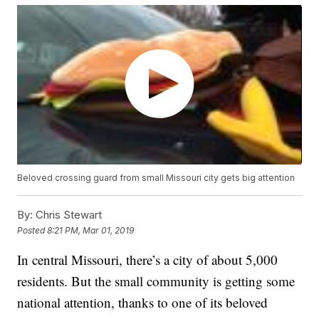
Beloved crossing guard from small Missouri city gets big attention
By:
Chris Stewart
Posted
8:21 PM, Mar 01, 2019
In central Missouri, there’s a city of about 5,000
residents. But the small community is getting some
national attention, thanks to one of its beloved