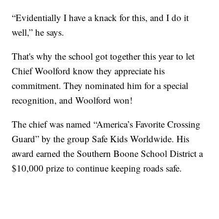
“Evidentially I have a knack for this, and I do it
well,” he says.
That's why the school got together this year to let
Chief Woolford know they appreciate his
commitment. They nominated him for a special
recognition, and Woolford won!
The chief was named “America’s Favorite Crossing
Guard” by the group Safe Kids Worldwide. His
award earned the Southern Boone School District a
$10,000 prize to continue keeping roads safe.