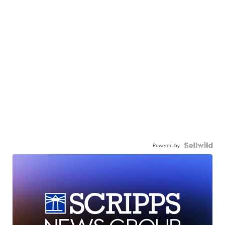
Powered by