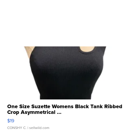
One Size Suzette Womens Black Tank Ribbed
Crop Asymmetrical ...
$19
CONSHY C.
| sellwild.com