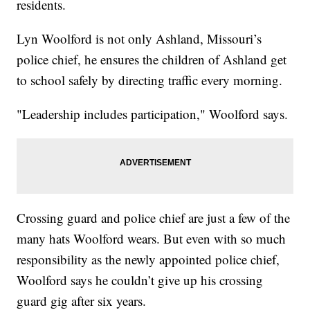
residents.
Lyn Woolford is not only Ashland, Missouri’s
police chief, he ensures the children of Ashland get
to school safely by directing traffic every morning.
"Leadership includes participation," Woolford says.
Crossing guard and police chief are just a few of the
many hats Woolford wears. But even with so much
responsibility as the newly appointed police chief,
Woolford says he couldn’t give up his crossing
guard gig after six years.