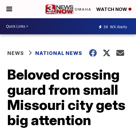
WATCH NOW
39
WX Alerts
NEWS
NATIONAL NEWS
Beloved crossing
guard from small
Missouri city gets
big attention