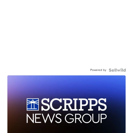
Powered by