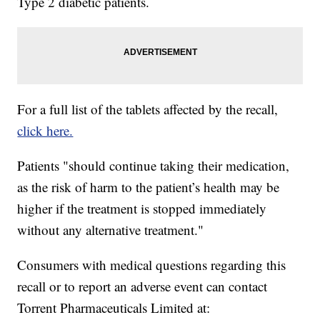
Type 2 diabetic patients.
For a full list of the tablets affected by the recall,
click here.
Patients "should continue taking their medication,
as the risk of harm to the patient’s health may be
higher if the treatment is stopped immediately
without any alternative treatment."
Consumers with medical questions regarding this
recall or to report an adverse event can contact
Torrent Pharmaceuticals Limited at: