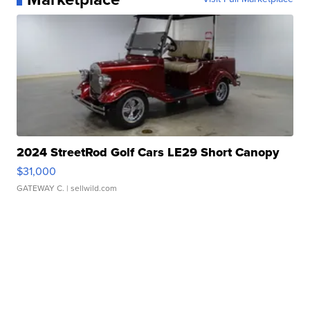
2024 StreetRod Golf Cars LE29 Short Canopy
$31,000
GATEWAY C.
| sellwild.com