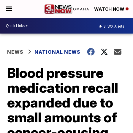
WATCH NOW
3
WX Alerts
NEWS
NATIONAL NEWS
Blood pressure
medication recall
expanded due to
small amounts of
cancer-causing