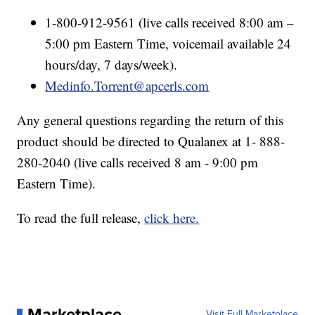
1-800-912-9561 (live calls received 8:00 am –
5:00 pm Eastern Time, voicemail available 24
hours/day, 7 days/week).
Medinfo.Torrent@apcerls.com
Any general questions regarding the return of this
product should be directed to Qualanex at 1- 888-
280-2040 (live calls received 8 am - 9:00 pm
Eastern Time).
To read the full release,
click here.
Marketplace
Visit Full Marketplace