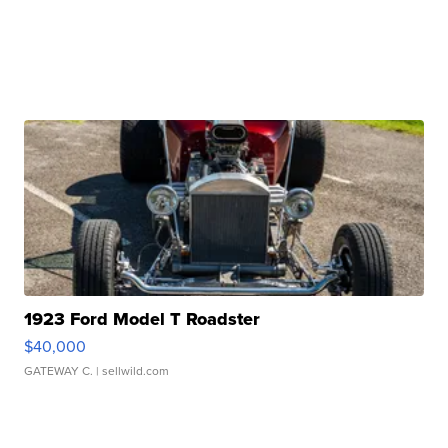
1923 Ford Model T Roadster
$40,000
GATEWAY C.
| sellwild.com