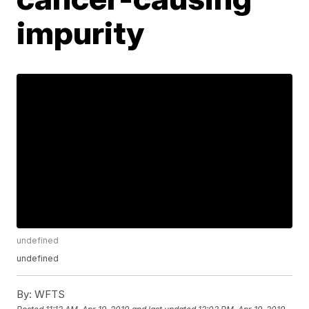
impurity
undefined
undefined
By:
WFTS