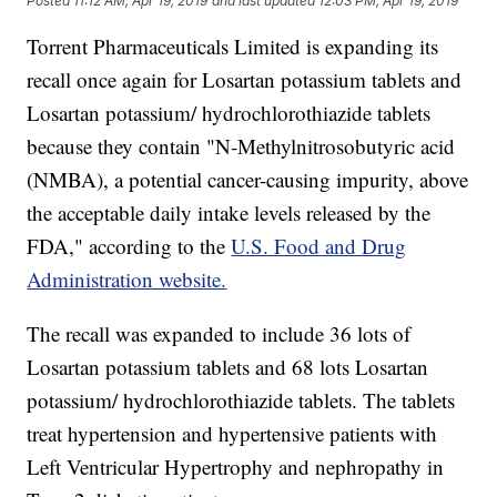
Posted
11:12 AM, Apr 19, 2019
and last updated
12:03 PM, Apr 19, 2019
Torrent Pharmaceuticals Limited is expanding its
recall once again for Losartan potassium tablets and
Losartan potassium/ hydrochlorothiazide tablets
because they contain "N-Methylnitrosobutyric acid
(NMBA), a potential cancer-causing impurity, above
the acceptable daily intake levels released by the
FDA," according to the
U.S. Food and Drug
Administration website.
The recall was expanded to include 36 lots of
Losartan potassium tablets and 68 lots Losartan
potassium/ hydrochlorothiazide tablets. The tablets
treat hypertension and hypertensive patients with
Left Ventricular Hypertrophy and nephropathy in