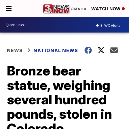
WATCH NOW
3
WX Alerts
NEWS
NATIONAL NEWS
Bronze bear
statue, weighing
several hundred
pounds, stolen in
Colorado