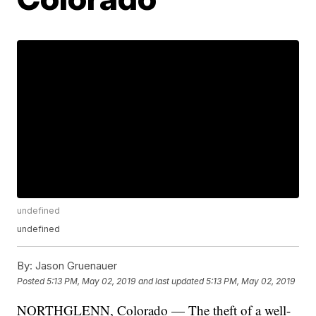
undefined
undefined
By:
Jason Gruenauer
Posted
5:13 PM, May 02, 2019
and last updated
5:13 PM, May 02, 2019
NORTHGLENN, Colorado — The theft of a well-