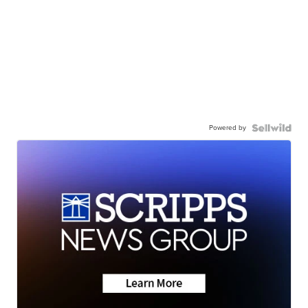
Powered by