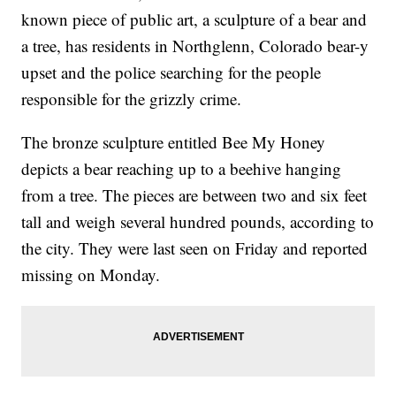
known piece of public art, a sculpture of a bear and
a tree, has residents in Northglenn, Colorado bear-y
upset and the police searching for the people
responsible for the grizzly crime.
The bronze sculpture entitled Bee My Honey
depicts a bear reaching up to a beehive hanging
from a tree. The pieces are between two and six feet
tall and weigh several hundred pounds, according to
the city. They were last seen on Friday and reported
missing on Monday.