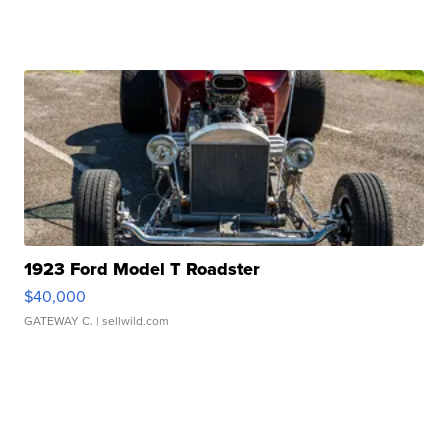
1923 Ford Model T Roadster
$40,000
GATEWAY C.
| sellwild.com