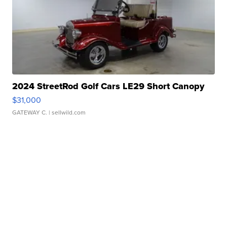
2024 StreetRod Golf Cars LE29 Short Canopy
$31,000
GATEWAY C.
| sellwild.com