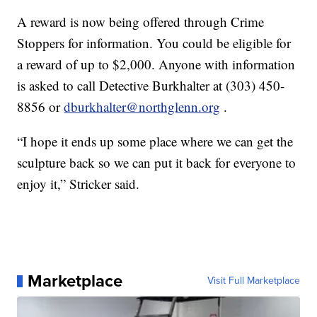
A reward is now being offered through Crime
Stoppers for information. You could be eligible for
a reward of up to $2,000. Anyone with information
is asked to call Detective Burkhalter at (303) 450-
8856 or
dburkhalter@northglenn.org
.
“I hope it ends up some place where we can get the
sculpture back so we can put it back for everyone to
enjoy it,” Stricker said.
Marketplace
Visit Full Marketplace