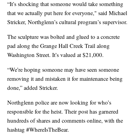
“It’s shocking that someone would take something
that we actually put here for everyone," said Michael
Stricker, Northglenn’s cultural program’s supervisor.
The sculpture was bolted and glued to a concrete
pad along the Grange Hall Creek Trail along
Washington Street. It’s valued at $21,000.
“We’re hoping someone may have seen someone
removing it and mistaken it for maintenance being
done,” added Stricker.
Northglenn police are now looking for who’s
responsible for the heist. Their post has garnered
hundreds of shares and comments online, with the
hashtag #WhereIsTheBear.