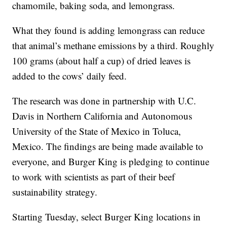
chamomile, baking soda, and lemongrass.
What they found is adding lemongrass can reduce
that animal’s methane emissions by a third. Roughly
100 grams (about half a cup) of dried leaves is
added to the cows’ daily feed.
The research was done in partnership with U.C.
Davis in Northern California and Autonomous
University of the State of Mexico in Toluca,
Mexico. The findings are being made available to
everyone, and Burger King is pledging to continue
to work with scientists as part of their beef
sustainability strategy.
Starting Tuesday, select Burger King locations in