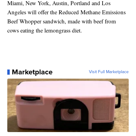
Miami, New York, Austin, Portland and Los
Angeles will offer the Reduced Methane Emissions
Beef Whopper sandwich, made with beef from
cows eating the lemongrass diet.
Marketplace
Visit Full Marketplace