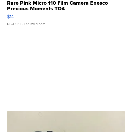
Rare Pink Micro 110 Film Camera Enesco
Precious Moments TD4
$14
NICOLE L.
| sellwild.com