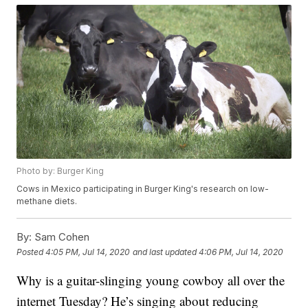
Photo by: Burger King
Cows in Mexico participating in Burger King's research on low-
methane diets.
By:
Sam Cohen
Posted
4:05 PM, Jul 14, 2020
and last updated
4:06 PM, Jul 14, 2020
Why is a guitar-slinging young cowboy all over the
internet Tuesday? He’s singing about reducing