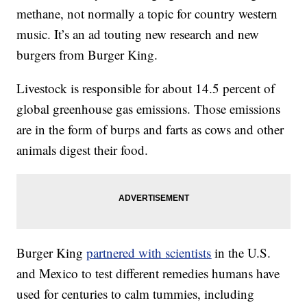
methane, not normally a topic for country western
music. It’s an ad touting new research and new
burgers from Burger King.
Livestock is responsible for about 14.5 percent of
global greenhouse gas emissions. Those emissions
are in the form of burps and farts as cows and other
animals digest their food.
Burger King
partnered with scientists
in the U.S.
and Mexico to test different remedies humans have
used for centuries to calm tummies, including