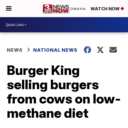
WATCH NOW
NEWS
NATIONAL NEWS
Burger King
selling burgers
from cows on low-
methane diet