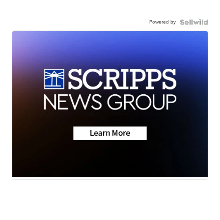
Powered by