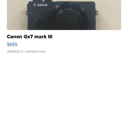
Canon Gx7 mark III
$889
JESSICA S.
| sellwild.com