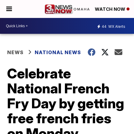
WATCH NOW
44
WX Alerts
NEWS
NATIONAL NEWS
Celebrate
National French
Fry Day by getting
free french fries
on Monday