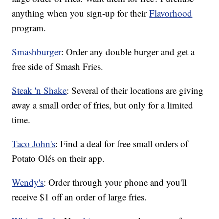
anything when you sign-up for their
Flavorhood
program.
Smashburger
: Order any double burger and get a
free side of Smash Fries.
Steak 'n Shake
: Several of their locations are giving
away a small order of fries, but only for a limited
time.
Taco John's
: Find a deal for free small orders of
Potato Olés on their app.
Wendy's
: Order through your phone and you'll
receive $1 off an order of large fries.