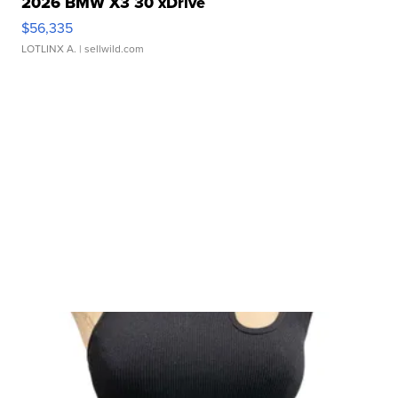
2026 BMW X3 30 xDrive
$56,335
LOTLINX A.
| sellwild.com