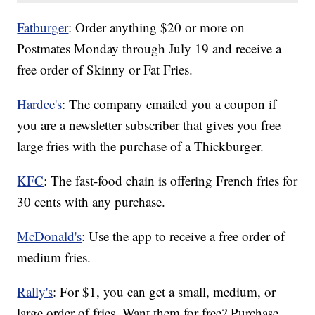
Fatburger
: Order anything $20 or more on
Postmates Monday through July 19 and receive a
free order of Skinny or Fat Fries.
Hardee's
: The company emailed you a coupon if
you are a newsletter subscriber that gives you free
large fries with the purchase of a Thickburger.
KFC
: The fast-food chain is offering French fries for
30 cents with any purchase.
McDonald's
: Use the app to receive a free order of
medium fries.
Rally's
: For $1, you can get a small, medium, or
large order of fries. Want them for free? Purchase