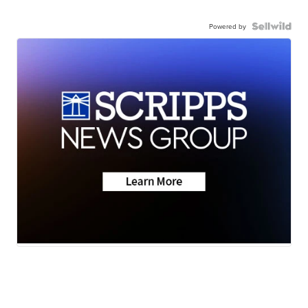
Powered by