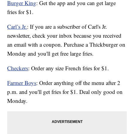
Burger King
: Get the app and you can get large
fries for $1.
Carl’s Jr.
: If you are a subscriber of Carl's Jr.
newsletter, check your inbox because you received
an email with a coupon. Purchase a Thickburger on
Monday and you'll get free large fries.
Checkers
: Order any size French fries for $1.
Farmer Boys
: Order anything off the menu after 2
p.m. and you'll get fries for $1. Deal only good on
Monday.