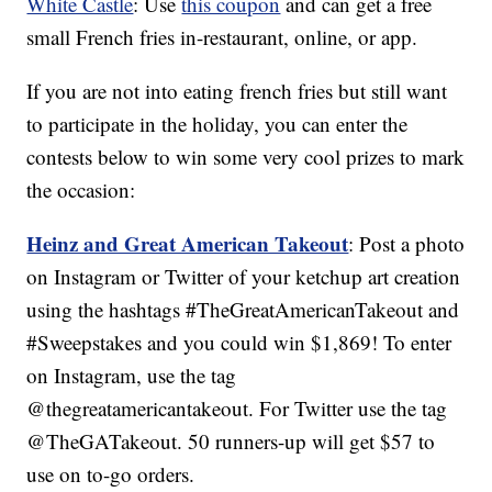
White Castle
: Use
this coupon
and can get a free
small French fries in-restaurant, online, or app.
If you are not into eating french fries but still want
to participate in the holiday, you can enter the
contests below to win some very cool prizes to mark
the occasion:
Heinz and Great American Takeout
: Post a photo
on Instagram or Twitter of your ketchup art creation
using the hashtags #TheGreatAmericanTakeout and
#Sweepstakes and you could win $1,869! To enter
on Instagram, use the tag
@thegreatamericantakeout. For Twitter use the tag
@TheGATakeout. 50 runners-up will get $57 to
use on to-go orders.