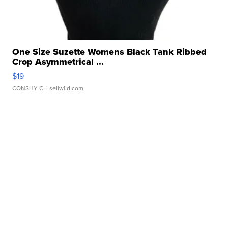
One Size Suzette Womens Black Tank Ribbed
Crop Asymmetrical ...
$19
CONSHY C.
| sellwild.com