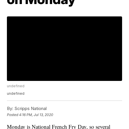
undefined
undefined
By:
Scripps National
Posted
4:16 PM, Jul 13, 2020
Monday is National French Fry Day, so several