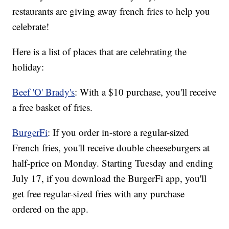
restaurants are giving away french fries to help you
celebrate!
Here is a list of places that are celebrating the
holiday:
Beef 'O' Brady's
: With a $10 purchase, you'll receive
a free basket of fries.
BurgerFi
: If you order in-store a regular-sized
French fries, you'll receive double cheeseburgers at
half-price on Monday. Starting Tuesday and ending
July 17, if you download the BurgerFi app, you'll
get free regular-sized fries with any purchase
ordered on the app.