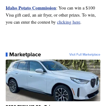
Idaho Potato Commission
: You can win a $100
Visa gift card, an air fryer, or other prizes. To win,
you can enter the contest by
clicking here
.
Marketplace
Visit Full Marketplace