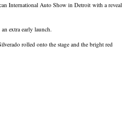
an International Auto Show in Detroit with a reveal
 an extra early launch.
lverado rolled onto the stage and the bright red