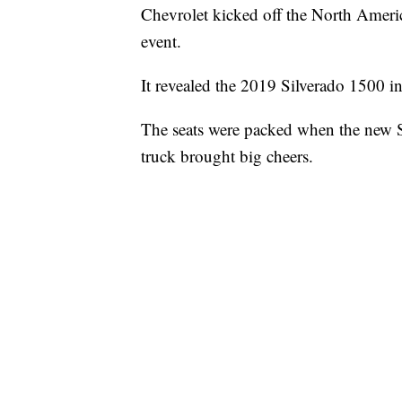
Chevrolet kicked off the North Americ
event.
It revealed the 2019 Silverado 1500 in
The seats were packed when the new Si
truck brought big cheers.