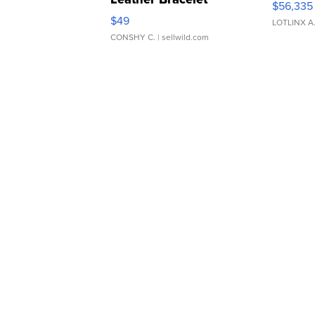
$56,335
Adjustable Buckle Clo...
$49
LOTLINX A
CONSHY C.
| sellwild.com