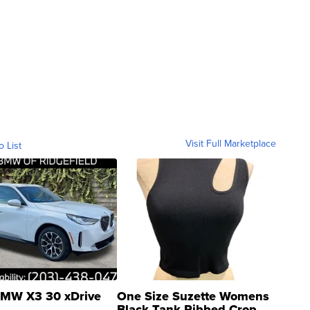
Visit Full Marketplace
o List
MW X3 30 xDrive
One Size Suzette Womens
Black Tank Ribbed Crop