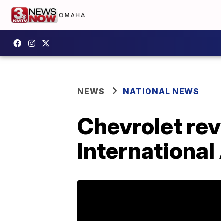
NEWS
NATIONAL NEWS
Chevrolet rev
Internationa