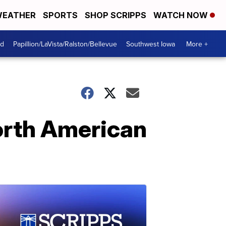
EATHER
SPORTS
SHOP SCRIPPS
WATCH NOW
od
Papillion/LaVista/Ralston/Bellevue
Southwest Iowa
More +
North American