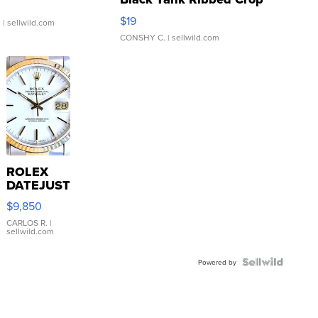
Asymmetrical ...
$19
.
| sellwild.com
CONSHY C.
| sellwild.com
ROLEX
DATEJUST
16233
$9,850
WHITE
DIAL
CARLOS R.
|
sellwild.com
FLUTED
BEZEL
TWO-
Powered by
TONE
JUBILE...