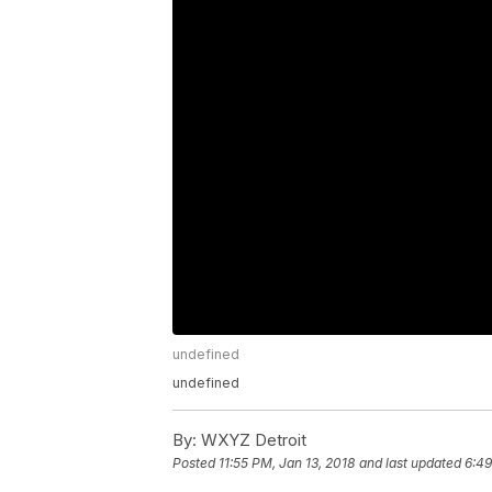
undefined
undefined
By:
WXYZ Detroit
Posted
11:55 PM, Jan 13, 2018
and last updated
6:49