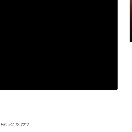
 PM, Jan 15, 2018