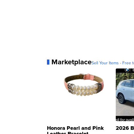
Marketplace
Sell Your Items - Free t
Honora Pearl and Pink
2026 B
Leather Bracelet