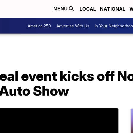
LOCAL
NATIONAL
W
MENU
America 250
Advertise With Us
In Your Neighborho
eal event kicks off 
l Auto Show