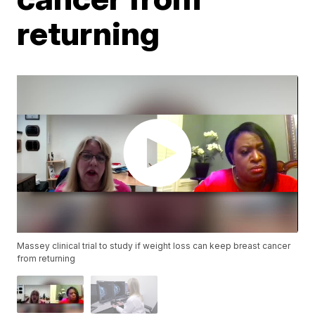
returning
Massey clinical trial to study if weight loss can keep breast cancer
from returning