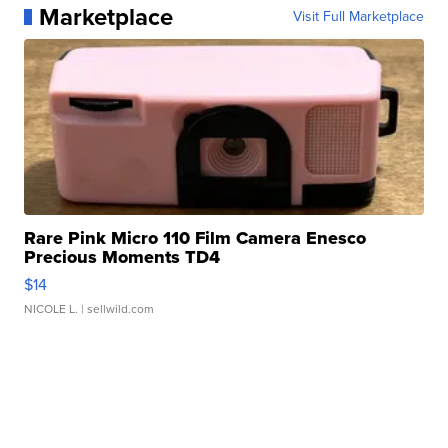
Marketplace
Visit Full Marketplace
Rare Pink Micro 110 Film Camera Enesco
Precious Moments TD4
$14
NICOLE L.
| sellwild.com