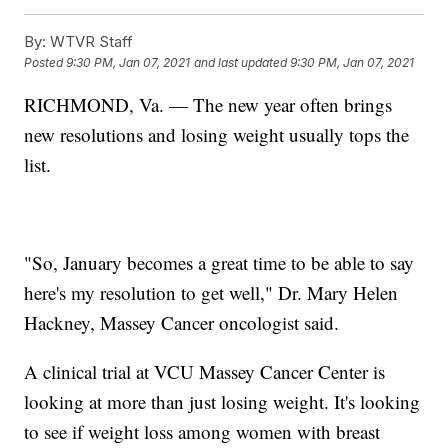
By:
WTVR Staff
Posted
9:30 PM, Jan 07, 2021
and last updated
9:30 PM, Jan 07, 2021
RICHMOND, Va. — The new year often brings
new resolutions and losing weight usually tops the
list.
"So, January becomes a great time to be able to say
here's my resolution to get well," Dr. Mary Helen
Hackney, Massey Cancer oncologist said.
A clinical trial at VCU Massey Cancer Center is
looking at more than just losing weight. It's looking
to see if weight loss among women with breast