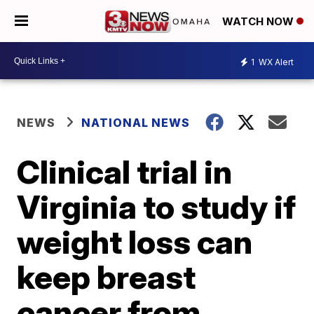
WATCH NOW
1
WX Alert
NEWS
NATIONAL NEWS
Clinical trial in
Virginia to study if
weight loss can
keep breast
cancer from