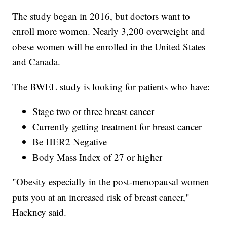
The study began in 2016, but doctors want to
enroll more women. Nearly 3,200 overweight and
obese women will be enrolled in the United States
and Canada.
The BWEL study is looking for patients who have:
Stage two or three breast cancer
Currently getting treatment for breast cancer
Be HER2 Negative
Body Mass Index of 27 or higher
"Obesity especially in the post-menopausal women
puts you at an increased risk of breast cancer,"
Hackney said.