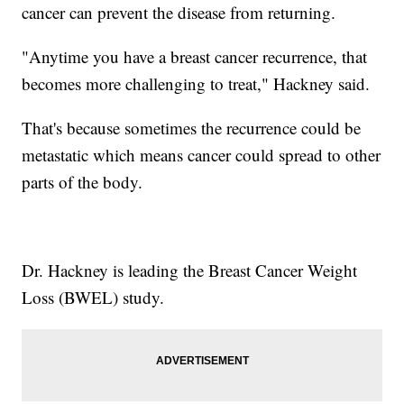
cancer can prevent the disease from returning.
"Anytime you have a breast cancer recurrence, that
becomes more challenging to treat," Hackney said.
That's because sometimes the recurrence could be
metastatic which means cancer could spread to other
parts of the body.
Dr. Hackney is leading the Breast Cancer Weight
Loss (BWEL) study.