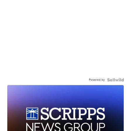
Powered by