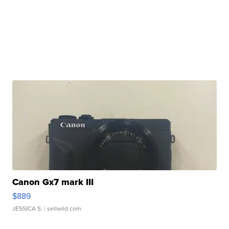
Canon Gx7 mark III
$889
JESSICA S.
| sellwild.com