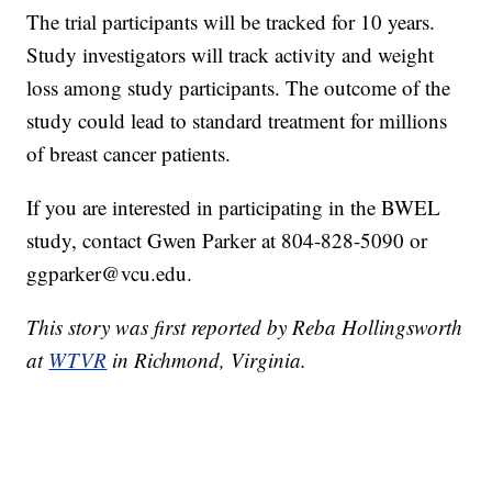
The trial participants will be tracked for 10 years.
Study investigators will track activity and weight
loss among study participants. The outcome of the
study could lead to standard treatment for millions
of breast cancer patients.
If you are interested in participating in the BWEL
study, contact Gwen Parker at 804-828-5090 or
ggparker@vcu.edu.
This story was first reported by Reba Hollingsworth
at
WTVR
in Richmond, Virginia.